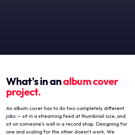
What's in an
album cover
project.
An album cover has to do two completely different
jobs — sit in a streaming feed at thumbnail size, and
sit on someone's wall in a record shop. Designing for
one and scaling for the other doesn't work. We