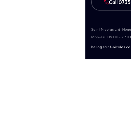
Call 073
Saint Nicolas Ltd · Nu
Mon–Fri · 09:00–17:30
hello@saint-nicolas.co