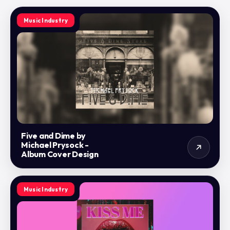
Music Industry
Five and Dime by
Michael Prysock -
Album Cover Design
Music Industry