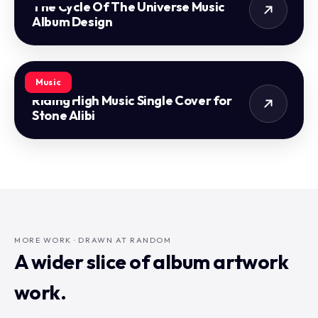
The Cycle Of The Universe Music
Album Design
Music
Riding High Music Single Cover for
Stone Alibi
MORE WORK · DRAWN AT RANDOM
A wider slice of album artwork
work.