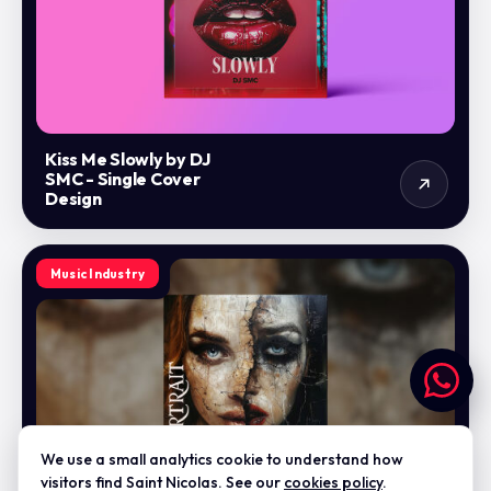
Kiss Me Slowly by DJ
SMC - Single Cover
Design
Music Industry
We use a small analytics cookie to understand how
visitors find Saint Nicolas. See our
cookies policy
.