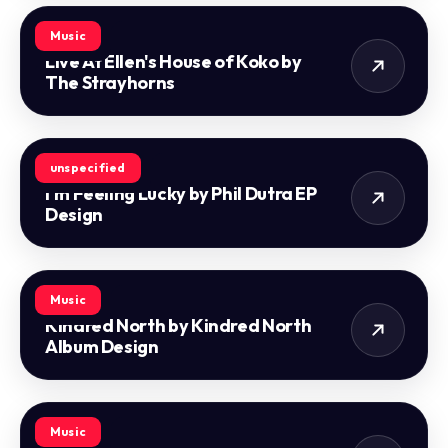
Music
Live At Ellen's House of Koko by
The Strayhorns
unspecified
I'm Feeling Lucky by Phil Dutra EP
Design
Music
Kindred North by Kindred North
Album Design
Music