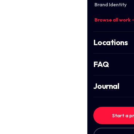
Brand Identity
Browse all work 
Locations
FAQ
Journal
Start a p