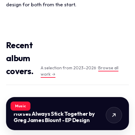
design for both from the start.
Recent
album
A selection from 2023–2026 ·
Browse all
covers.
work →
Music
Horses Always Stick Together by
Greg James Blount - EP Design