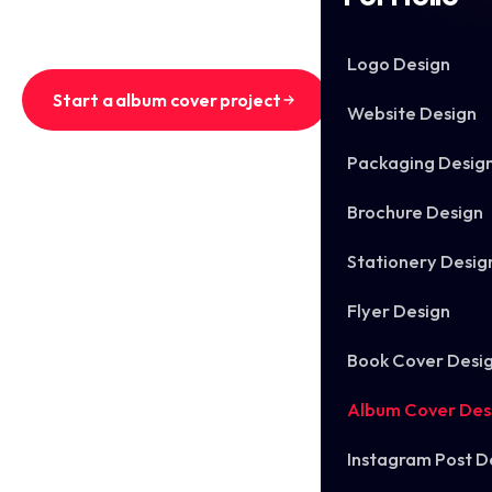
for digital and physical release in the same pass.
Logo Design
Start a album cover project
Website Design
Packaging Desig
See recent album covers
Brochure Design
Stationery Desig
Flyer Design
Book Cover Desi
Album Cover Des
Instagram Post D