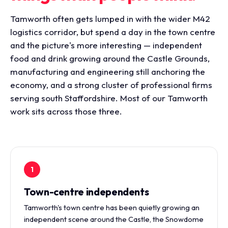
Tamworth often gets lumped in with the wider M42
logistics corridor, but spend a day in the town centre
and the picture's more interesting — independent
food and drink growing around the Castle Grounds,
manufacturing and engineering still anchoring the
economy, and a strong cluster of professional firms
serving south Staffordshire. Most of our Tamworth
work sits across those three.
1
Town-centre independents
Tamworth's town centre has been quietly growing an
independent scene around the Castle, the Snowdome