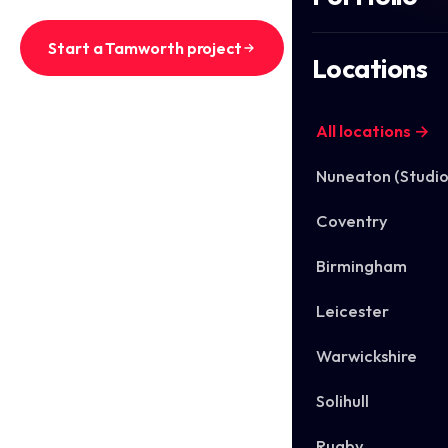
Start a Tamworth project
Locations
See Tamworth work
All locations →
Nuneaton (Studio
Coventry
Birmingham
Leicester
Warwickshire
Solihull
Rugby