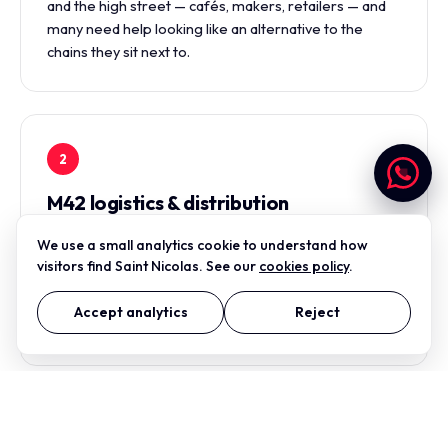
and the high street — cafés, makers, retailers — and
many need help looking like an alternative to the
chains they sit next to.
2
M42 logistics & distribution
The Tamworth distribution cluster — Centurion Park,
We use a small analytics cookie to understand how
Relay Park, the Drayton Manor end — is dense with
visitors find Saint Nicolas. See our
cookies policy
.
logistics and distribution firms that need credible web
presence, clear print collateral, and identity that reads
Accept analytics
Reject
as professional to multinational clients.
3