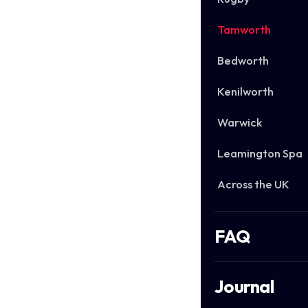
Tamworth
Bedworth
Kenilworth
Warwick
Leamington Spa
Across the UK
FAQ
Journal