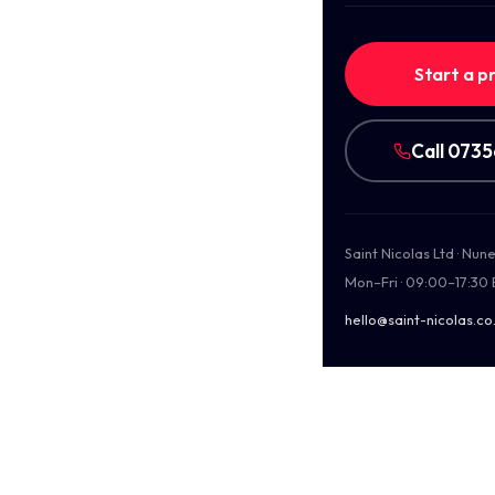
Start a p
Call 073
Saint Nicolas Ltd · Nu
Mon–Fri · 09:00–17:30
hello@saint-nicolas.co