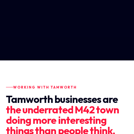
WORKING WITH TAMWORTH
Tamworth businesses are
the underrated M42 town
doing more interesting
things than people think.