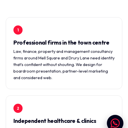
1
Professional firms in the town centre
Law, finance, property and management consultancy
firms around Mell Square and Drury Lane need identity
that's confident without shouting. We design for
boardroom presentation, partner-level marketing
and considered web.
2
Independent healthcare & clinics