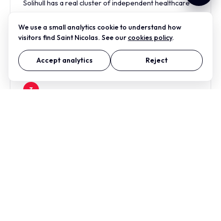
Solihull has a real cluster of independent healthcare
practices — dental, ophthalmology, physiotherapy,
veterinary — that need to look credible and
We use a small analytics cookie to understand how
welcoming, not corporate.
visitors find Saint Nicolas. See our
cookies policy
.
Accept analytics
Reject
3
Corporate hospitality around the NEC
The hotels, conference operators and corporate-
hospitality businesses around the NEC corridor need
on-brand collateral fast, and at print quality that
survives a corporate AV setup.