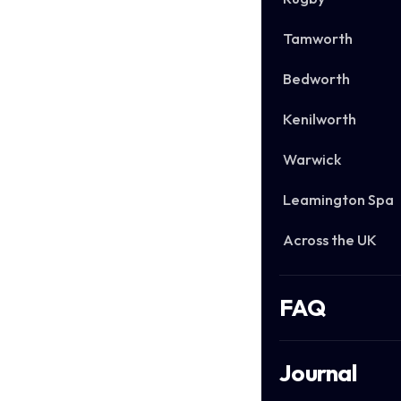
Tamworth
Bedworth
Kenilworth
Warwick
Leamington Spa
Across the UK
FAQ
Journal