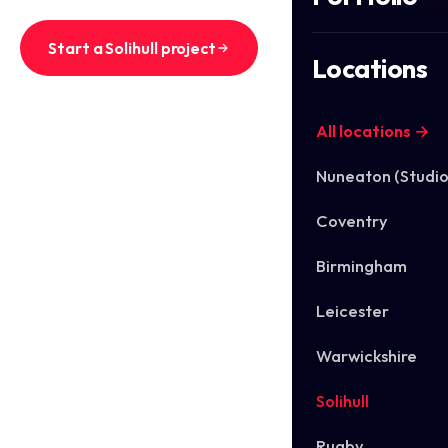
Start a Solihull project
Locations
See Solihull work
All locations →
Nuneaton (Studio
Coventry
Birmingham
Leicester
Warwickshire
Solihull
Rugby