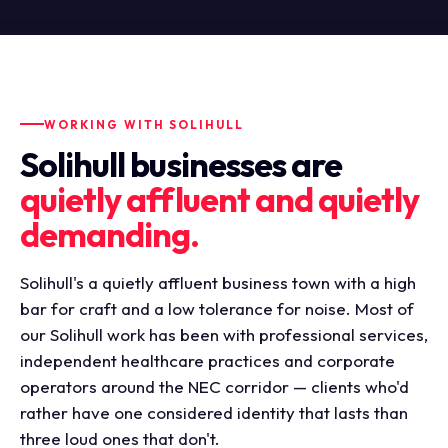
WORKING WITH SOLIHULL
Solihull businesses are
quietly affluent and quietly
demanding.
Solihull's a quietly affluent business town with a high
bar for craft and a low tolerance for noise. Most of
our Solihull work has been with professional services,
independent healthcare practices and corporate
operators around the NEC corridor — clients who'd
rather have one considered identity that lasts than
three loud ones that don't.