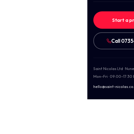
Start a p
Call 073
Saint Nicolas Ltd · Nu
Mon–Fri · 09:00–17:30
hello@saint-nicolas.co