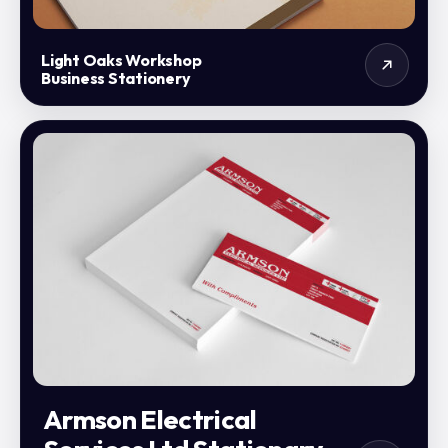
Light Oaks Workshop
Business Stationery
Armson Electrical