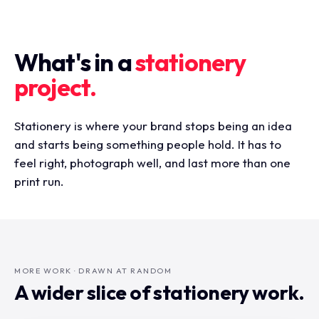
What's in a
stationery
project.
Stationery is where your brand stops being an idea
and starts being something people hold. It has to
feel right, photograph well, and last more than one
print run.
MORE WORK · DRAWN AT RANDOM
A wider slice of stationery work.