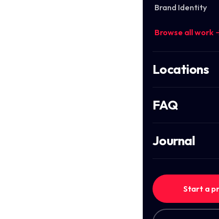
Brand Identity
Browse all work 
Locations
FAQ
Journal
Start a p