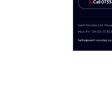
Call 073
Saint Nicolas Ltd · Nu
Mon–Fri · 09:00–17:30
hello@saint-nicolas.co