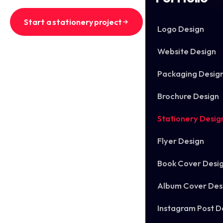
Start a stationery project
Logo Design
See recent stationery sets
Website Design
Packaging Desig
Brochure Design
Stationery Desig
Flyer Design
Book Cover Desi
Album Cover Des
Instagram Post D