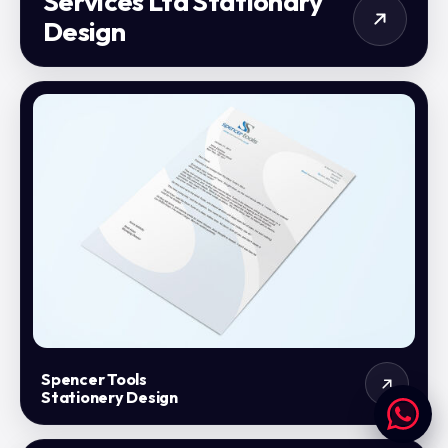
Services Ltd Stationary
Design
Spencer Tools
Stationery Design