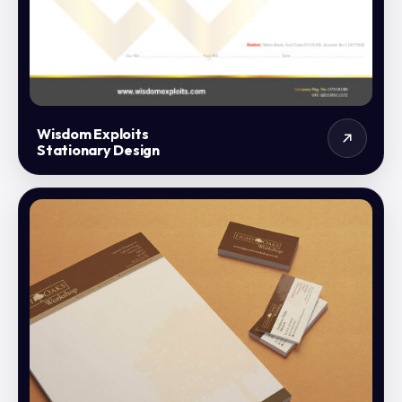
Wisdom Exploits
Stationary Design