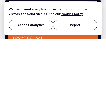
We use a small analytics cookie to understand how
visitors find Saint Nicolas. See our
cookies policy
.
Accept analytics
Reject
Did Lock And Key
Business Card Design