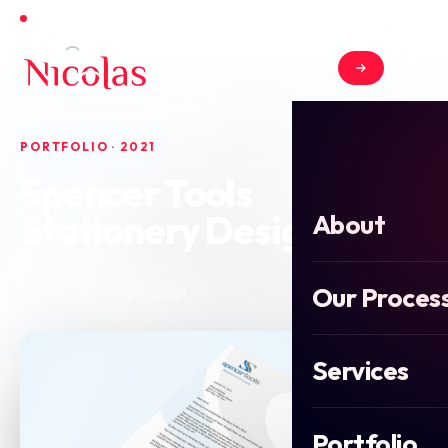
Open for new projects in June 2026
PORTFOLIO · 2021
Spencer Tools
Stationery Design
About
Our Proces
2021
Stationery Design
Services
Portfolio