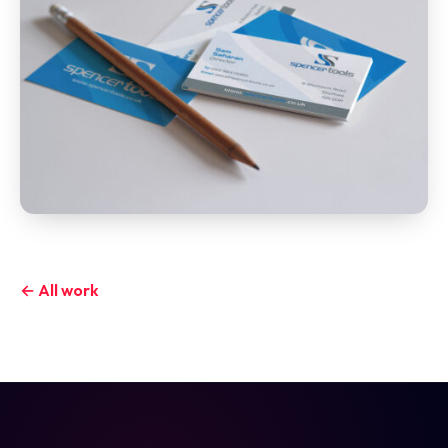
← All work