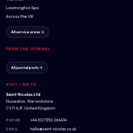
Leamington Spa
Across the UK
All service areas →
FROM THE JOURNAL
All journal posts →
VISIT / WRITE
Saint Nicolas Ltd
Nuneaton, Warwickshire
CV11 6JF, United Kingdom
+44 (0)7356 264414
PHONE
hello@saint-nicolas.co.uk
EMAIL