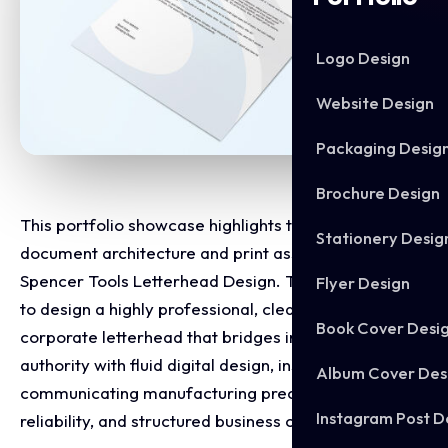
Logo Design
Website Design
Packaging Desig
Brochure Design
This portfolio showcase highlights the corporate
Stationery Desig
document architecture and print asset layout for the
Spencer Tools Letterhead Design. The objective was
Flyer Design
to design a highly professional, clean, and modern
Book Cover Desi
corporate letterhead that bridges industrial supply
authority with fluid digital design, instantly
Album Cover Des
communicating manufacturing precision, corporate
Instagram Post D
reliability, and structured business communication.