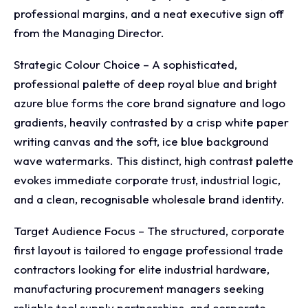
professional margins, and a neat executive sign off
from the Managing Director.
Strategic Colour Choice – A sophisticated,
professional palette of deep royal blue and bright
azure blue forms the core brand signature and logo
gradients, heavily contrasted by a crisp white paper
writing canvas and the soft, ice blue background
wave watermarks. This distinct, high contrast palette
evokes immediate corporate trust, industrial logic,
and a clean, recognisable wholesale brand identity.
Target Audience Focus – The structured, corporate
first layout is tailored to engage professional trade
contractors looking for elite industrial hardware,
manufacturing procurement managers seeking
reliable tool supply partnerships, and corporate