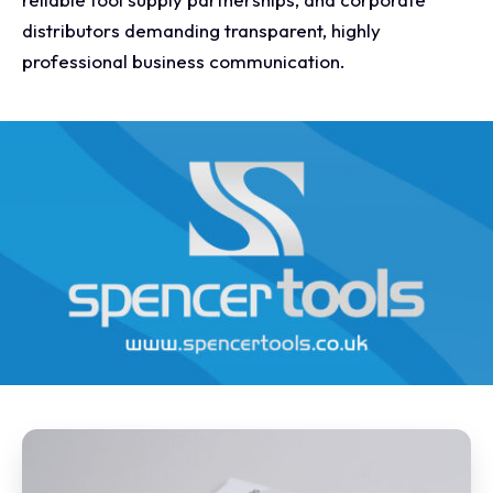
distributors demanding transparent, highly
professional business communication.