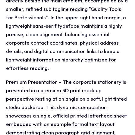
directly beside the main emblem, accompanied by a
smaller, refined sub tagline reading "Quality Tools
for Professionals". In the upper right hand margin, a
lightweight sans-serif typeface maintains a highly
precise, clean alignment, balancing essential
corporate contact coordinates, physical address
details, and digital communication links to keep a
lightweight information hierarchy optimized for
effortless reading.
Premium Presentation – The corporate stationery is
presented in a premium 3D print mock up
perspective resting at an angle on a soft, light tinted
studio backdrop. This dynamic composition
showcases a single, official printed letterhead sheet
embedded with an example formal text layout
demonstrating clean paragraph grid alignment,