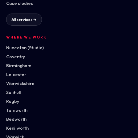
Case studies
All services →
WHERE WE WORK
Nuneaton (Studio)
Coventry
Birmingham
Leicester
Warwickshire
Solihull
Rugby
Tamworth
Bedworth
Kenilworth
Warwick