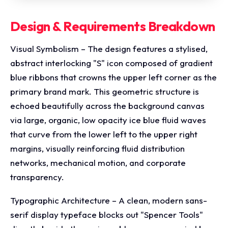
Design & Requirements Breakdown
Visual Symbolism – The design features a stylised,
abstract interlocking "S" icon composed of gradient
blue ribbons that crowns the upper left corner as the
primary brand mark. This geometric structure is
echoed beautifully across the background canvas
via large, organic, low opacity ice blue fluid waves
that curve from the lower left to the upper right
margins, visually reinforcing fluid distribution
networks, mechanical motion, and corporate
transparency.
Typographic Architecture – A clean, modern sans-
serif display typeface blocks out "Spencer Tools"