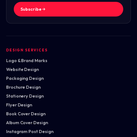
Subscribe
DESIGN SERVICES
Logo & Brand Marks
Website Design
Packaging Design
Brochure Design
Stationery Design
Flyer Design
Book Cover Design
Album Cover Design
Instagram Post Design