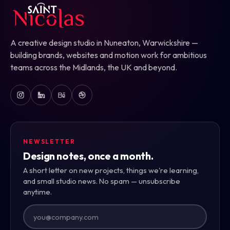
A creative design studio in Nuneaton, Warwickshire —
building brands, websites and motion work for ambitious
teams across the Midlands, the UK and beyond.
NEWSLETTER
Design notes, once a month.
A short letter on new projects, things we're learning,
and small studio news. No spam — unsubscribe
anytime.