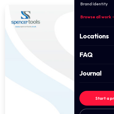
Brand Identity
Browse all work 
Locations
FAQ
Journal
Start a p