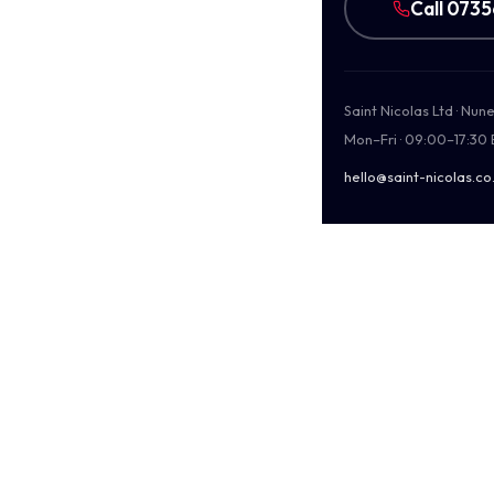
Call 073
Saint Nicolas Ltd · Nu
Mon–Fri · 09:00–17:30
hello@saint-nicolas.co