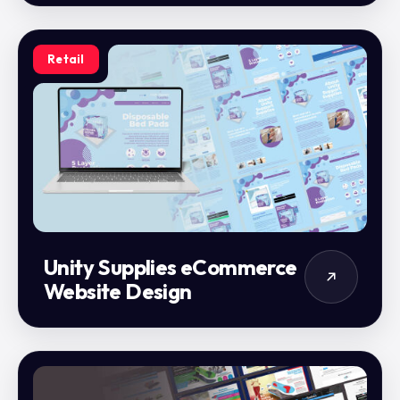
Retail
Unity Supplies eCommerce
Website Design