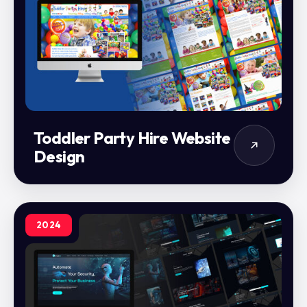
Toddler Party Hire Website
Design
2024