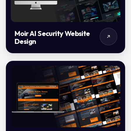
Moir AI Security Website
Design