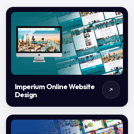
Imperium Online Website
Design