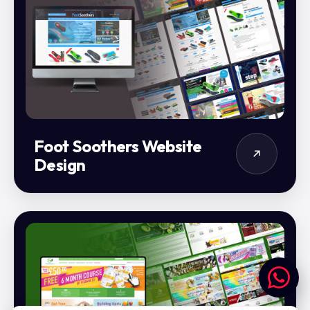
Foot Soothers Website
Design