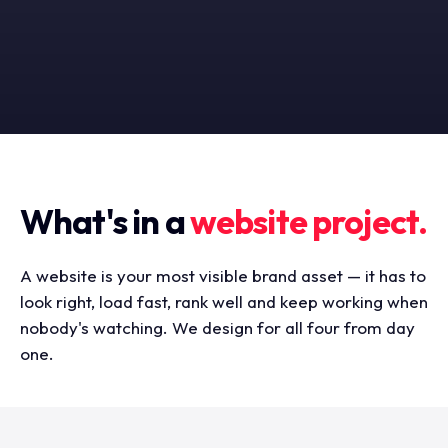
What's in a
website project.
A website is your most visible brand asset — it has to
look right, load fast, rank well and keep working when
nobody's watching. We design for all four from day
one.