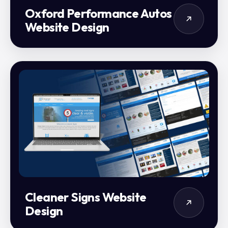
Oxford Performance Autos
Website Design
Cleaner Signs Website
Design