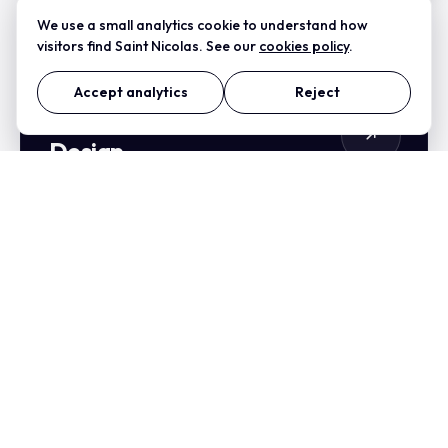
We use a small analytics cookie to understand how
visitors find Saint Nicolas. See our
cookies policy
.
Accept analytics
Reject
Natures Zest Nutrition Web
Design