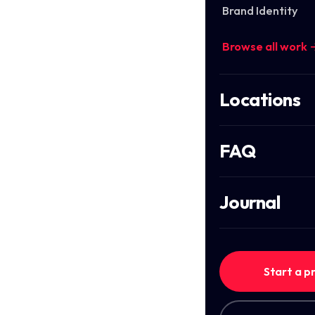
Brand Identity
Browse all work 
Locations
FAQ
Journal
Start a p