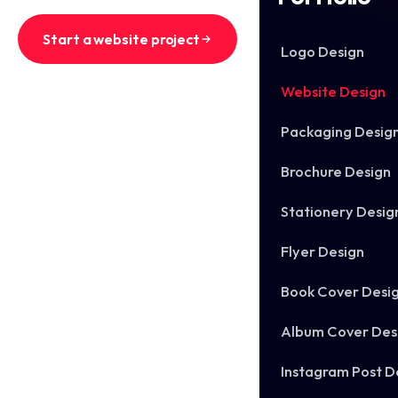
Start a website project
Logo Design
See recent websites
Website Design
Packaging Desig
Brochure Design
Stationery Desig
Flyer Design
Book Cover Desi
Album Cover Des
Instagram Post D