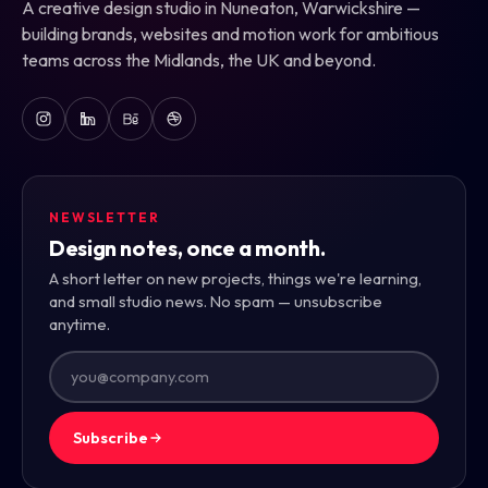
A creative design studio in Nuneaton, Warwickshire —
building brands, websites and motion work for ambitious
teams across the Midlands, the UK and beyond.
NEWSLETTER
Design notes, once a month.
A short letter on new projects, things we're learning,
and small studio news. No spam — unsubscribe
anytime.
Subscribe