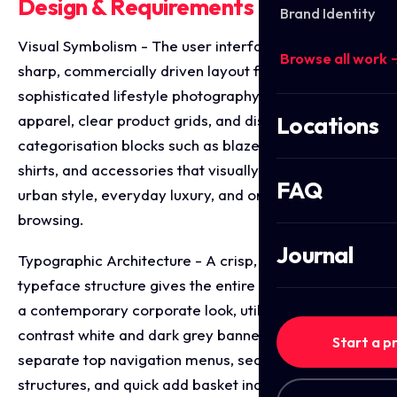
Design & Requirements Breakdown
Brand Identity
Visual Symbolism - The user interface integrates a
Browse all work 
sharp, commercially driven layout featuring
sophisticated lifestyle photography of model
apparel, clear product grids, and distinctive
Locations
categorisation blocks such as blazers, double collar
shirts, and accessories that visually represent sleek
FAQ
urban style, everyday luxury, and organised retail
browsing.
Journal
Typographic Architecture - A crisp, clean sans-serif
typeface structure gives the entire digital storefront
a contemporary corporate look, utilising high
contrast white and dark grey banners to neatly
Start a p
separate top navigation menus, search bars, pricing
structures, and quick add basket indicators for a