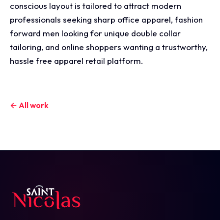
conscious layout is tailored to attract modern
professionals seeking sharp office apparel, fashion
forward men looking for unique double collar
tailoring, and online shoppers wanting a trustworthy,
hassle free apparel retail platform.
← All work