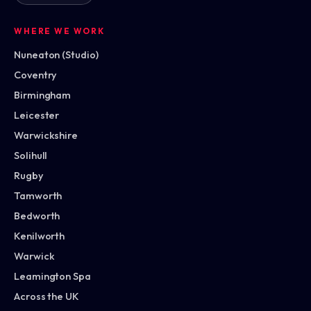
WHERE WE WORK
Nuneaton (Studio)
Coventry
Birmingham
Leicester
Warwickshire
Solihull
Rugby
Tamworth
Bedworth
Kenilworth
Warwick
Leamington Spa
Across the UK