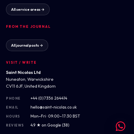
All service areas →
FROM THE JOURNAL
All journal posts →
VISIT / WRITE
Saint Nicolas Ltd
Nuneaton, Warwickshire
CV11 6JF, United Kingdom
+44 (0)7356 264414
PHONE
hello@saint-nicolas.co.uk
EMAIL
Mon–Fri · 09:00–17:30 BST
HOURS
4.9 ★ on Google (38)
REVIEWS