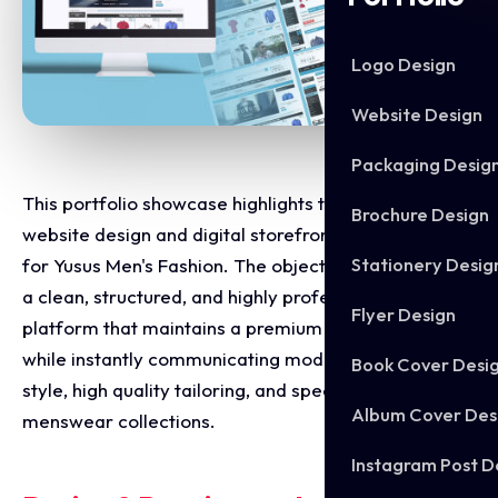
Logo Design
Website Design
Packaging Desig
This portfolio showcase highlights the e-commerce
Brochure Design
website design and digital storefront development
Stationery Desig
for Yusus Men's Fashion. The objective was to design
a clean, structured, and highly professional online
Flyer Design
platform that maintains a premium retail standard
while instantly communicating modern masculine
Book Cover Desi
style, high quality tailoring, and specialised
Album Cover Des
menswear collections.
Instagram Post D