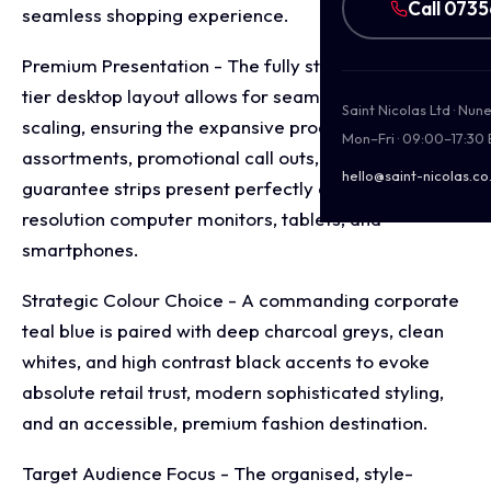
Call 073
seamless shopping experience.
Premium Presentation - The fully structured, multi
tier desktop layout allows for seamless multi device
Saint Nicolas Ltd · Nu
scaling, ensuring the expansive product
Mon–Fri · 09:00–17:30
assortments, promotional call outs, and service
hello@saint-nicolas.co
guarantee strips present perfectly across high
resolution computer monitors, tablets, and
smartphones.
Strategic Colour Choice - A commanding corporate
teal blue is paired with deep charcoal greys, clean
whites, and high contrast black accents to evoke
absolute retail trust, modern sophisticated styling,
and an accessible, premium fashion destination.
Target Audience Focus - The organised, style-