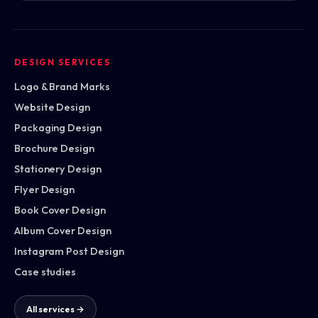
DESIGN SERVICES
Logo & Brand Marks
Website Design
Packaging Design
Brochure Design
Stationery Design
Flyer Design
Book Cover Design
Album Cover Design
Instagram Post Design
Case studies
All services →