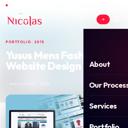
Open for new projects for Summer 2026
PORTFOLIO · 2015
Yusus Mens Fashion
Website Design
About
Our Proces
2015
Website Design
Services
Portfolio