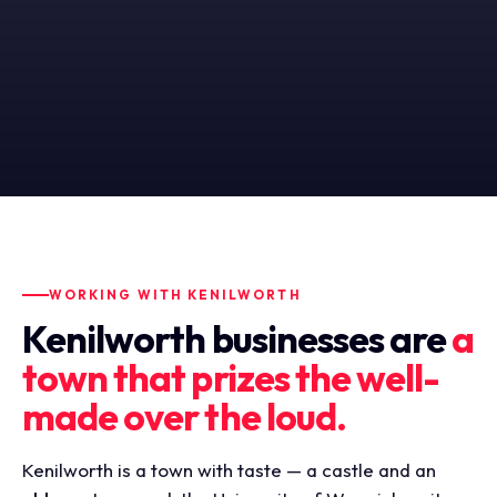
WORKING WITH KENILWORTH
Kenilworth businesses are
a
town that prizes the well-
made over the loud.
Kenilworth is a town with taste — a castle and an