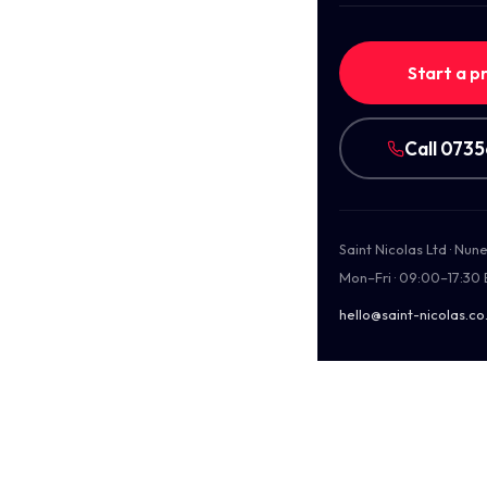
Start a p
Call 073
Saint Nicolas Ltd · Nu
Mon–Fri · 09:00–17:30
hello@saint-nicolas.co