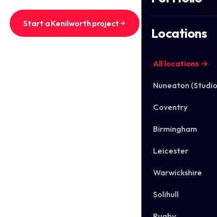
Start a Kenilworth project
Locations
See Kenilworth work
All locations →
Nuneaton (Studio
Coventry
Birmingham
Leicester
Warwickshire
Solihull
Rugby