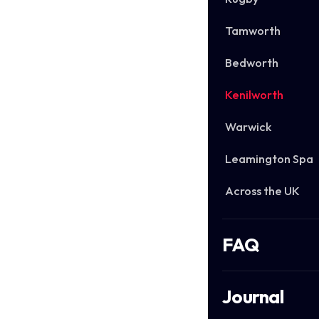
Tamworth
Bedworth
Kenilworth
Warwick
Leamington Spa
Across the UK
FAQ
Journal