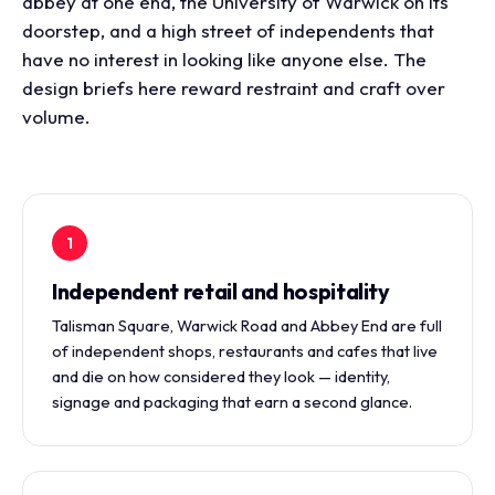
abbey at one end, the University of Warwick on its
doorstep, and a high street of independents that
have no interest in looking like anyone else. The
design briefs here reward restraint and craft over
volume.
1
Independent retail and hospitality
Talisman Square, Warwick Road and Abbey End are full
of independent shops, restaurants and cafes that live
and die on how considered they look — identity,
signage and packaging that earn a second glance.