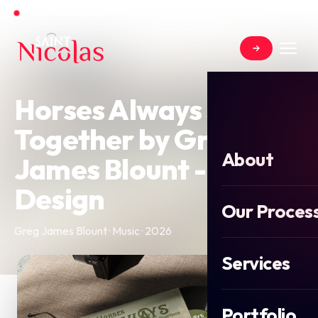
Open for new projects for Summer 2026
Horses Always Stick
Together by Greg
About
James Blount - EP
Design
Our Proces
Greg James Blount · Music · 2026
Services
Portfolio