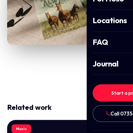
Locations
FAQ
Journal
Start a p
Related work
Call 073
Music