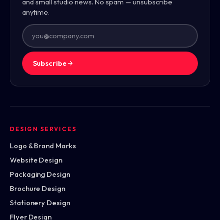
and small studio news. No spam — unsubscribe
anytime.
Subscribe
DESIGN SERVICES
Logo & Brand Marks
Website Design
Packaging Design
Brochure Design
Stationery Design
Flyer Design