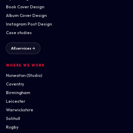
Book Cover Design
Album Cover Design
Instagram Post Design
Case studies
All services →
WHERE WE WORK
Nuneaton (Studio)
Coventry
Birmingham
Leicester
Warwickshire
Solihull
Rugby