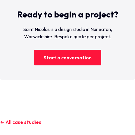
Ready to begin a project?
Saint Nicolas is a design studio in Nuneaton,
Warwickshire. Bespoke quote per project.
Start a conversation
← All case studies