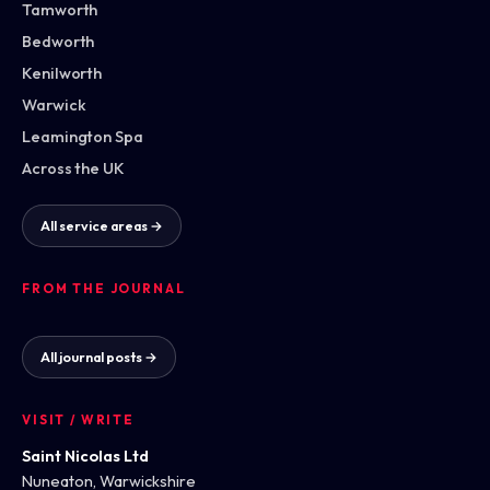
Tamworth
Bedworth
Kenilworth
Warwick
Leamington Spa
Across the UK
All service areas →
FROM THE JOURNAL
All journal posts →
VISIT / WRITE
Saint Nicolas Ltd
Nuneaton, Warwickshire