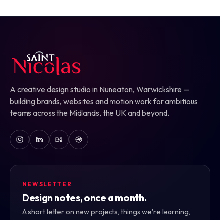
A creative design studio in Nuneaton, Warwickshire —
building brands, websites and motion work for ambitious
teams across the Midlands, the UK and beyond.
NEWSLETTER
Design notes, once a month.
A short letter on new projects, things we're learning,