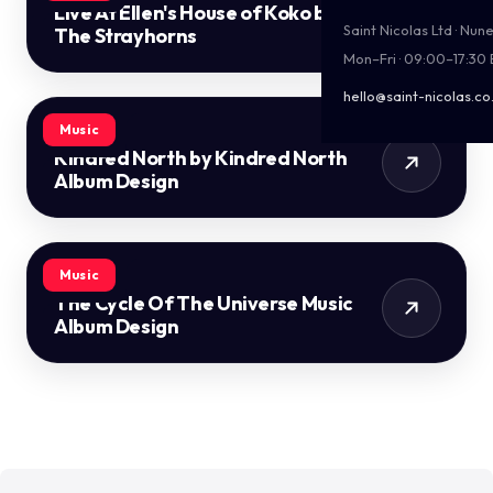
Live At Ellen's House of Koko by
Saint Nicolas Ltd · Nu
The Strayhorns
Mon–Fri · 09:00–17:30
hello@saint-nicolas.co
Music
Kindred North by Kindred North
Album Design
Music
The Cycle Of The Universe Music
Album Design