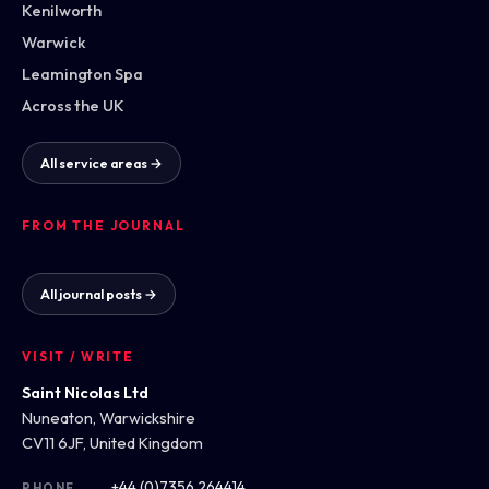
Kenilworth
Warwick
Leamington Spa
Across the UK
All service areas →
FROM THE JOURNAL
All journal posts →
VISIT / WRITE
Saint Nicolas Ltd
Nuneaton, Warwickshire
CV11 6JF, United Kingdom
+44 (0)7356 264414
PHONE