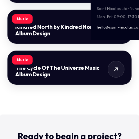
Saint Nicolas Ltd · Nu
Mon–Fri · 09:00–17:30
Music
Kindred North by Kindred North
hello@saint-nicolas.co
Album Design
Music
The Cycle Of The Universe Music
Album Design
Ready to begin a project?