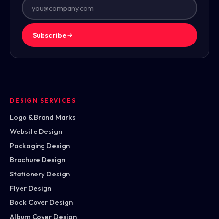
Subscribe
DESIGN SERVICES
Logo & Brand Marks
Website Design
Packaging Design
Brochure Design
Stationery Design
Flyer Design
Book Cover Design
Album Cover Design