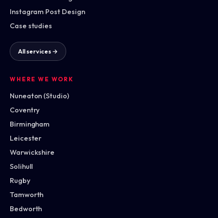
Instagram Post Design
Case studies
All services →
WHERE WE WORK
Nuneaton (Studio)
Coventry
Birmingham
Leicester
Warwickshire
Solihull
Rugby
Tamworth
Bedworth