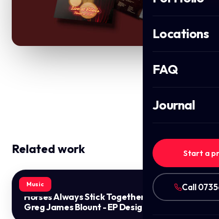
Locations
FAQ
Journal
Related work
Start a p
Music
Call 073
Horses Always Stick Together by
Greg James Blount - EP Design