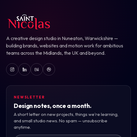
A creative design studio in Nuneaton, Warwickshire —
building brands, websites and motion work for ambitious
teams across the Midlands, the UK and beyond.
NEWSLETTER
Design notes, once a month.
A short letter on new projects, things we're learning,
and small studio news. No spam — unsubscribe
anytime.