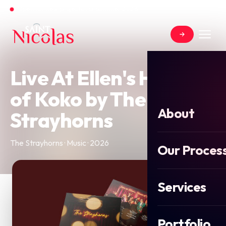
Open for new projects for Summer 2026
Live At Ellen's House
of Koko by The
About
Strayhorns
The Strayhorns · Music · 2026
Our Proces
Services
Portfolio