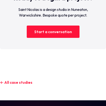
Saint Nicolas is a design studio in Nuneaton,
Warwickshire. Bespoke quote per project.
Start a conversation
← All case studies