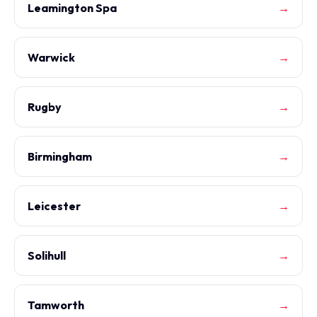
Leamington Spa
→
Warwick
→
Rugby
→
Birmingham
→
Leicester
→
Solihull
→
Tamworth
→