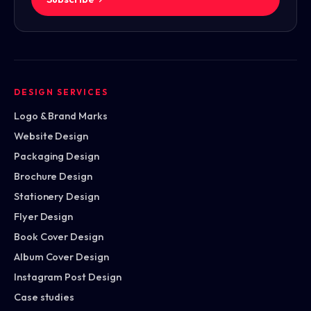
DESIGN SERVICES
Logo & Brand Marks
Website Design
Packaging Design
Brochure Design
Stationery Design
Flyer Design
Book Cover Design
Album Cover Design
Instagram Post Design
Case studies