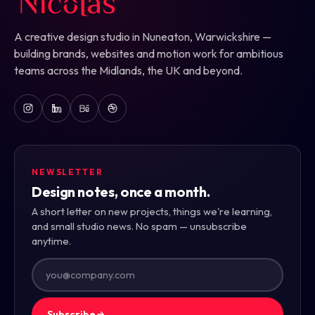
A creative design studio in Nuneaton, Warwickshire —
building brands, websites and motion work for ambitious
teams across the Midlands, the UK and beyond.
NEWSLETTER
Design notes, once a month.
A short letter on new projects, things we're learning,
and small studio news. No spam — unsubscribe
anytime.
Subscribe