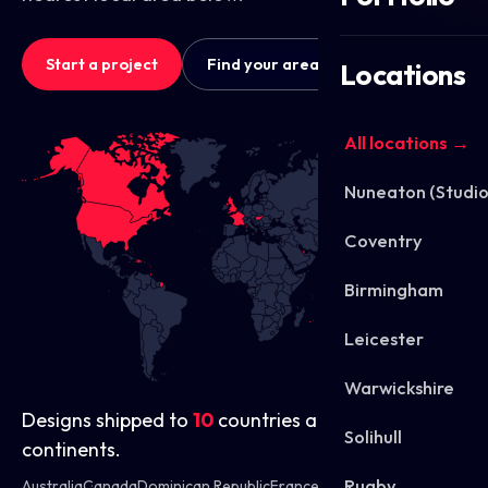
Start a project
Find your area
Locations
All locations →
Nuneaton (Studio
Coventry
Birmingham
Leicester
Warwickshire
Designs shipped to
10
countries across
4
Solihull
continents.
Rugby
Australia
Canada
Dominican Republic
France
Hungary