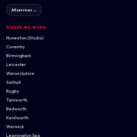
All services →
WHERE WE WORK
Nuneaton (Studio)
Coventry
Birmingham
Leicester
Warwickshire
Solihull
Rugby
Tamworth
Bedworth
Kenilworth
Warwick
Leamington Spa