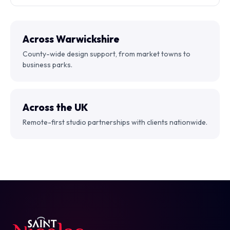
Across Warwickshire
County-wide design support, from market towns to
business parks.
Across the UK
Remote-first studio partnerships with clients nationwide.