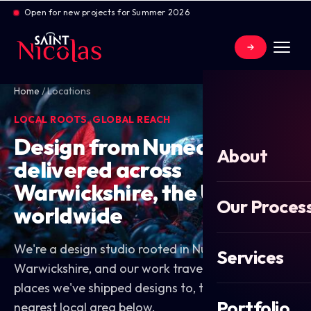
Open for new projects for Summer 2026
Home
/
Locations
LOCAL ROOTS, GLOBAL REACH
Design from Nuneaton,
About
delivered across
Warwickshire, the UK and
Our Proces
worldwide
We're a design studio rooted in Nuneaton,
Services
Warwickshire, and our work travels. Explore the
places we've shipped designs to, then find your
Portfolio
nearest local area below.