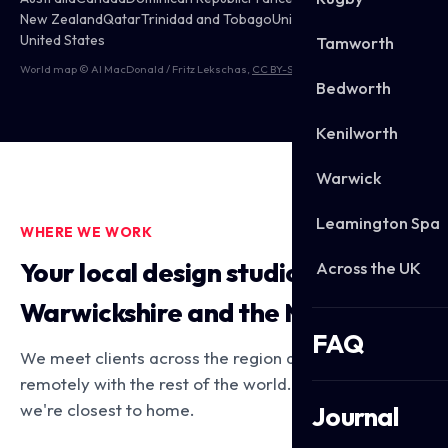
New Zealand
Qatar
Trinidad and Tobago
United Kingdom
United States
Tamworth
World map © Al MacDonald / Fritz Lekschas,
CC BY-SA 3.0
Bedworth
Kenilworth
Warwick
Leamington Spa
WHERE WE WORK
Your local design studio across
Across the UK
Warwickshire and the Midlands
FAQ
We meet clients across the region and work
remotely with the rest of the world. Here's where
we're closest to home.
Journal