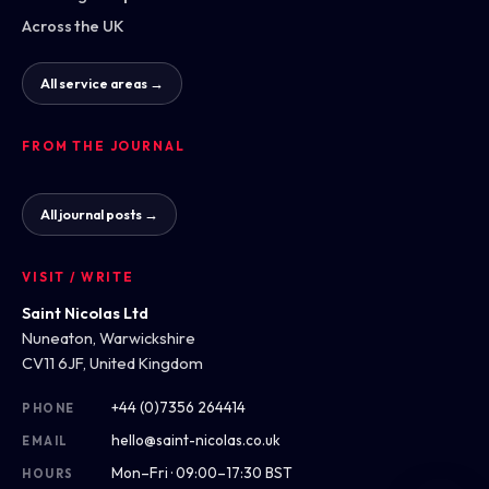
Across the UK
All service areas →
FROM THE JOURNAL
All journal posts →
VISIT / WRITE
Saint Nicolas Ltd
Nuneaton, Warwickshire
CV11 6JF, United Kingdom
+44 (0)7356 264414
PHONE
hello@saint-nicolas.co.uk
EMAIL
Mon–Fri · 09:00–17:30 BST
HOURS