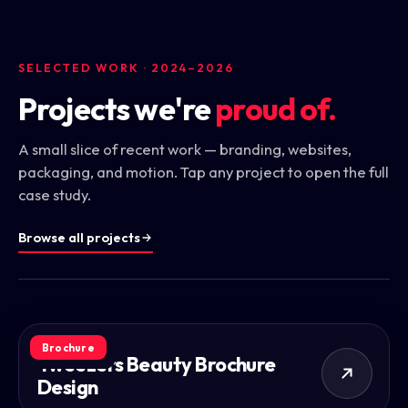
SELECTED WORK · 2024–2026
Projects we're
proud of.
A small slice of recent work — branding, websites,
packaging, and motion. Tap any project to open the full
case study.
Browse all projects
Brochure
Tweezers Beauty Brochure
Design