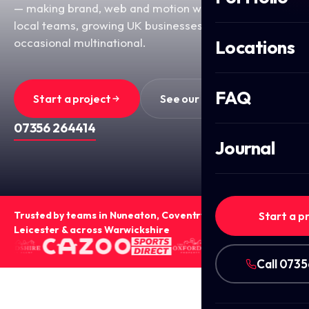
— making brand, web and motion work for ambitious
local teams, growing UK businesses, and the
occasional multinational.
Locations
FAQ
Start a project
See our work
OR CALL
07356 264414
Journal
Trusted by teams in Nuneaton, Coventry, Birmingham,
Start a p
Leicester & across Warwickshire
Call 073