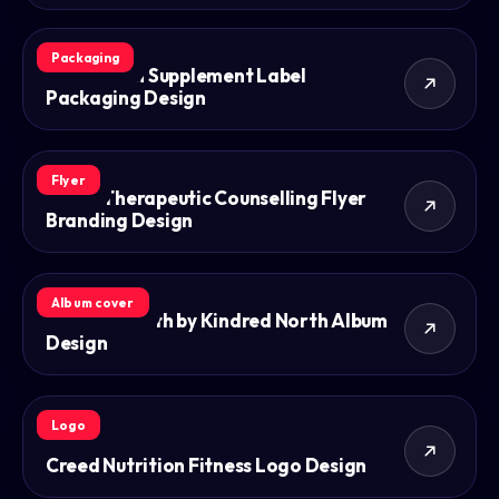
Packaging
VS Nurition Supplement Label
Packaging Design
Flyer
Dom's Therapeutic Counselling Flyer
Branding Design
Album cover
Kindred North by Kindred North Album
Design
Logo
Creed Nutrition Fitness Logo Design