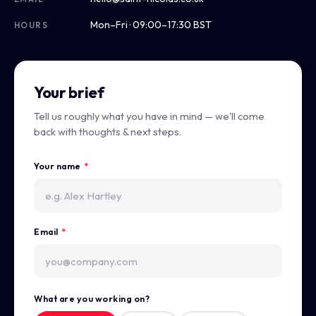
Mon–Fri · 09:00–17:30 BST
HOURS
Your brief
Tell us roughly what you have in mind — we'll come
back with thoughts & next steps.
Your name
*
Email
*
What are you working on?