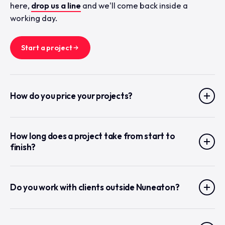
here,
drop us a line
and we'll come back inside a
working day.
Start a project
How do you price your projects?
How long does a project take from start to
finish?
Do you work with clients outside Nuneaton?