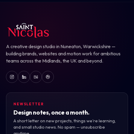
A creative design studio in Nuneaton, Warwickshire —
building brands, websites and motion work for ambitious
teams across the Midlands, the UK and beyond.
NEWSLETTER
Design notes, once a month.
A short letter on new projects, things we're learning,
and small studio news. No spam — unsubscribe
anytime.