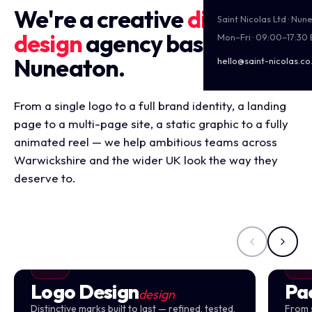
We're a creative
digital
Saint Nicolas Ltd · Nu
design
agency based in
Mon–Fri · 09:00–17:30
Nuneaton.
hello@saint-nicolas.co
From a single logo to a full brand identity, a landing
page to a multi-page site, a static graphic to a fully
animated reel — we help ambitious teams across
Warwickshire and the wider UK look the way they
deserve to.
Logo Design
Pa
design
Distinctive marks built to last — refined, tested,
From 