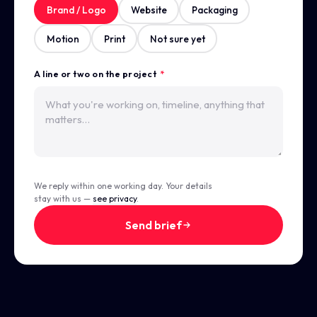
Brand / Logo
Website
Packaging
Motion
Print
Not sure yet
A line or two on the project
*
We reply within one working day. Your details
stay with us —
see privacy
.
Send brief