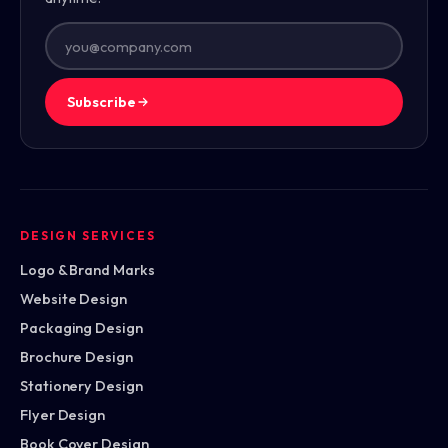
Subscribe
DESIGN SERVICES
Logo & Brand Marks
Website Design
Packaging Design
Brochure Design
Stationery Design
Flyer Design
Book Cover Design