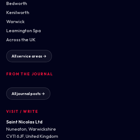
Bedworth
Kenilworth
Warwick
Leamington Spa
Across the UK
All service areas →
FROM THE JOURNAL
All journal posts →
VISIT / WRITE
Saint Nicolas Ltd
Nuneaton, Warwickshire
CV11 6JF, United Kingdom