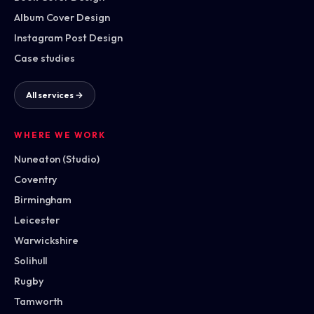
Album Cover Design
Instagram Post Design
Case studies
All services →
WHERE WE WORK
Nuneaton (Studio)
Coventry
Birmingham
Leicester
Warwickshire
Solihull
Rugby
Tamworth