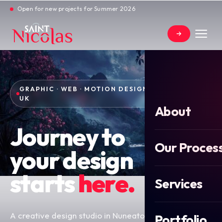
Open for new projects for Summer 2026
GRAPHIC · WEB · MOTION DESIGN — NUNEATON,
UK
About
Journey to
Our Proces
your design
starts
here.
Services
A creative design studio in Nuneaton, Warwickshire
Portfolio