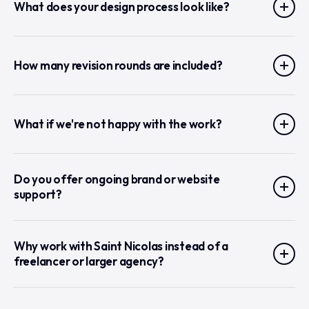
What does your design process look like?
How many revision rounds are included?
What if we're not happy with the work?
Do you offer ongoing brand or website
support?
Why work with Saint Nicolas instead of a
freelancer or larger agency?