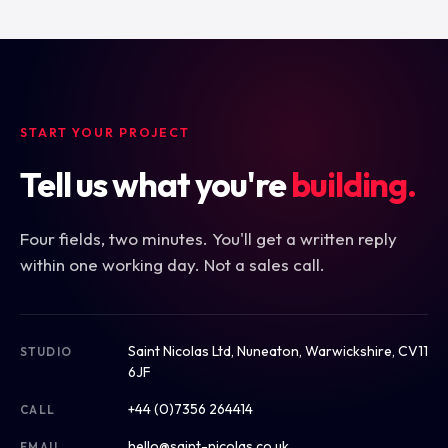
START YOUR PROJECT
Tell us what you're
building.
Four fields, two minutes. You'll get a written reply
within one working day. Not a sales call.
Saint Nicolas Ltd, Nuneaton, Warwickshire, CV11
STUDIO
6JF
+44 (0)7356 264414
CALL
hello@saint-nicolas.co.uk
EMAIL