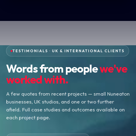
TESTIMONIALS · UK & INTERNATIONAL CLIENTS
Words from people
we've
worked with.
A few quotes from recent projects — small Nuneaton
businesses, UK studios, and one or two further
afield. Full case studies and outcomes available on
each project page.