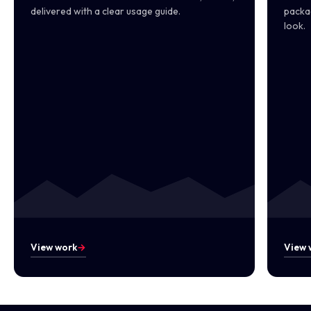
delivered with a clear usage guide.
packag
look.
View work
→
View 