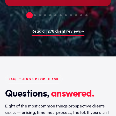
Read all 278 client reviews
FAQ · THINGS PEOPLE ASK
Questions,
answered.
Eight of the most common things prospective clients
ask us — pricing, timelines, process, the lot. If yours isn't