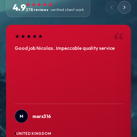
4.9
★★★★★
278 reviews
· verified client work
★★★★★
Good job Nicolas.. Impeccable quality service
M
mars316
UNITED KINGDOM