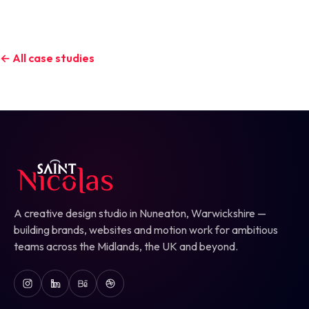
← All case studies
A creative design studio in Nuneaton, Warwickshire —
building brands, websites and motion work for ambitious
teams across the Midlands, the UK and beyond.