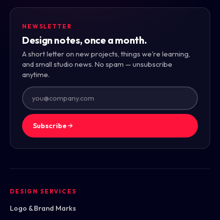
NEWSLETTER
Design notes, once a month.
A short letter on new projects, things we're learning,
and small studio news. No spam — unsubscribe
anytime.
Subscribe
DESIGN SERVICES
Logo & Brand Marks