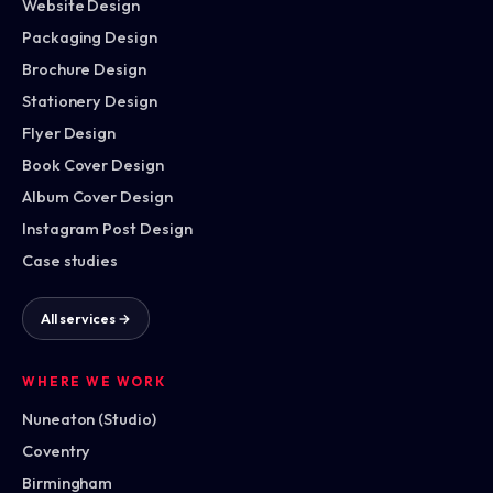
Website Design
Packaging Design
Brochure Design
Stationery Design
Flyer Design
Book Cover Design
Album Cover Design
Instagram Post Design
Case studies
All services →
WHERE WE WORK
Nuneaton (Studio)
Coventry
Birmingham