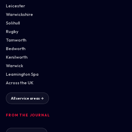
Leicester
Warwickshire
Solihull
Rugby
Tamworth
Bedworth
Kenilworth
Warwick
Leamington Spa
Across the UK
All service areas →
FROM THE JOURNAL