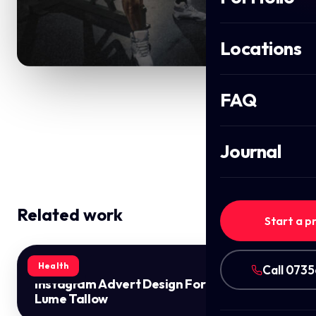
Locations
FAQ
Journal
Related work
Start a p
Health
Call 073
Instagram Advert Design For
Lume Tallow