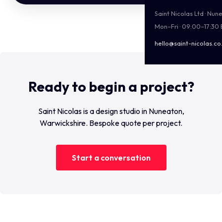
Saint Nicolas Ltd · Nu
Mon–Fri · 09:00–17:30
hello@saint-nicolas.co
Ready to begin a project?
Saint Nicolas is a design studio in Nuneaton,
Warwickshire. Bespoke quote per project.
Start a conversation