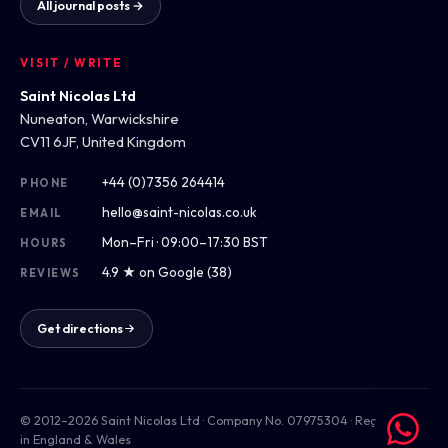
All journal posts →
VISIT / WRITE
Saint Nicolas Ltd
Nuneaton, Warwickshire
CV11 6JF, United Kingdom
+44 (0)7356 264414
PHONE
hello@saint-nicolas.co.uk
EMAIL
Mon–Fri · 09:00–17:30 BST
HOURS
4.9 ★ on Google (38)
REVIEWS
Get directions
© 2012–2026 Saint Nicolas Ltd · Company No. 07975304 · Registered
in England & Wales