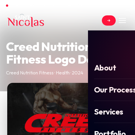
Open for new projects for Summer 2026
Creed Nutrition
Fitness Logo Design
About
Creed Nutrition Fitness · Health · 2024
Our Proces
Services
Portfolio