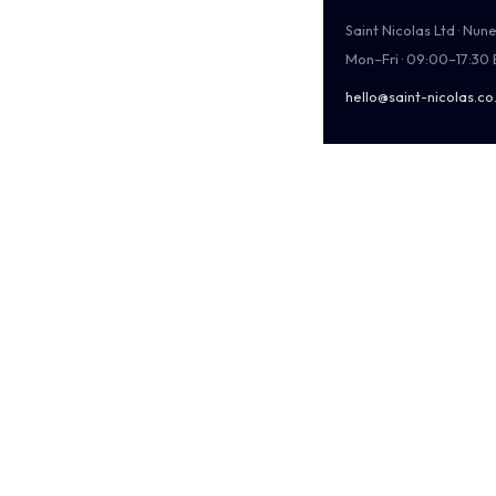
Saint Nicolas Ltd · Nu
Mon–Fri · 09:00–17:30
hello@saint-nicolas.co