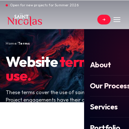
Open for new projects for Summer 2026
Home
/
Terms
Website
terms of
About
use.
Our Proces
These terms cover the use of saint-nicolas.co.uk.
Project engagements have their own written
Services
contract; these terms do not replace that.
Portfolio