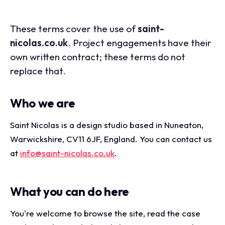
These terms cover the use of
saint-
nicolas.co.uk
. Project engagements have their
own written contract; these terms do not
replace that.
Who we are
Saint Nicolas is a design studio based in Nuneaton,
Warwickshire, CV11 6JF, England. You can contact us
at
info@saint-nicolas.co.uk
.
What you can do here
You're welcome to browse the site, read the case