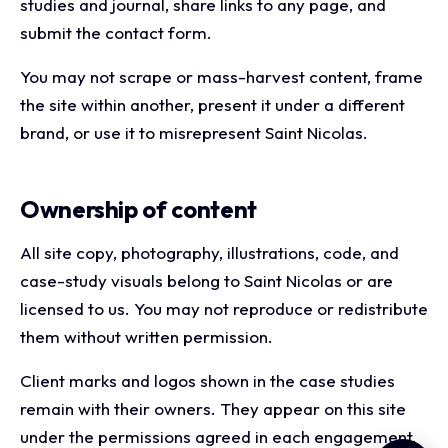
studies and journal, share links to any page, and
submit the contact form.
You may not scrape or mass-harvest content, frame
the site within another, present it under a different
brand, or use it to misrepresent Saint Nicolas.
Ownership of content
All site copy, photography, illustrations, code, and
case-study visuals belong to Saint Nicolas or are
licensed to us. You may not reproduce or redistribute
them without written permission.
Client marks and logos shown in the case studies
remain with their owners. They appear on this site
under the permissions agreed in each engagement.