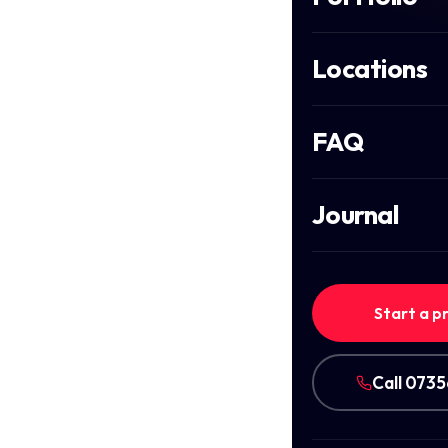
Locations
FAQ
Journal
Start a p
Call 073