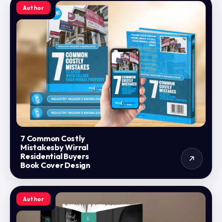
Author
7 Common Costly
Mistakesby Wirral
Residential Buyers
Book Cover Design
Author