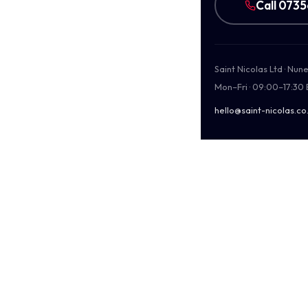
Call 073
Saint Nicolas Ltd · Nu
Mon–Fri · 09:00–17:30
hello@saint-nicolas.co