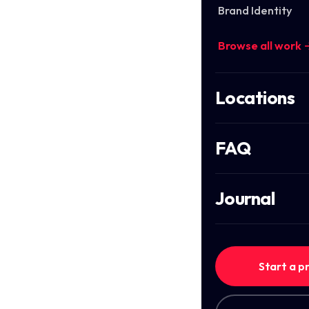
Brand Identity
Browse all work 
Locations
FAQ
Journal
Start a p