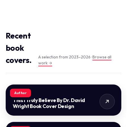
Recent
book
A selection from 2023–2026 ·
Browse all
covers.
work →
Author
This I Truly Believe By Dr. David
Wright Book Cover Design