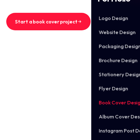
Logo Design
Start a book cover project
Website Design
See recent book covers
Packaging Desig
Brochure Design
Stationery Desig
Flyer Design
Book Cover Desi
Album Cover Des
Instagram Post D