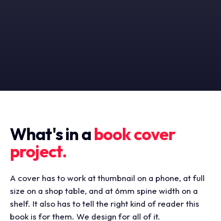
What's in a
book cover
project.
A cover has to work at thumbnail on a phone, at full
size on a shop table, and at 6mm spine width on a
shelf. It also has to tell the right kind of reader this
book is for them. We design for all of it.