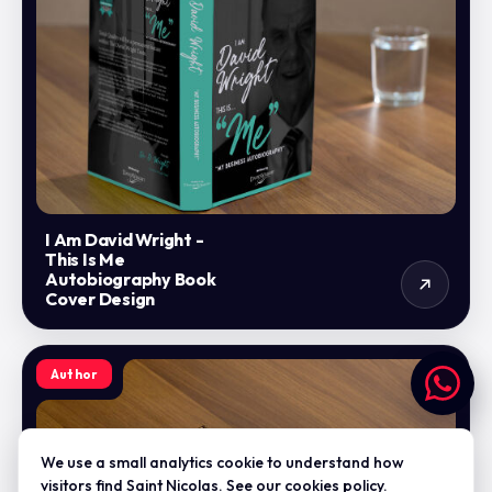
I Am David Wright -
This Is Me
Autobiography Book
Cover Design
Author
We use a small analytics cookie to understand how
visitors find Saint Nicolas. See our
cookies policy
.