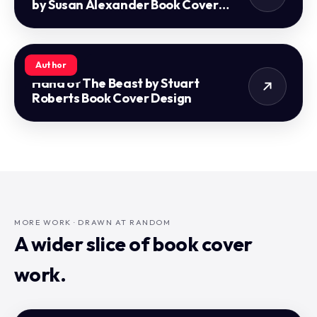
by Susan Alexander Book Cover
Design
Author
Hand of The Beast by Stuart
Roberts Book Cover Design
MORE WORK · DRAWN AT RANDOM
A wider slice of book cover
work.