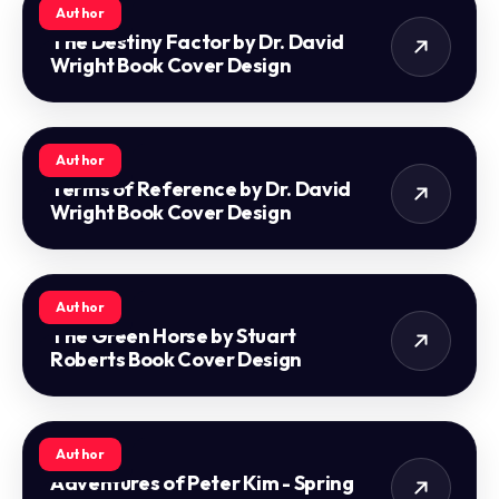
Author
The Destiny Factor by Dr. David
Wright Book Cover Design
Author
Terms of Reference by Dr. David
Wright Book Cover Design
Author
The Green Horse by Stuart
Roberts Book Cover Design
Author
Adventures of Peter Kim - Spring