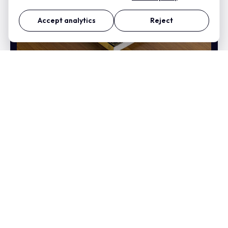
Accept analytics
Reject
This I Truly Believe By
David Wright Book Cover
Design