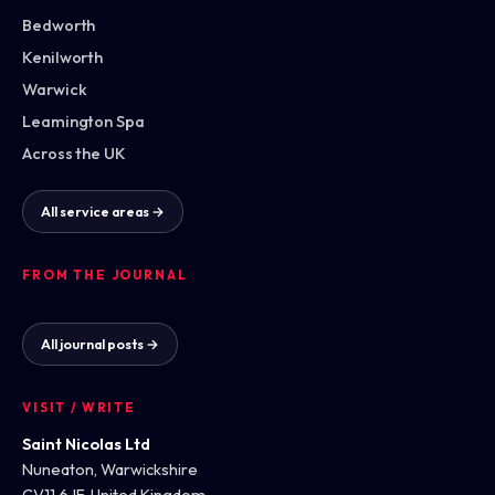
Bedworth
Kenilworth
Warwick
Leamington Spa
Across the UK
All service areas →
FROM THE JOURNAL
All journal posts →
VISIT / WRITE
Saint Nicolas Ltd
Nuneaton, Warwickshire
CV11 6JF, United Kingdom