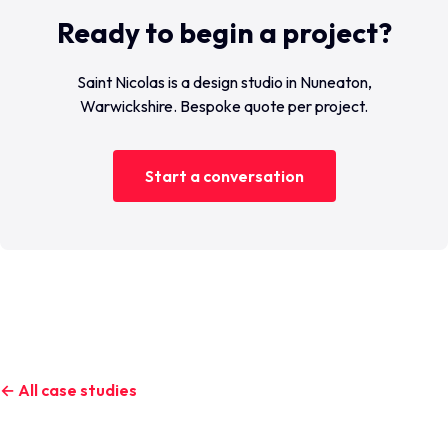
Ready to begin a project?
Saint Nicolas is a design studio in Nuneaton,
Warwickshire. Bespoke quote per project.
Start a conversation
← All case studies