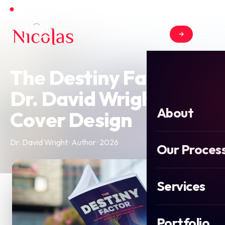
Open for new projects for Summer 2026
The Destiny Factor by
Dr. David Wright Book
About
Cover Design
Dr. David Wright · Author · 2026
Our Proces
Services
Portfolio