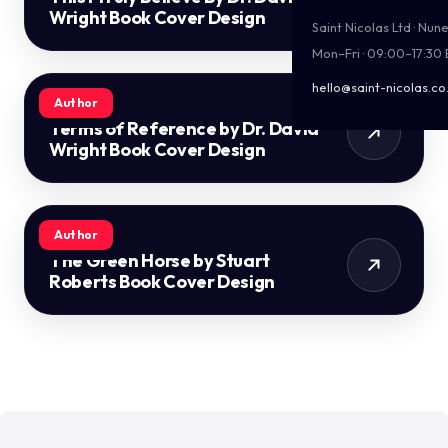
Wright Book Cover Design
Saint Nicolas Ltd · Nu
Mon–Fri · 09:00–17:30
hello@saint-nicolas.co
Author
Terms of Reference by Dr. David
Wright Book Cover Design
Author
The Green Horse by Stuart
Roberts Book Cover Design