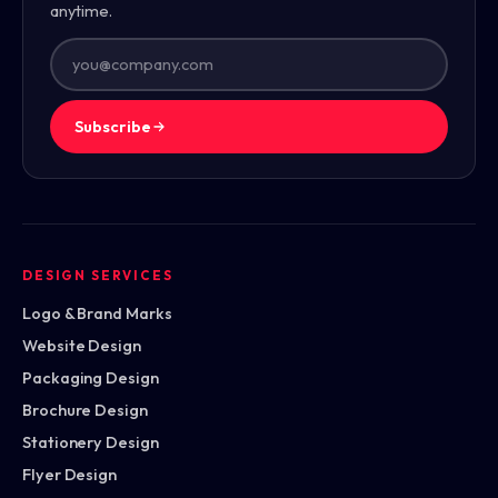
anytime.
Subscribe
DESIGN SERVICES
Logo & Brand Marks
Website Design
Packaging Design
Brochure Design
Stationery Design
Flyer Design