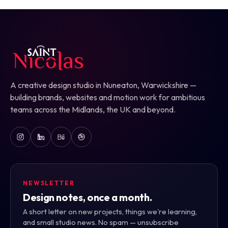
A creative design studio in Nuneaton, Warwickshire —
building brands, websites and motion work for ambitious
teams across the Midlands, the UK and beyond.
NEWSLETTER
Design notes, once a month.
A short letter on new projects, things we're learning,
and small studio news. No spam — unsubscribe