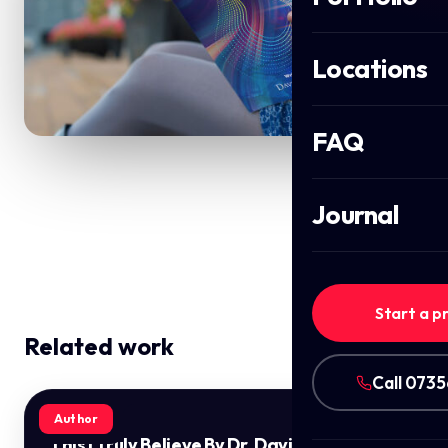
Locations
FAQ
Journal
Start a p
Related work
Call 073
Author
This I Truly Believe By Dr. David