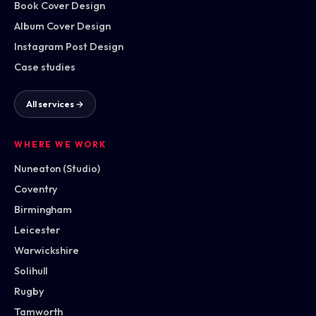
Book Cover Design
Album Cover Design
Instagram Post Design
Case studies
All services →
WHERE WE WORK
Nuneaton (Studio)
Coventry
Birmingham
Leicester
Warwickshire
Solihull
Rugby
Tamworth