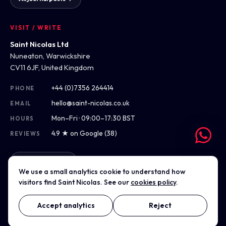
VISIT / WRITE
Saint Nicolas Ltd
Nuneaton, Warwickshire
CV11 6JF, United Kingdom
+44 (0)7356 264414
PHONE
hello@saint-nicolas.co.uk
EMAIL
Mon–Fri · 09:00–17:30 BST
HOURS
4.9 ★ on Google (38)
REVIEWS
Get directions
We use a small analytics cookie to understand how
visitors find Saint Nicolas. See our
cookies policy
.
Accept analytics
Reject
© 2012–2026 Saint Nicolas Ltd · Company No. 07975304 · Registered
in England & Wales