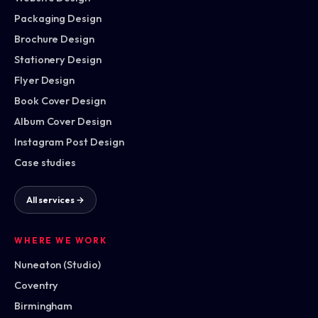
Packaging Design
Brochure Design
Stationery Design
Flyer Design
Book Cover Design
Album Cover Design
Instagram Post Design
Case studies
All services →
WHERE WE WORK
Nuneaton (Studio)
Coventry
Birmingham