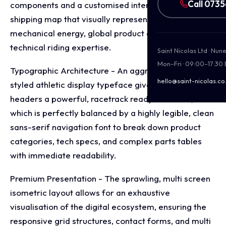
Call 073
components and a customised interactive UK
shipping map that visually represents raw
mechanical energy, global product distribution, and
technical riding expertise.
Saint Nicolas Ltd · Nu
Mon–Fri · 09:00–17:30
Typographic Architecture - An aggressive, custom
hello@saint-nicolas.co
styled athletic display typeface gives the primary
headers a powerful, racetrack ready aesthetic,
which is perfectly balanced by a highly legible, clean
sans-serif navigation font to break down product
categories, tech specs, and complex parts tables
with immediate readability.
Premium Presentation - The sprawling, multi screen
isometric layout allows for an exhaustive
visualisation of the digital ecosystem, ensuring the
responsive grid structures, contact forms, and multi