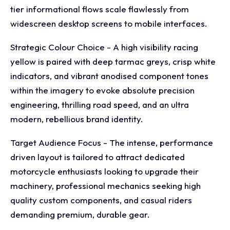
tier informational flows scale flawlessly from
widescreen desktop screens to mobile interfaces.
Strategic Colour Choice - A high visibility racing
yellow is paired with deep tarmac greys, crisp white
indicators, and vibrant anodised component tones
within the imagery to evoke absolute precision
engineering, thrilling road speed, and an ultra
modern, rebellious brand identity.
Target Audience Focus - The intense, performance
driven layout is tailored to attract dedicated
motorcycle enthusiasts looking to upgrade their
machinery, professional mechanics seeking high
quality custom components, and casual riders
demanding premium, durable gear.