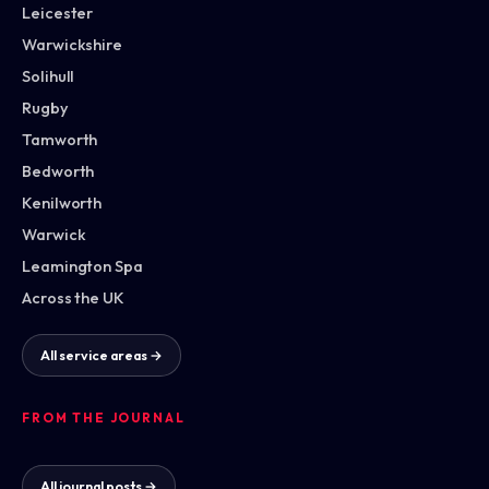
Leicester
Warwickshire
Solihull
Rugby
Tamworth
Bedworth
Kenilworth
Warwick
Leamington Spa
Across the UK
All service areas →
FROM THE JOURNAL
All journal posts →