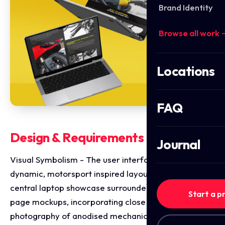
Brand Identity
Browse all work 
Locations
FAQ
Design & Requirements Breakdown
Journal
Visual Symbolism - The user interface integrates a
dynamic, motorsport inspired layout featuring a
central laptop showcase surrounded by cross device
Start a p
page mockups, incorporating close up macro
photography of anodised mechanical bike