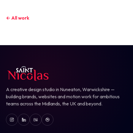
← All work
A creative design studio in Nuneaton, Warwickshire —
building brands, websites and motion work for ambitious
teams across the Midlands, the UK and beyond.