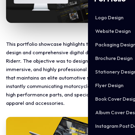
Logo Design
Website Design
This portfolio showcase highlights the website
Packaging Desig
design and comprehensive digital development for
Brochure Design
Riderr. The objective was to design a high-octane,
immersive, and highly professional online platform
Stationery Desig
that maintains an elite automotive standard while
Flyer Design
instantly communicating motorcycle modifications,
high performance parts, and specialised rider
Book Cover Desi
apparel and accessories.
Album Cover Des
Instagram Post D