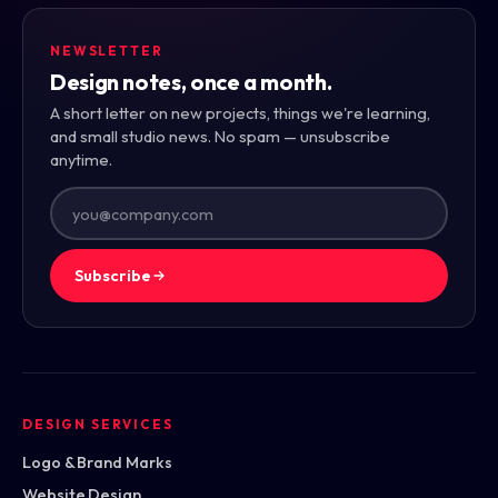
NEWSLETTER
Design notes, once a month.
A short letter on new projects, things we're learning,
and small studio news. No spam — unsubscribe
anytime.
Subscribe
DESIGN SERVICES
Logo & Brand Marks
Website Design