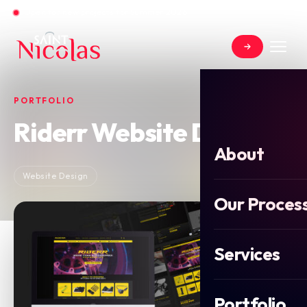
Open for new projects for Summer 2026
PORTFOLIO
Riderr Website Design
About
Website Design
Our Proces
Services
Portfolio