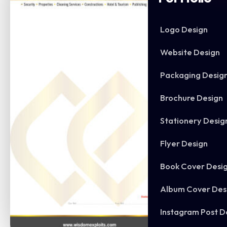
Logo Design
Website Design
Packaging Desig
Brochure Design
Stationery Desig
Flyer Design
Book Cover Desi
Album Cover Des
Instagram Post D