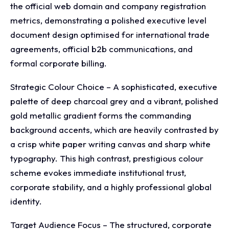
the official web domain and company registration
metrics, demonstrating a polished executive level
document design optimised for international trade
agreements, official b2b communications, and
formal corporate billing.
Strategic Colour Choice – A sophisticated, executive
palette of deep charcoal grey and a vibrant, polished
gold metallic gradient forms the commanding
background accents, which are heavily contrasted by
a crisp white paper writing canvas and sharp white
typography. This high contrast, prestigious colour
scheme evokes immediate institutional trust,
corporate stability, and a highly professional global
identity.
Target Audience Focus – The structured, corporate