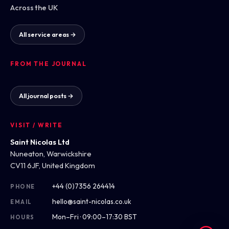
Across the UK
All service areas →
FROM THE JOURNAL
All journal posts →
VISIT / WRITE
Saint Nicolas Ltd
Nuneaton, Warwickshire
CV11 6JF, United Kingdom
+44 (0)7356 264414
PHONE
hello@saint-nicolas.co.uk
EMAIL
Mon–Fri · 09:00–17:30 BST
HOURS