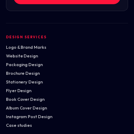
DESIGN SERVICES
Logo & Brand Marks
Website Design
Packaging Design
Brochure Design
Stationery Design
Flyer Design
Book Cover Design
Album Cover Design
Instagram Post Design
Case studies