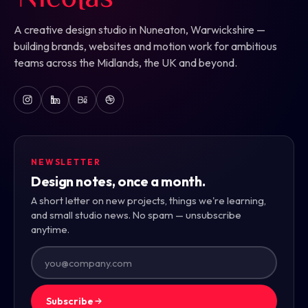
A creative design studio in Nuneaton, Warwickshire —
building brands, websites and motion work for ambitious
teams across the Midlands, the UK and beyond.
NEWSLETTER
Design notes, once a month.
A short letter on new projects, things we're learning,
and small studio news. No spam — unsubscribe
anytime.
Subscribe