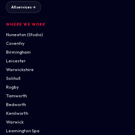
All services →
WHERE WE WORK
Nuneaton (Studio)
Coventry
Birmingham
Leicester
Warwickshire
Solihull
Rugby
Tamworth
Bedworth
Kenilworth
Warwick
Leamington Spa