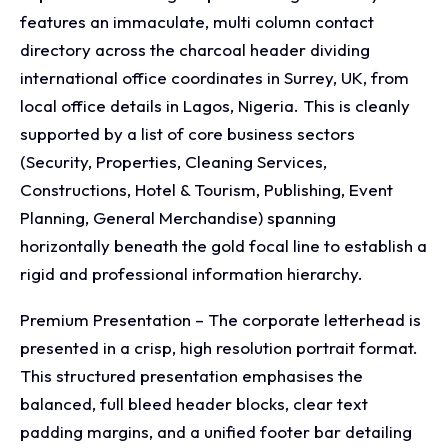
features an immaculate, multi column contact
directory across the charcoal header dividing
international office coordinates in Surrey, UK, from
local office details in Lagos, Nigeria. This is cleanly
supported by a list of core business sectors
(Security, Properties, Cleaning Services,
Constructions, Hotel & Tourism, Publishing, Event
Planning, General Merchandise) spanning
horizontally beneath the gold focal line to establish a
rigid and professional information hierarchy.
Premium Presentation – The corporate letterhead is
presented in a crisp, high resolution portrait format.
This structured presentation emphasises the
balanced, full bleed header blocks, clear text
padding margins, and a unified footer bar detailing