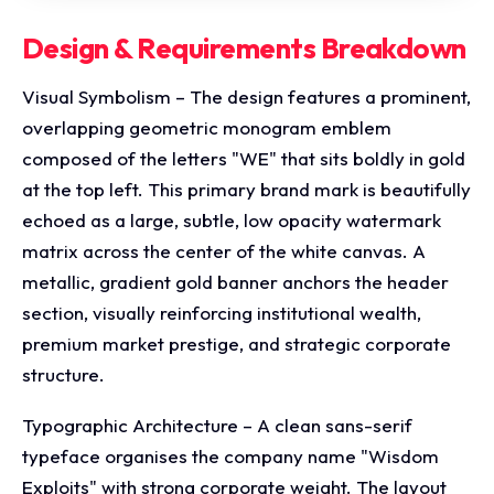
Design & Requirements Breakdown
Visual Symbolism – The design features a prominent,
overlapping geometric monogram emblem
composed of the letters "WE" that sits boldly in gold
at the top left. This primary brand mark is beautifully
echoed as a large, subtle, low opacity watermark
matrix across the center of the white canvas. A
metallic, gradient gold banner anchors the header
section, visually reinforcing institutional wealth,
premium market prestige, and strategic corporate
structure.
Typographic Architecture – A clean sans-serif
typeface organises the company name "Wisdom
Exploits" with strong corporate weight. The layout