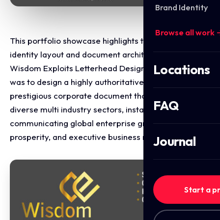
Brand Identity
Browse all work 
This portfolio showcase highlights the corporate
identity layout and document architecture for the
Locations
Wisdom Exploits Letterhead Design. The objective
was to design a highly authoritative, structured, and
prestigious corporate document that spans across
FAQ
diverse multi industry sectors, instantly
communicating global enterprise growth, financial
prosperity, and executive business reliability.
Journal
Start a p