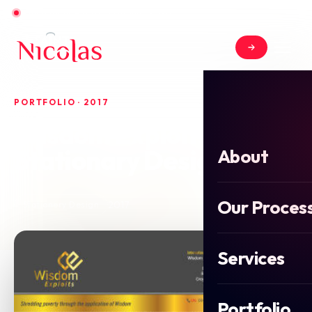
Open for new projects in June 2026
PORTFOLIO · 2017
Wisdom Exploits
Stationary Design
About
Our Proces
2017
Stationery Design
Services
Portfolio