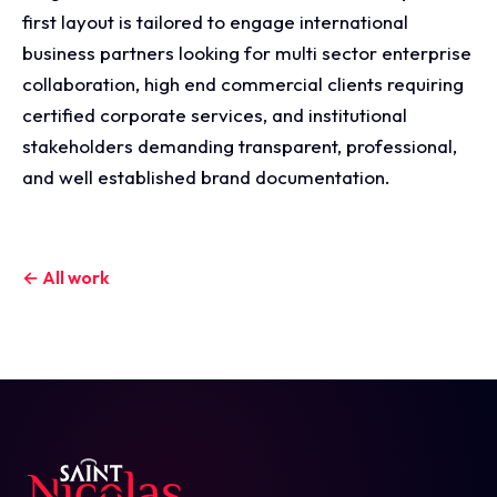
first layout is tailored to engage international
business partners looking for multi sector enterprise
collaboration, high end commercial clients requiring
certified corporate services, and institutional
stakeholders demanding transparent, professional,
and well established brand documentation.
← All work