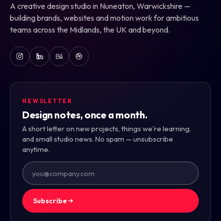
A creative design studio in Nuneaton, Warwickshire —
building brands, websites and motion work for ambitious
teams across the Midlands, the UK and beyond.
NEWSLETTER
Design notes, once a month.
A short letter on new projects, things we're learning,
and small studio news. No spam — unsubscribe
anytime.
Subscribe