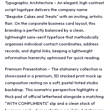
Typographic Architecture – An elegant, high contrast
script logotype delivers the company name
"Bespoke Cakes and Treats" with an inviting, artistic
flair. On the corporate business card layout, this
branding is perfectly balanced by a clean,
lightweight sans-serif typeface that methodically
organises individual contact coordinates, address
records, and digital links, keeping a lightweight
information hierarchy optimised for quick reading.
Premium Presentation – The stationery collection is
showcased in a premium, 3D stacked print mock up
composition resting on a soft, pastel tinted studio
backdrop. This isometric perspective highlights a
thick pad of official letterhead alongside a matching
"WITH COMPLIMENTS" slip and a clean stack of