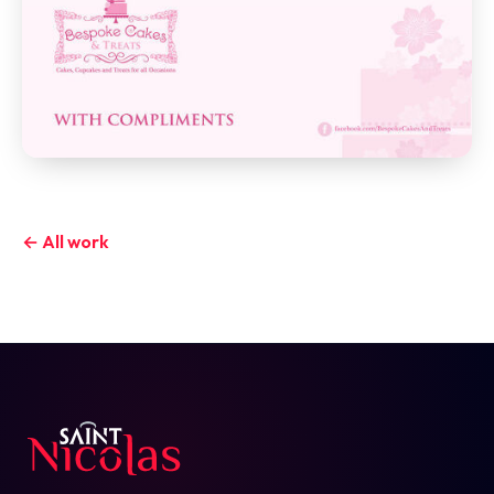
← All work