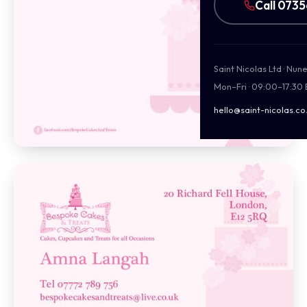
Call 073
Saint Nicolas Ltd · Nu
Mon–Fri · 09:00–17:30
hello@saint-nicolas.co