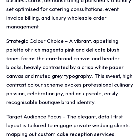
business cards, demonstrating a polished stationary
set optimised for catering consultations, event
invoice billing, and luxury wholesale order
management.
Strategic Colour Choice – A vibrant, appetising
palette of rich magenta pink and delicate blush
tones forms the core brand canvas and header
blocks, heavily contrasted by a crisp white paper
canvas and muted grey typography. This sweet, high
contrast colour scheme evokes professional culinary
passion, celebration joy, and an upscale, easily
recognisable boutique brand identity.
Target Audience Focus – The elegant, detail first
layout is tailored to engage private wedding clients
mapping out custom cake reception services,