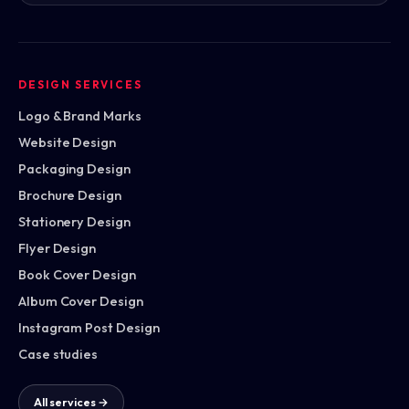
DESIGN SERVICES
Logo & Brand Marks
Website Design
Packaging Design
Brochure Design
Stationery Design
Flyer Design
Book Cover Design
Album Cover Design
Instagram Post Design
Case studies
All services →