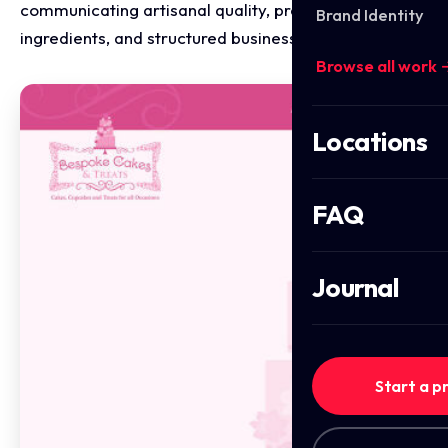
communicating artisanal quality, premium
Brand Identity
ingredients, and structured business operations.
Browse all work 
Locations
FAQ
Journal
Start a p