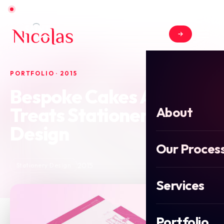
Open for new projects in June 2026
PORTFOLIO · 2015
Bespoke Cakes And
Treats Stationery
About
Design
Our Proces
2015
Stationery Design
Services
Portfolio