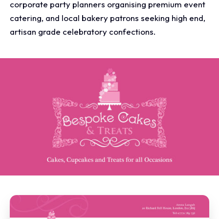
corporate party planners organising premium event
catering, and local bakery patrons seeking high end,
artisan grade celebratory confections.