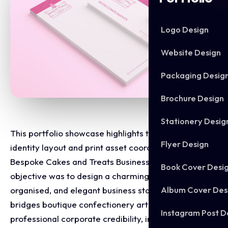
Logo Design
Website Design
Packaging Desig
Brochure Design
Stationery Desig
This portfolio showcase highlights the corporate
Flyer Design
identity layout and print asset coordination for the
Bespoke Cakes and Treats Business Stationery. The
Book Cover Desi
objective was to design a charming, highly
Album Cover Des
organised, and elegant business stationary that
bridges boutique confectionery artistry with
Instagram Post D
professional corporate credibility, instantly