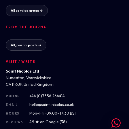
All service areas →
FROM THE JOURNAL
All journal posts →
VISIT / WRITE
Saint Nicolas Ltd
Nuneaton, Warwickshire
CV11 6JF, United Kingdom
+44 (0)7356 264414
PHONE
hello@saint-nicolas.co.uk
EMAIL
Mon–Fri · 09:00–17:30 BST
HOURS
4.9 ★ on Google (38)
REVIEWS