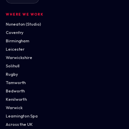
WHERE WE WORK
Nuneaton (Studio)
Coventry
Birmingham
Leicester
Warwickshire
Solihull
Rugby
Tamworth
Bedworth
Kenilworth
Warwick
Leamington Spa
Across the UK