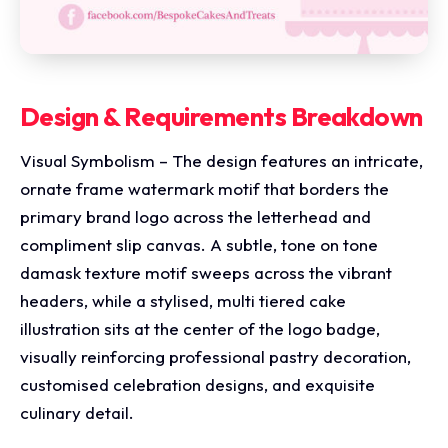
Design & Requirements Breakdown
Visual Symbolism – The design features an intricate,
ornate frame watermark motif that borders the
primary brand logo across the letterhead and
compliment slip canvas. A subtle, tone on tone
damask texture motif sweeps across the vibrant
headers, while a stylised, multi tiered cake
illustration sits at the center of the logo badge,
visually reinforcing professional pastry decoration,
customised celebration designs, and exquisite
culinary detail.