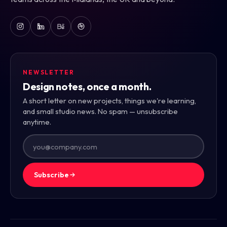
NEWSLETTER
Design notes, once a month.
A short letter on new projects, things we're learning,
and small studio news. No spam — unsubscribe
anytime.
Subscribe