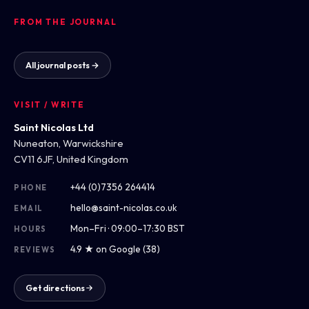
FROM THE JOURNAL
All journal posts →
VISIT / WRITE
Saint Nicolas Ltd
Nuneaton, Warwickshire
CV11 6JF, United Kingdom
+44 (0)7356 264414
PHONE
hello@saint-nicolas.co.uk
EMAIL
Mon–Fri · 09:00–17:30 BST
HOURS
4.9 ★ on Google (38)
REVIEWS
Get directions