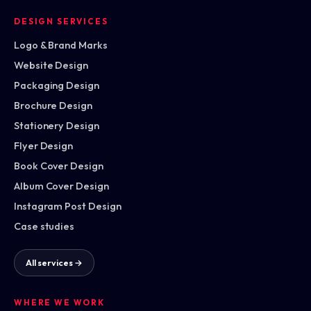
DESIGN SERVICES
Logo & Brand Marks
Website Design
Packaging Design
Brochure Design
Stationery Design
Flyer Design
Book Cover Design
Album Cover Design
Instagram Post Design
Case studies
All services →
WHERE WE WORK