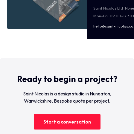
Saint Nicolas Ltd · Nu
Mon–Fri · 09:00–17:30
hello@saint-nicolas.co
Ready to begin a project?
Saint Nicolas is a design studio in Nuneaton,
Warwickshire. Bespoke quote per project.
Start a conversation