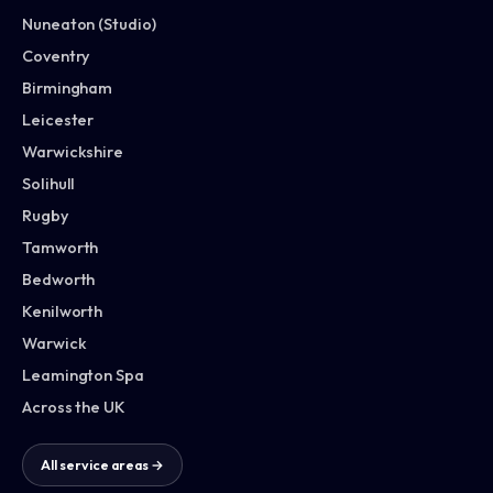
Nuneaton (Studio)
Coventry
Birmingham
Leicester
Warwickshire
Solihull
Rugby
Tamworth
Bedworth
Kenilworth
Warwick
Leamington Spa
Across the UK
All service areas →