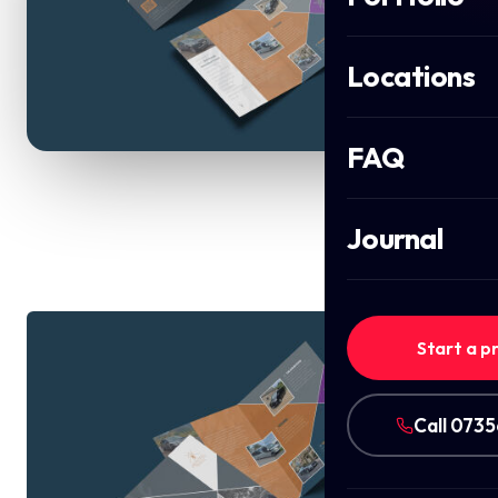
Locations
FAQ
Journal
Start a p
Call 073