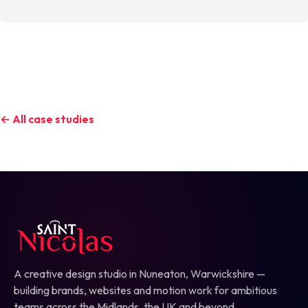
← All case studies
A creative design studio in Nuneaton, Warwickshire —
building brands, websites and motion work for ambitious
teams across the Midlands, the UK and beyond.