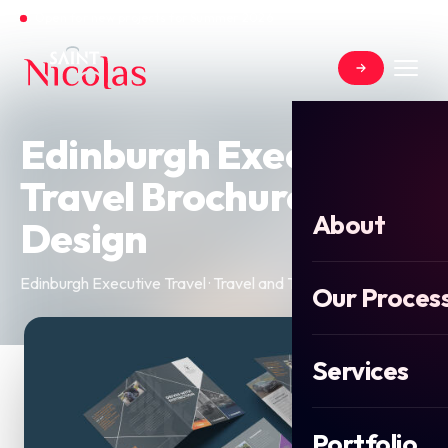
Open for new projects for Summer 2026
Edinburgh Executive
Travel Brochure
About
Design
Edinburgh Executive Travel · Travel and Tourism · 2025
Our Proces
Services
Portfolio