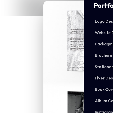
Portfo
Logo Des
Website 
Packagin
Brochure
Statione
Flyer Des
Book Cov
Album Co
Instagra