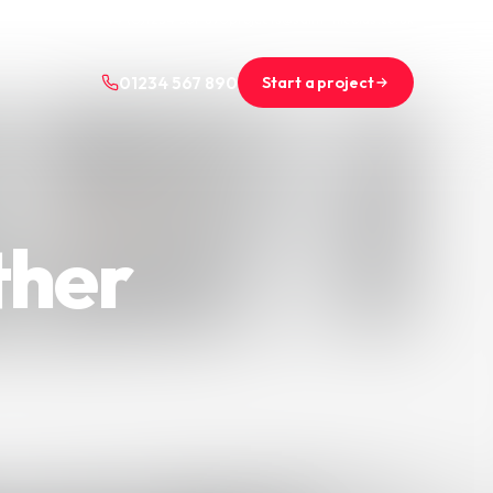
+44 (0)1234 567 890
projects@saint-nicolas.co.uk
Start a project
01234 567 890
ther