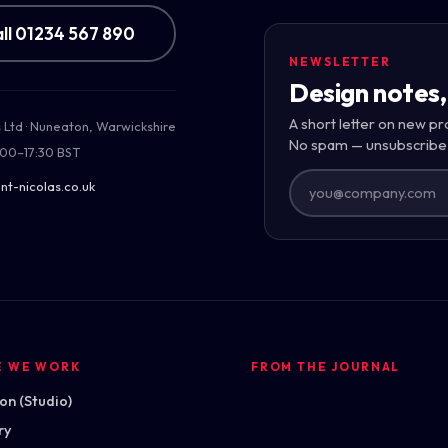
ll 01234 567 890
NEWSLETTER
Design notes,
uilding
A short letter on new pr
s Ltd · Nuneaton, Warwickshire
 across the
No spam — unsubscribe
:00–17:30 BST
nt-nicolas.co.uk
E WE WORK
FROM THE JOURNAL
n (Studio)
ry