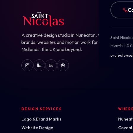
Ca
A creative design studio in Nuneaton, Warwickshire — b
Saint Nicola
brands, websites and motion work for ambitious teams
Mon–Fri · 09
Midlands, the UK and beyond.
projects@sai
DESIGN SERVICES
WHER
Logo & Brand Marks
Nuneato
Website Design
Covent