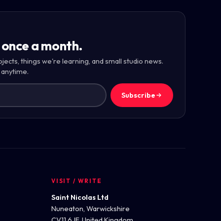
 once a month.
ojects, things we're learning, and small studio news.
 anytime.
Subscribe
VISIT / WRITE
Saint Nicolas Ltd
Nuneaton, Warwickshire
CV11 6JF, United Kingdom