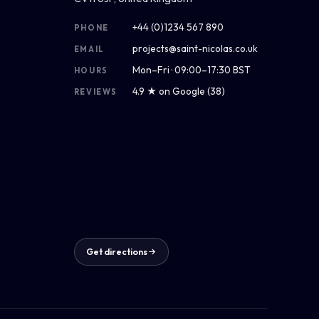
+44 (0)1234 567 890
PHONE
projects@saint-nicolas.co.uk
EMAIL
Mon–Fri · 09:00–17:30 BST
HOURS
4.9 ★ on Google (38)
REVIEWS
Get directions