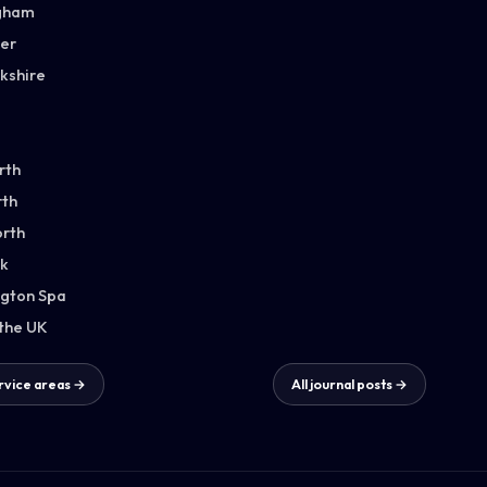
gham
ter
kshire
rth
th
orth
k
gton Spa
 the UK
ervice areas →
All journal posts →