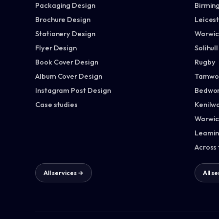
Packaging Design
Birmin
Brochure Design
Leices
Stationery Design
Warwic
Flyer Design
Solihull
Book Cover Design
Rugby
Album Cover Design
Tamwo
Instagram Post Design
Bedwor
Case studies
Kenilw
Warwic
Leamin
Across
All services →
All s