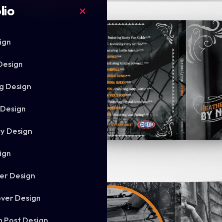
lio
ign
Design
g Design
 Design
ry Design
ign
er Design
ver Design
m Post Design