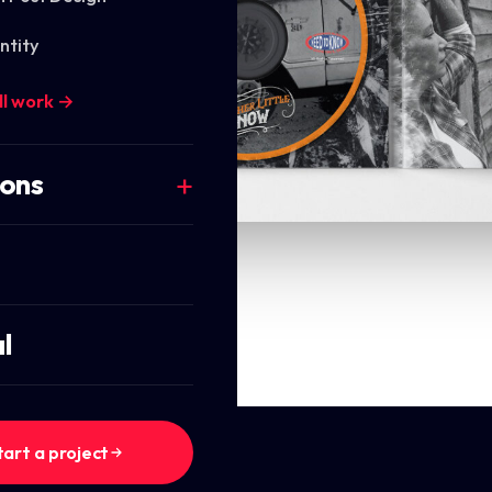
ntity
ll work →
ions
l
tart a project