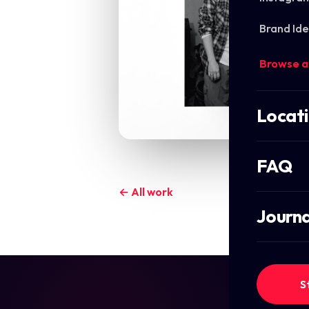
Brand Ide
Browse a
Locat
FAQ
← All work
Journa
S