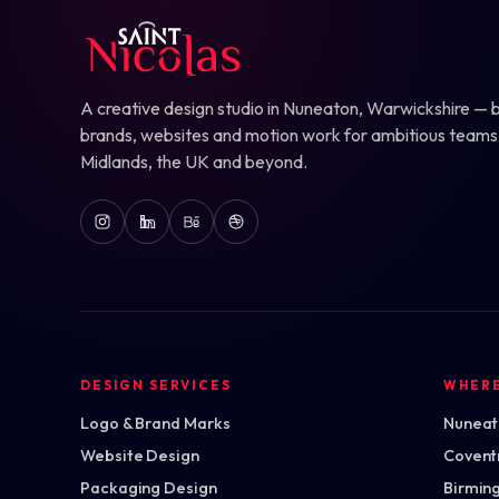
A creative design studio in Nuneaton, Warwickshire — b
brands, websites and motion work for ambitious teams
Midlands, the UK and beyond.
DESIGN SERVICES
WHER
Logo & Brand Marks
Nuneato
Website Design
Covent
Packaging Design
Birmin