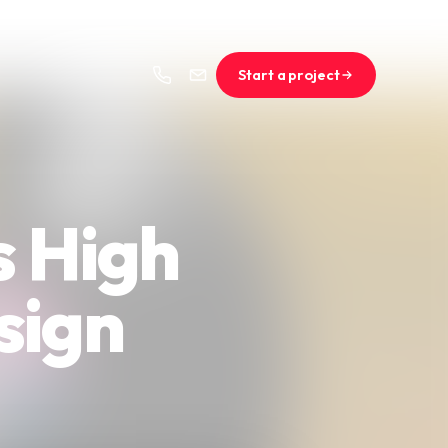
Start a project
s High
sign