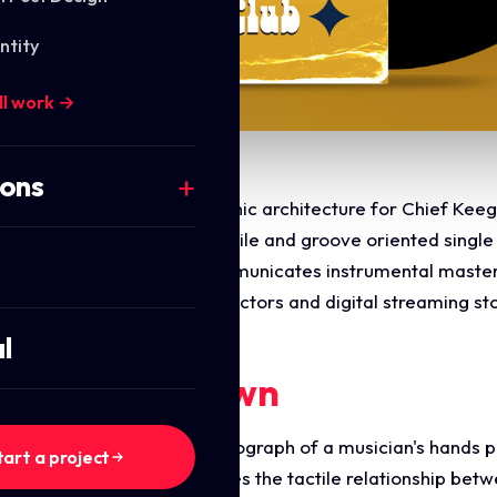
ntity
ll work →
ions
 commercial layout and graphic architecture for Chief Keeg
 design a retro inspired, tactile and groove oriented singl
tic. The layout instantly communicates instrumental master
mised for physical vinyl collectors and digital streaming st
l
ments Breakdown
ures an action focused photograph of a musician's hands p
tart a project
. The perspective emphasises the tactile relationship betw