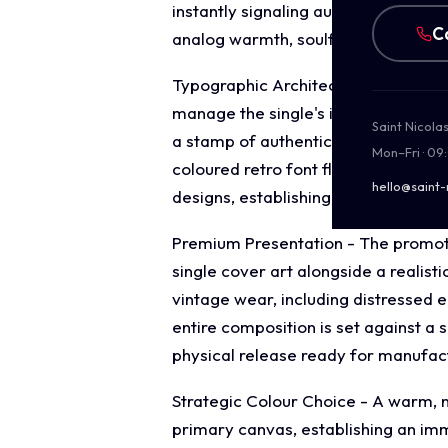
instantly signaling authentic, live 
C
analog warmth, soulful instrumentat
Typographic Architecture - The layo
manage the single's identity. At the
Saint Nicola
a stamp of authenticity. Below the ce
Mon–Fri · 09
coloured retro font flanked by shar
hello@saint-
designs, establishing a clear visual 
Premium Presentation - The promotio
single cover art alongside a realist
vintage wear, including distressed 
entire composition is set against a 
physical release ready for manufac
Strategic Colour Choice - A warm, 
primary canvas, establishing an imm