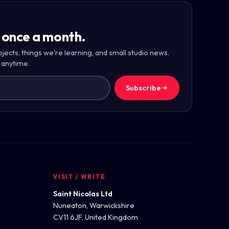
 once a month.
ojects, things we're learning, and small studio news.
 anytime.
Subscribe
VISIT / WRITE
Saint Nicolas Ltd
Nuneaton, Warwickshire
CV11 6JF, United Kingdom