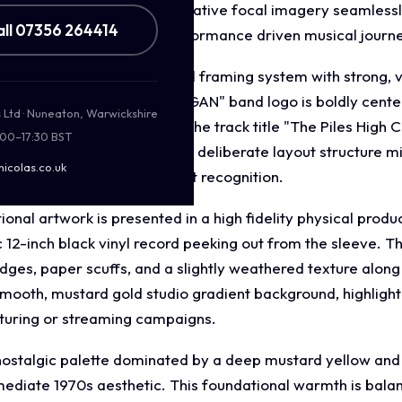
played musicianship. This evocative focal imagery seamless
all 07356 264414
ion, and a high energy, performance driven musical journ
ut incorporates a split panel framing system with strong, 
 top, the circular "CHIEF KEEGAN" band logo is boldly cente
s Ltd · Nuneaton, Warwickshire
ntral performance photo, the track title "The Piles High Clu
:00–17:30 BST
p diamond accent icons. This deliberate layout structure m
nicolas.co.uk
hierarchy that ensures instant recognition.
nal artwork is presented in a high fidelity physical prod
ic 12-inch black vinyl record peeking out from the sleeve. T
edges, paper scuffs, and a slightly weathered texture alon
smooth, mustard gold studio gradient background, highlightin
turing or streaming campaigns.
nostalgic palette dominated by a deep mustard yellow an
ediate 1970s aesthetic. This foundational warmth is balan