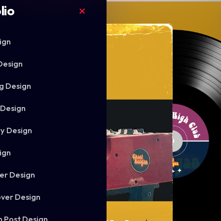
lio
ign
Design
g Design
 Design
ry Design
ign
er Design
ver Design
m Post Design