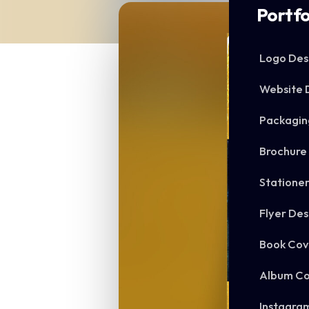
Portfo
Logo Des
Website 
Packagin
Brochure
Statione
Flyer Des
Book Cov
Album Co
Instagra