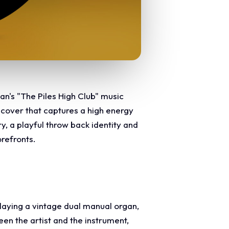
an's "The Piles High Club" music
e cover that captures a high energy
y, a playful throw back identity and
orefronts.
laying a vintage dual manual organ,
een the artist and the instrument,