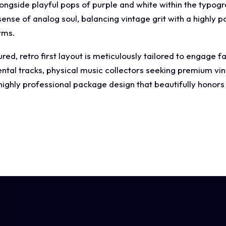
 alongside playful pops of purple and white within the typogr
ense of analog soul, balancing vintage grit with a highly p
rms.
ed, retro first layout is meticulously tailored to engage fa
ntal tracks, physical music collectors seeking premium viny
ghly professional package design that beautifully honors