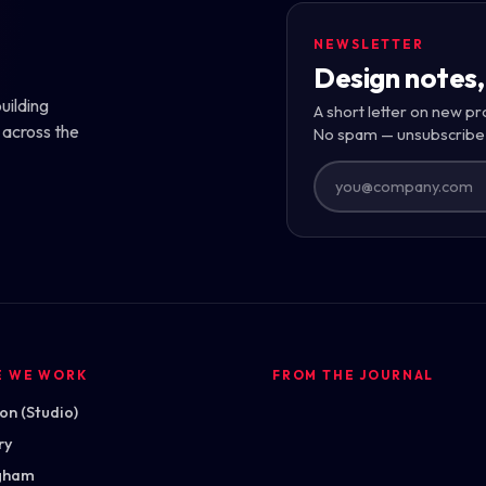
NEWSLETTER
Design notes,
uilding
A short letter on new pr
 across the
No spam — unsubscribe
E WE WORK
FROM THE JOURNAL
n (Studio)
ry
gham