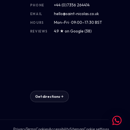
+44 (0)7356 264414
PHONE
hello@saint-nicolas.co.uk
EMAIL
Mon–Fri · 09:00–17:30 BST
HOURS
4.9 ★ on Google (38)
REVIEWS
Get directions
Privacy
Terms
Cookies
Accessibility
Sitemap
Cookie settings