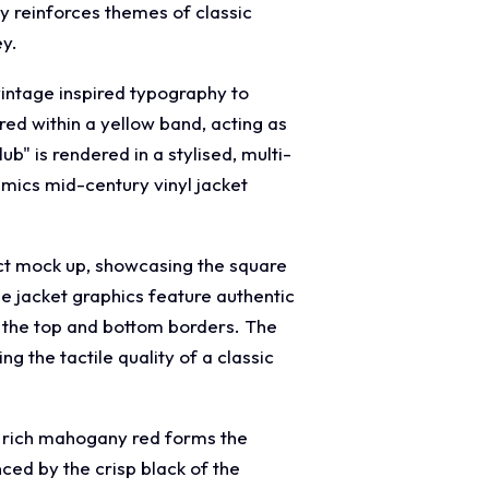
ly reinforces themes of classic
ey.
vintage inspired typography to
red within a yellow band, acting as
b" is rendered in a stylised, multi-
imics mid-century vinyl jacket
uct mock up, showcasing the square
he jacket graphics feature authentic
g the top and bottom borders. The
g the tactile quality of a classic
d rich mahogany red forms the
ced by the crisp black of the