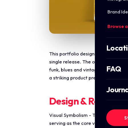
Brand Ide
Browse a
Locat
This portfolio design highlights the
single release. The objective was to
FAQ
funk, blues and vintage soul aesthe
a striking product presentation opti
Journa
Design & Require
Visual Symbolism - The design feat
S
serving as the core visual narrative