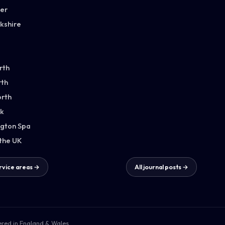
ter
kshire
rth
th
orth
k
gton Spa
 the UK
ervice areas →
All journal posts →
ered in England & Wales