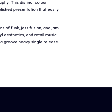
aphy. This distinct colour
olished presentation that easily
ns of funk, jazz fusion, and jam
l aesthetics, and retail music
 a groove heavy single release.