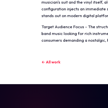
musician's suit and the vinyl itself,
configuration injects an immediate s
stands out on modern digital platfo
Target Audience Focus - The structur
band music looking for rich instrume
consumers demanding a nostalgic, hi
← All work