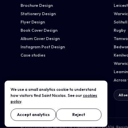
Brochure Design
Leices
Stationery Design
Warwic
Flyer Design
Solihull
Book Cover Design
Rugby
Album Cover Design
Tamwo
Instagram Post Design
Bedwor
Case studies
Kenilw
Warwic
Leamin
Across
We use a small analytics cookie to understand
All services →
All s
how visitors find Saint Nicolas. See our
cookies
policy
.
Accept analytics
Reject
© 2012–2026 Saint Nicolas Ltd · Company No. 07975304 · Regist