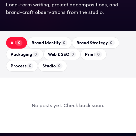
Long-form writing, project decompositions, and
brand-craft observations from the studio.
All
Brand Identity
Brand Strategy
0
0
0
Packaging
Web & SEO
Print
0
0
0
Process
Studio
0
0
No posts yet. Check back soon.