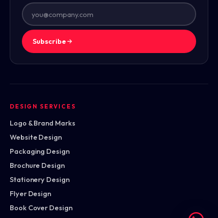
Subscribe
DESIGN SERVICES
Logo & Brand Marks
Website Design
Packaging Design
Brochure Design
Stationery Design
Flyer Design
Book Cover Design