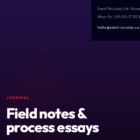
Saint Nicolas Ltd · Nu
Mon–Fri · 09:00–17:30
hello@saint-nicolas.co
JOURNAL
Field notes &
process essays