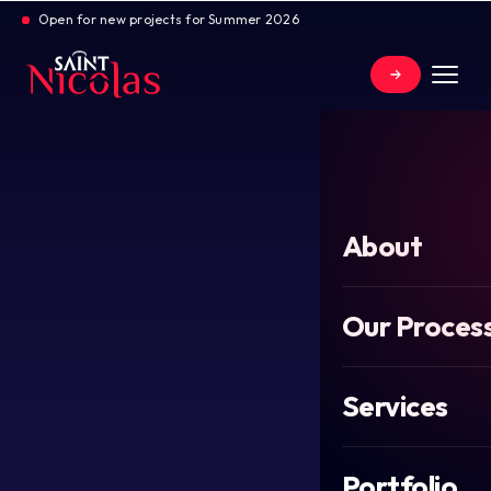
Open for new projects for Summer 2026
About
Our Proces
Services
Portfolio