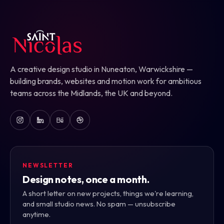
A creative design studio in Nuneaton, Warwickshire —
building brands, websites and motion work for ambitious
teams across the Midlands, the UK and beyond.
NEWSLETTER
Design notes, once a month.
A short letter on new projects, things we're learning,
and small studio news. No spam — unsubscribe
anytime.