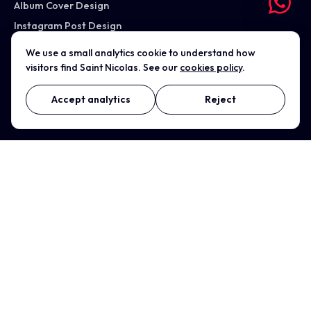
Album Cover Design
Instagram Post Design
Case studies
We use a small analytics cookie to understand how
visitors find Saint Nicolas. See our
cookies policy
.
All services →
Accept analytics
Reject
WHERE WE WORK
Nuneaton (Studio)
Coventry
Birmingham
Leicester
Warwickshire
Solihull
Rugby
Tamworth
Bedworth