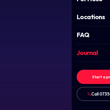
Locations
FAQ
Journal
Start a p
Call 073