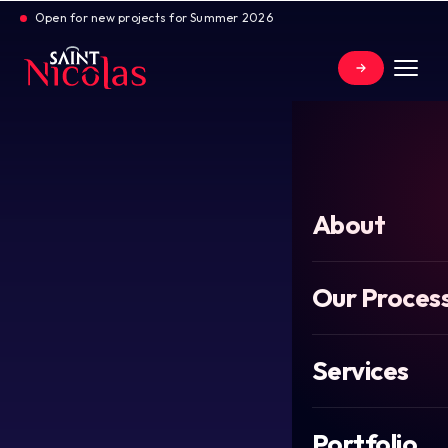
Open for new projects for Summer 2026
About
Our Proces
Services
Portfolio