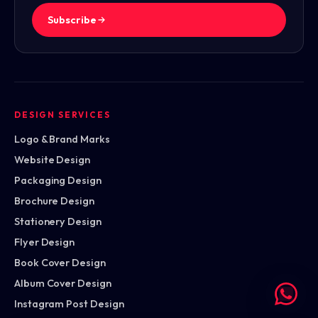
Subscribe
DESIGN SERVICES
Logo & Brand Marks
Website Design
Packaging Design
Brochure Design
Stationery Design
Flyer Design
Book Cover Design
Album Cover Design
Instagram Post Design