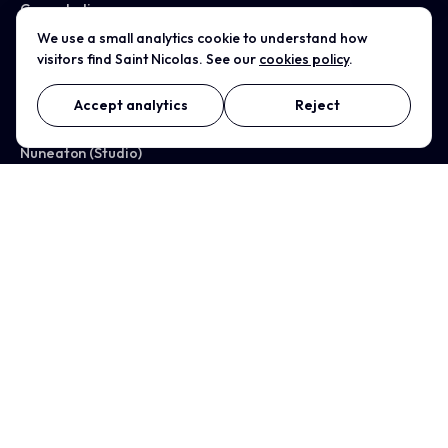
Case studies
We use a small analytics cookie to understand how
visitors find Saint Nicolas. See our
cookies policy
.
All services →
Accept analytics
Reject
WHERE WE WORK
Nuneaton (Studio)
Coventry
Birmingham
Leicester
Warwickshire
Solihull
Rugby
Tamworth
Bedworth
Kenilworth
Warwick