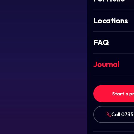
Locations
FAQ
Journal
Start a p
Call 073