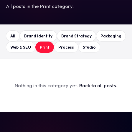
All posts in the Print category.
All
Brand Identity
Brand Strategy
Packaging
Web & SEO
Print
Process
Studio
Nothing in this category yet.
Back to all posts
.