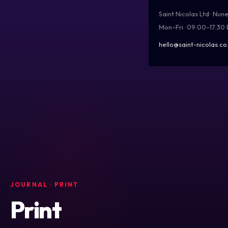
Saint Nicolas Ltd · Nu
Mon–Fri · 09:00–17:30
hello@saint-nicolas.co
JOURNAL
· PRINT
Print