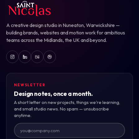
A creative design studio in Nuneaton, Warwickshire —
building brands, websites and motion work for ambitious
teams across the Midlands, the UK and beyond.
NEWSLETTER
Design notes, once a month.
A short letter on new projects, things we're learning,
and small studio news. No spam — unsubscribe
anytime.