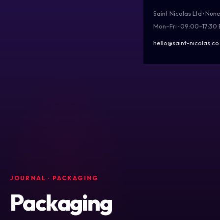
Saint Nicolas Ltd · Nu
Mon–Fri · 09:00–17:30
hello@saint-nicolas.co
JOURNAL
· PACKAGING
Packaging