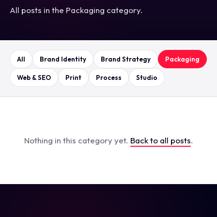
All posts in the Packaging category.
All
Brand Identity
Brand Strategy
Packaging
Web & SEO
Print
Process
Studio
Nothing in this category yet.
Back to all posts
.