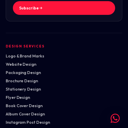
Subscribe
DESIGN SERVICES
Logo & Brand Marks
Website Design
Packaging Design
Brochure Design
Stationery Design
Flyer Design
Book Cover Design
Album Cover Design
Instagram Post Design