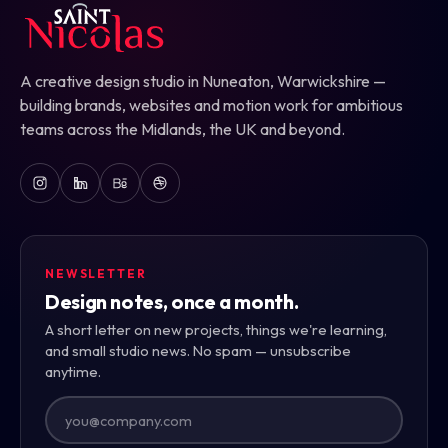
A creative design studio in Nuneaton, Warwickshire —
building brands, websites and motion work for ambitious
teams across the Midlands, the UK and beyond.
NEWSLETTER
Design notes, once a month.
A short letter on new projects, things we're learning,
and small studio news. No spam — unsubscribe
anytime.