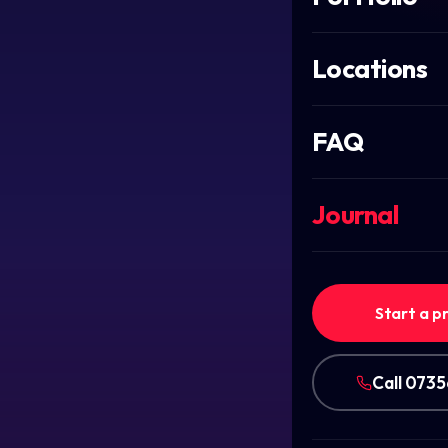
Locations
FAQ
Journal
Start a p
Call 073