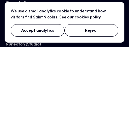
Case studies
We use a small analytics cookie to understand how
visitors find Saint Nicolas. See our
cookies policy
.
All services →
Accept analytics
Reject
WHERE WE WORK
Nuneaton (Studio)
Coventry
Birmingham
Leicester
Warwickshire
Solihull
Rugby
Tamworth
Bedworth
Kenilworth
Warwick