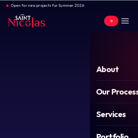
Open for new projects for Summer 2026
About
Our Proces
Services
Portfolio