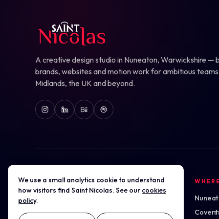
A creative design studio in Nuneaton, Warwickshire — b
brands, websites and motion work for ambitious teams
Midlands, the UK and beyond.
We use a small analytics cookie to understand
DESIGN SERVICES
WHER
how visitors find Saint Nicolas. See our
cookies
Logo & Brand Marks
Nuneato
policy
.
Website Design
Covent