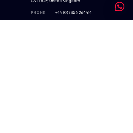
CV11 6JF, United Kingdom
+44 (0)7356 264414
PHONE
hello@saint-nicolas.co.uk
EMAIL
Mon–Fri · 09:00–17:30 BST
HOURS
4.9 ★ on Google (38)
REVIEWS
Get directions