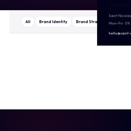
Saint Nicola
All
Brand Identity
Brand Strategy
Packag
Mon–Fri · 09
hello@saint-