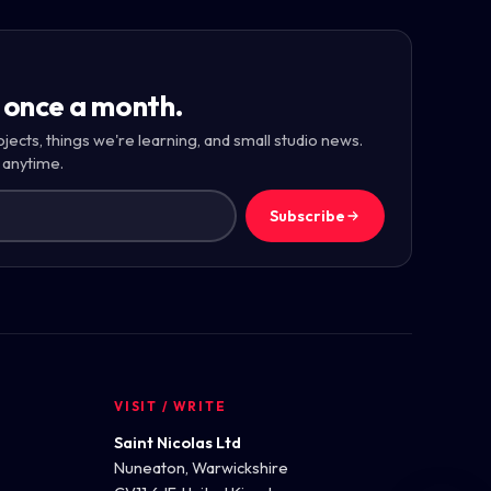
 once a month.
ojects, things we're learning, and small studio news.
 anytime.
Subscribe
VISIT / WRITE
Saint Nicolas Ltd
Nuneaton, Warwickshire