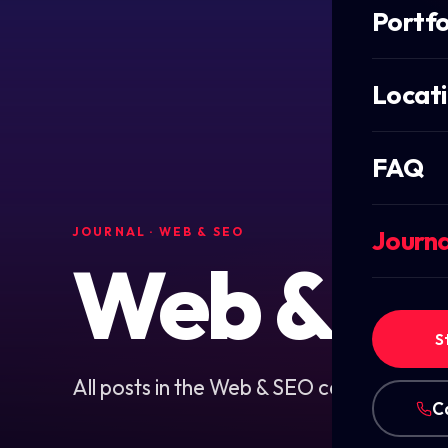
Portfo
Locat
FAQ
JOURNAL
· WEB & SEO
Journa
Web & S
S
All posts in the Web & SEO category.
C