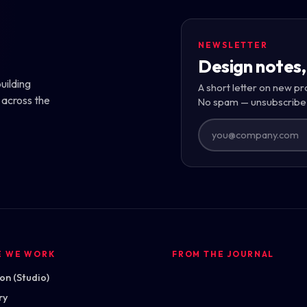
NEWSLETTER
Design notes,
uilding
A short letter on new pr
 across the
No spam — unsubscribe
E WE WORK
FROM THE JOURNAL
n (Studio)
ry