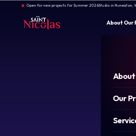
Open for new projects for Summer 2026
Studio in Nuneaton, 
About
Our 
About
Our P
Servic