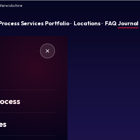
Warwickshire
Process
Services
Portfolio
Locations
FAQ
Journal
rocess
es