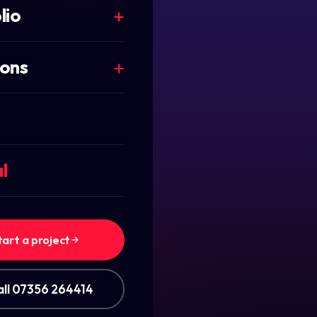
lio
ions
l
EO
tart a project
all 07356 264414