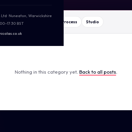
s Ltd · Nuneaton, Warwickshire
ing
Web & SEO
Print
Process
Studio
:00–17:30 BST
nicolas.co.uk
Nothing in this category yet.
Back to all posts
.