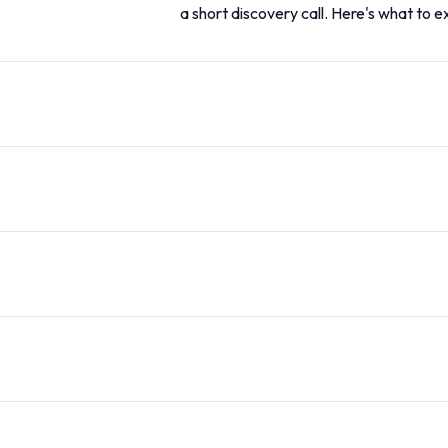
a short discovery call. Here's what to e