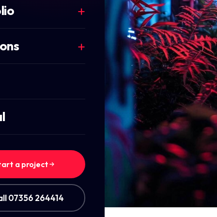
lio
ions
l
tart a project
all 07356 264414