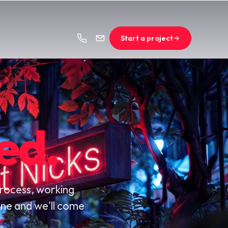
Start a project
ed.
process, working
line and we'll come