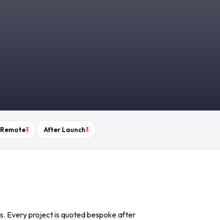
 Remote
After Launch
3
3
ds. Every project is quoted bespoke after