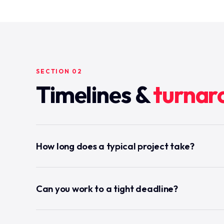
SECTION 02
Timelines &
turnar
How long does a typical project take?
Can you work to a tight deadline?