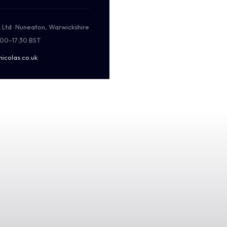
s Ltd · Nuneaton, Warwickshire
:00–17:30 BST
nicolas.co.uk