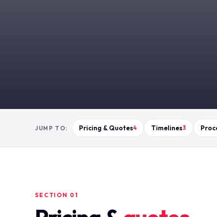
Pricing & Quotes
Timelines
Proc
JUMP TO:
4
3
SECTION 01