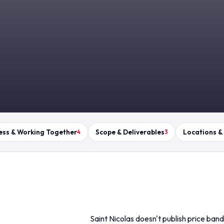
ess & Working Together
Scope & Deliverables
Locations &
4
3
Saint Nicolas doesn't publish price ban