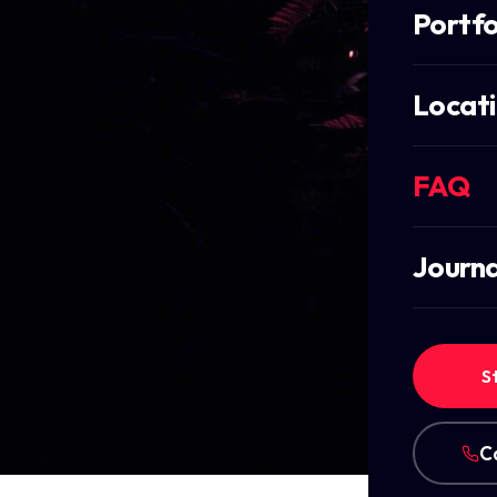
Portfo
Locat
FAQ
Journa
S
C