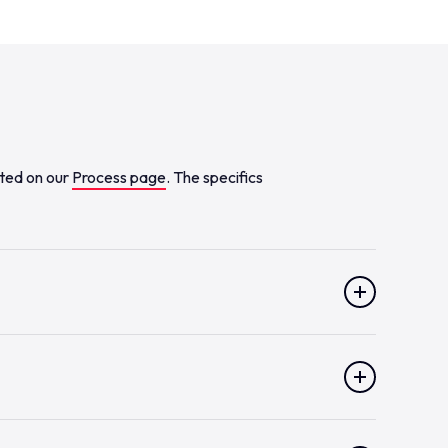
sted on our
Process page
. The specifics