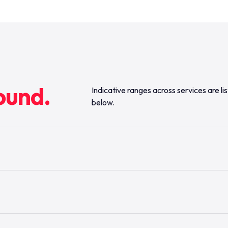
ound.
Indicative ranges across services are li
below.