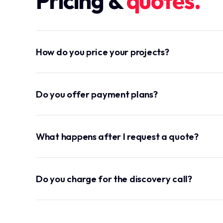
Pricing &
quotes.
How do you price your projects?
Do you offer payment plans?
What happens after I request a quote?
Do you charge for the discovery call?