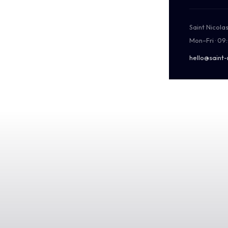
Saint Nicola
Mon–Fri · 09
hello@saint-