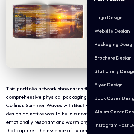
Logo Design
Website Design
Packaging Desig
Brochure Design
Stationery Desig
Flyer Design
This portfolio artwork showcases the
comprehensive physical packaging layout for Jerry
Book Cover Desi
Collins’s Summer Waves with Best Friends EP. The
Album Cover Des
design objective was to build a nostalgic,
emotionally resonant and warm physical product
Instagram Post D
that captures the essence of summer, friendship and