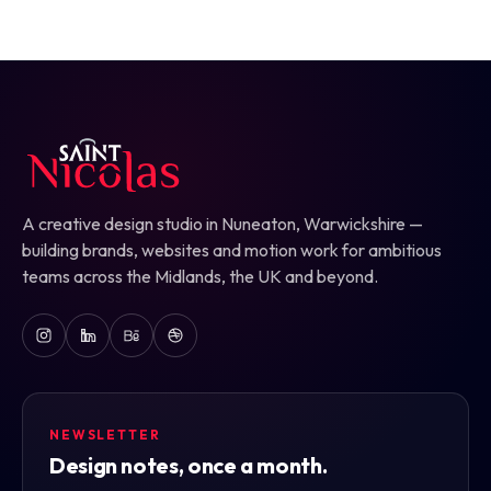
A creative design studio in Nuneaton, Warwickshire —
building brands, websites and motion work for ambitious
teams across the Midlands, the UK and beyond.
NEWSLETTER
Design notes, once a month.