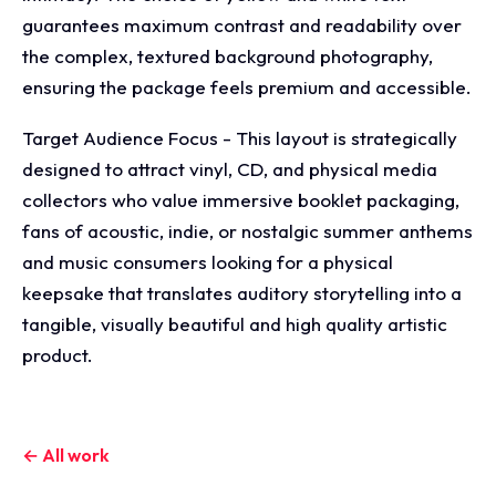
guarantees maximum contrast and readability over
the complex, textured background photography,
ensuring the package feels premium and accessible.
Target Audience Focus - This layout is strategically
designed to attract vinyl, CD, and physical media
collectors who value immersive booklet packaging,
fans of acoustic, indie, or nostalgic summer anthems
and music consumers looking for a physical
keepsake that translates auditory storytelling into a
tangible, visually beautiful and high quality artistic
product.
← All work