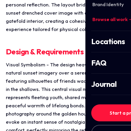
Brand Identity
personal reflection. The layout bridges a striking,
sunset drenched cover image with an immersive
Browse all work 
gatefold interior, creating a cohesive storytelling
experience tailored for physical collectors.
Locations
Design & Requirements Breakdown
FAQ
Visual Symbolism - The design heavily utilises
natural sunset imagery over a serene body of water,
featuring silhouettes of friends wading and relaxing
Journal
in the shallows. This central visual metaphor
represents fleeting youth, shared memories and the
peaceful warmth of lifelong bonds. By centering the
Start a p
photography around the golden hour, the visuals
evoke an instant sense of nostalgia and emotional
comfort, perfectly mirroring the reflective lyrical