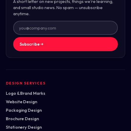
A short letter on new projects, things we're learning,
and small studio news. No spam — unsubscribe
anytime.
Subscribe
DESIGN SERVICES
Logo & Brand Marks
Website Design
Packaging Design
Brochure Design
Stationery Design