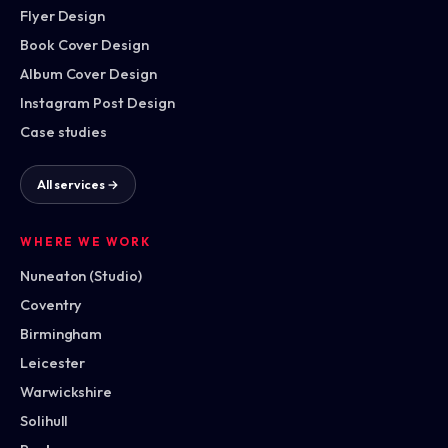
Flyer Design
Book Cover Design
Album Cover Design
Instagram Post Design
Case studies
All services →
WHERE WE WORK
Nuneaton (Studio)
Coventry
Birmingham
Leicester
Warwickshire
Solihull