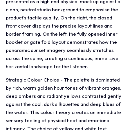
presented as a high end physical mock up against a
clean, neutral studio background to emphasise the
product's tactile quality. On the right, the closed
front cover displays the precise layout lines and
border framing. On the left, the fully opened inner
booklet or gate fold layout demonstrates how the
panoramic sunset imagery seamlessly stretches
across the spine, creating a continuous, immersive
horizontal landscape for the listener.
Strategic Colour Choice - The palette is dominated
by rich, warm golden hour tones of vibrant oranges,
deep ambers and radiant yellows contrasted gently
against the cool, dark silhouettes and deep blues of
the water. This colour theory creates an immediate
sensory feeling of physical heat and emotional
intimacy. The choice of yellow and white text