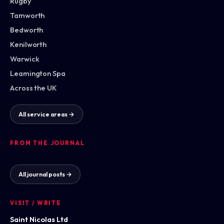
Rugby
Tamworth
Bedworth
Kenilworth
Warwick
Leamington Spa
Across the UK
All service areas →
FROM THE JOURNAL
All journal posts →
VISIT / WRITE
Saint Nicolas Ltd