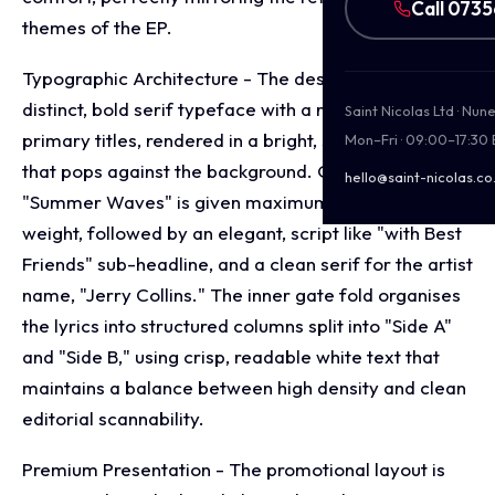
Call 073
themes of the EP.
Typographic Architecture - The design employs a
distinct, bold serif typeface with a retro flare for the
Saint Nicolas Ltd · Nu
primary titles, rendered in a bright, sun kissed yellow
Mon–Fri · 09:00–17:30
that pops against the background. On the cover,
hello@saint-nicolas.co
"Summer Waves" is given maximum typographic
weight, followed by an elegant, script like "with Best
Friends" sub-headline, and a clean serif for the artist
name, "Jerry Collins." The inner gate fold organises
the lyrics into structured columns split into "Side A"
and "Side B," using crisp, readable white text that
maintains a balance between high density and clean
editorial scannability.
Premium Presentation - The promotional layout is