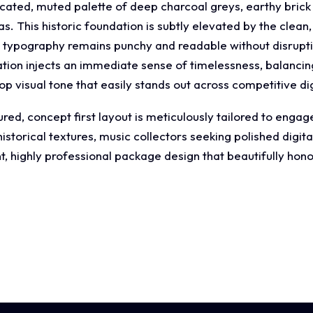
icated, muted palette of deep charcoal greys, earthy bri
. This historic foundation is subtly elevated by the clean,
 typography remains punchy and readable without disruptin
ration injects an immediate sense of timelessness, balanci
 visual tone that easily stands out across competitive dig
red, concept first layout is meticulously tailored to eng
istorical textures, music collectors seeking polished digita
highly professional package design that beautifully honou