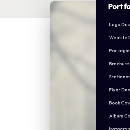
Portfo
Logo Des
Website 
Packagin
Brochure
Statione
Flyer Des
Book Cov
Album Co
Instagra