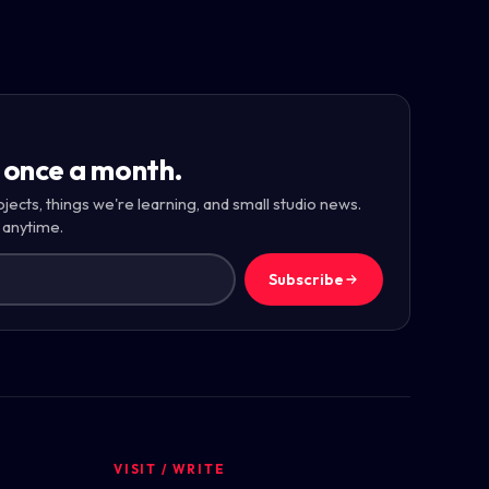
 once a month.
ojects, things we're learning, and small studio news.
 anytime.
Subscribe
VISIT / WRITE