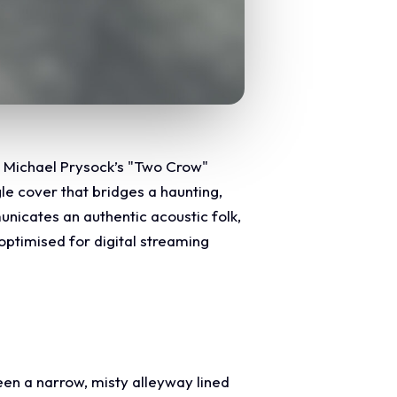
or Michael Prysock’s "Two Crow"
le cover that bridges a haunting,
nicates an authentic acoustic folk,
 optimised for digital streaming
en a narrow, misty alleyway lined