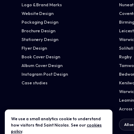
Logo & Brand Marks
Nuneato
Website Design
Covent
Packaging Design
Birmin
Brochure Design
Leices
Stationery Design
Warwic
Flyer Design
Solihull
Book Cover Design
Rugby
Album Cover Design
Tamwo
Instagram Post Design
Bedwor
Case studies
Kenilw
Warwic
Leamin
Across
We use a small analytics cookie to understand
All services →
All s
how visitors find Saint Nicolas. See our
cookies
policy
.