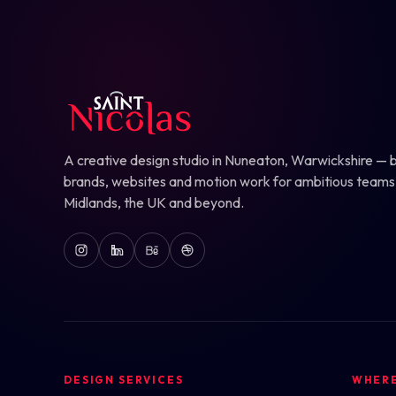
A creative design studio in Nuneaton, Warwickshire — b
brands, websites and motion work for ambitious teams
Midlands, the UK and beyond.
DESIGN SERVICES
WHER