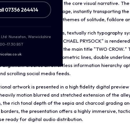
blestone pathways, serving as the core visual narrative. T
all 07356 264414
ic in a raw, weathered heritage, instantly transporting th
gery seamlessly reinforces themes of solitude, folklore and
ut incorporates a meticulous, textually rich typography sy
s Ltd · Nuneaton, Warwickshire
entity. The artist's name "MICHAEL PRYSOCK" is rendered in
:00–17:30 BST
ils, sitting directly above the main title "TWO CROW." The
nicolas.co.uk
peface featuring distinct geometric lines, double underlin
c alignment creates an effortless information hierarchy op
nd scrolling social media feeds.
nal artwork is presented in a high fidelity digital previe
a heavily motion blurred and stretched extension of the al
on, the rich tonal depth of the sepia and charcoal grading 
 borders, the presentation offers a highly immersive, tacti
ready for digital audio distribution.