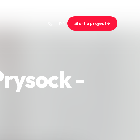
Start a project
rysock -