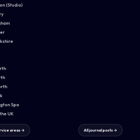
n (Studio)
ry
gham
ter
kshire
rth
th
orth
k
gton Spa
 the UK
ervice areas →
All journal posts →