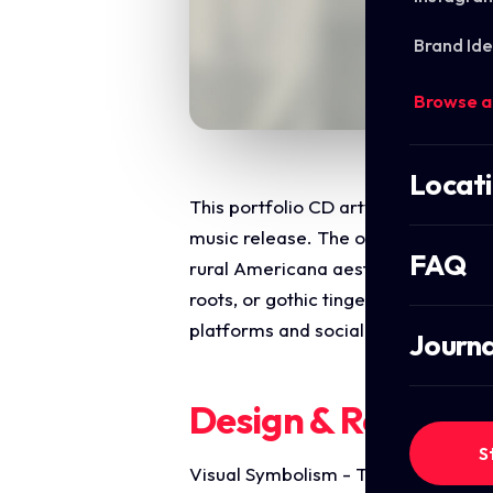
Brand Ide
Browse a
Locat
This portfolio CD artwork highlight
music release. The objective was to
FAQ
rural Americana aesthetic with a cl
roots, or gothic tinged country soun
platforms and social media distribu
Journa
Design & Require
S
Visual Symbolism - The design feat