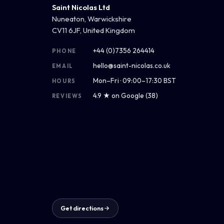
Saint Nicolas Ltd
Nuneaton, Warwickshire
CV11 6JF, United Kingdom
+44 (0)7356 264414
PHONE
hello@saint-nicolas.co.uk
EMAIL
Mon–Fri · 09:00–17:30 BST
HOURS
4.9 ★ on Google (38)
REVIEWS
Get directions