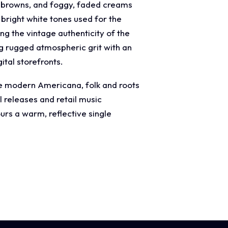
ck browns, and foggy, faded creams
 bright white tones used for the
g the vintage authenticity of the
ng rugged atmospheric grit with an
ital storefronts.
age modern Americana, folk and roots
l releases and retail music
rs a warm, reflective single