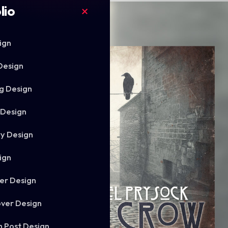
lio
ign
Design
g Design
 Design
ry Design
ign
er Design
ver Design
m Post Design