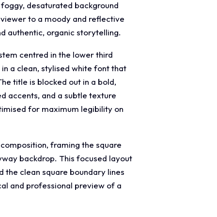
he foggy, desaturated background
e viewer to a moody and reflective
 authentic, organic storytelling.
stem centred in the lower third
 a clean, stylised white font that
 title is blocked out in a bold,
ed accents, and a subtle texture
timised for maximum legibility on
w composition, framing the square
leyway backdrop. This focused layout
and the clean square boundary lines
cal and professional preview of a