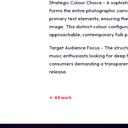
Strategic Colour Choice - A sophist
forms the entire photographic canvas
primary text elements, ensuring the
image. This distinct colour configu
approachable, contemporary folk pop
Target Audience Focus - The structu
music enthusiasts looking for deep h
consumers demanding a transparent, 
release.
← All work