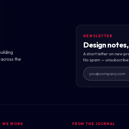
NEWSLETTER
Design notes,
uilding
A short letter on new pr
 across the
No spam — unsubscribe
E WE WORK
FROM THE JOURNAL