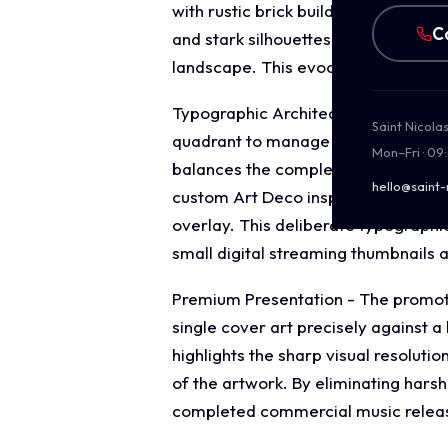
with rustic brick buildings and cob
C
and stark silhouettes ground the mus
landscape. This evocative focal ima
Typographic Architecture - The layo
Saint Nicola
quadrant to manage the release's id
Mon–Fri · 09
balances the complex background deta
hello@saint-
custom Art Deco inspired display ty
overlay. This deliberate typographi
small digital streaming thumbnails a
Premium Presentation - The promotio
single cover art precisely against 
highlights the sharp visual resoluti
of the artwork. By eliminating harsh
completed commercial music release 