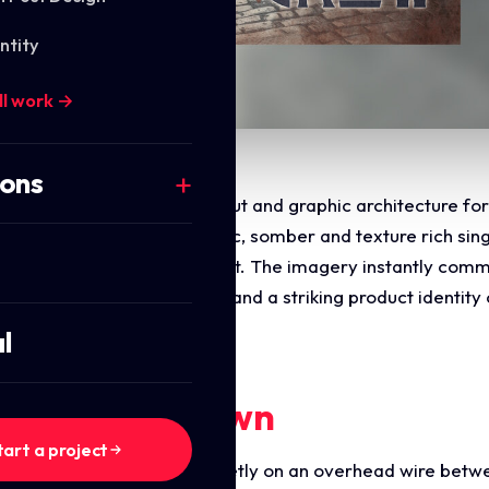
ntity
ll work →
ions
s the commercial digital layout and graphic architecture f
 design a highly atmospheric, somber and texture rich sing
ean, modern structural layout. The imagery instantly commu
d, deep organic storytelling and a striking product identity
tion.
l
ments Breakdown
tart a project
ures two crows perched quietly on an overhead wire betwe