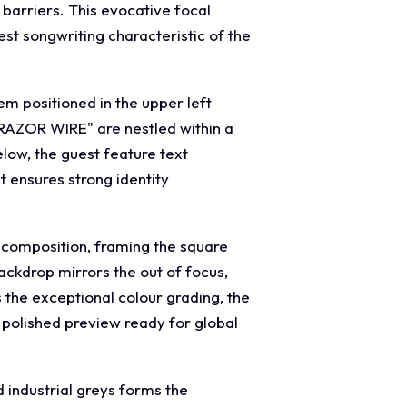
 barriers. This evocative focal
st songwriting characteristic of the
m positioned in the upper left
 "RAZOR WIRE" are nestled within a
elow, the guest feature text
t ensures strong identity
w composition, framing the square
ackdrop mirrors the out of focus,
 the exceptional colour grading, the
a polished preview ready for global
 industrial greys forms the