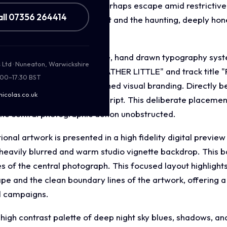
 search for truth, hope, or perhaps escape amid restrictive
all 07356 264414
s of personal struggle, grit and the haunting, deeply hone
ut incorporates a distinctive, hand drawn typography syste
s Ltd · Nuneaton, Warwickshire
ntity. The artist's name "HEATHER LITTLE" and track title
:00–17:30 BST
matches the artist's established visual branding. Directly b
nicolas.co.uk
red in an elegant, legible script. This deliberate placemen
tic central photographic action unobstructed.
nal artwork is presented in a high fidelity digital previe
a heavily blurred and warm studio vignette backdrop. This b
s of the central photograph. This focused layout highlights
ape and the clean boundary lines of the artwork, offering 
l campaigns.
high contrast palette of deep night sky blues, shadows, and