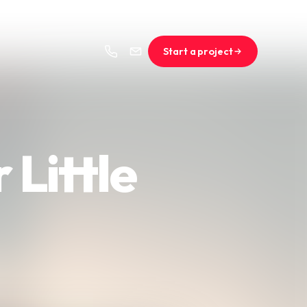
Start a project
 Little