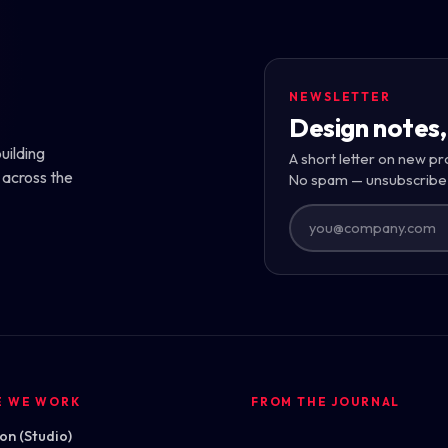
NEWSLETTER
Design notes,
uilding
A short letter on new pr
 across the
No spam — unsubscribe
E WE WORK
FROM THE JOURNAL
n (Studio)