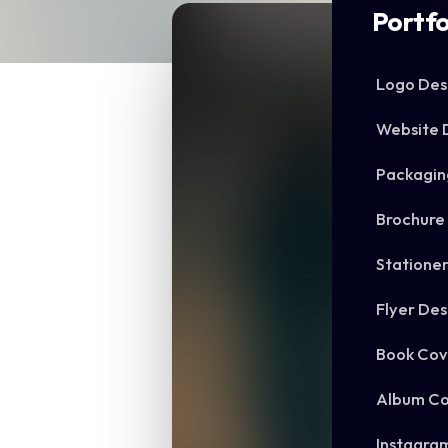
Portfo
Logo Des
Website 
Packagin
Brochure
Statione
Flyer Des
Book Cov
Album Co
Instagra