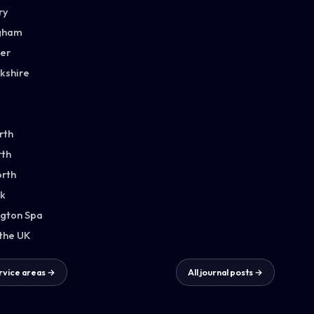
ry
gham
ter
kshire
rth
th
orth
k
gton Spa
 the UK
ervice areas →
All journal posts →