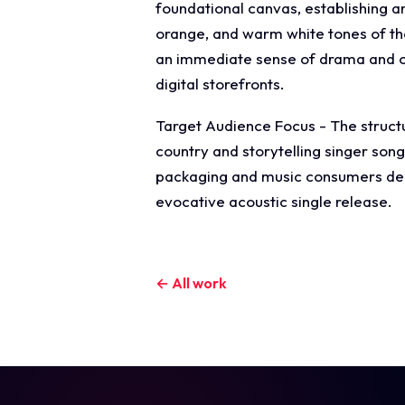
foundational canvas, establishing a
orange, and warm white tones of the 
an immediate sense of drama and ci
digital storefronts.
Target Audience Focus - The structur
country and storytelling singer son
packaging and music consumers dema
evocative acoustic single release.
← All work