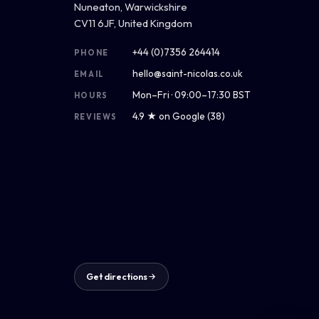
Nuneaton, Warwickshire
CV11 6JF, United Kingdom
+44 (0)7356 264414
PHONE
hello@saint-nicolas.co.uk
EMAIL
Mon–Fri · 09:00–17:30 BST
HOURS
4.9 ★ on Google (38)
REVIEWS
Get directions