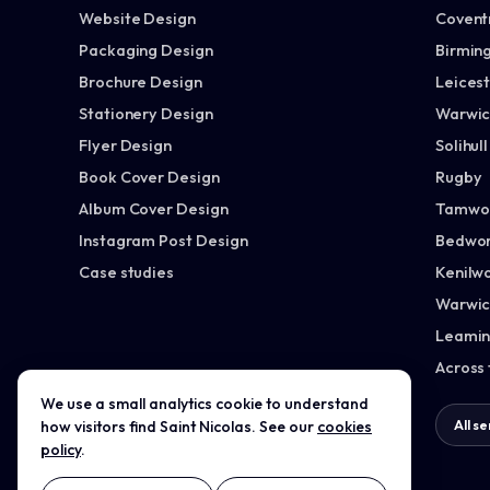
Website Design
Covent
Packaging Design
Birmin
Brochure Design
Leices
Stationery Design
Warwic
Flyer Design
Solihull
Book Cover Design
Rugby
Album Cover Design
Tamwo
Instagram Post Design
Bedwor
Case studies
Kenilw
Warwic
Leamin
Across
We use a small analytics cookie to understand
All services →
All s
how visitors find Saint Nicolas. See our
cookies
policy
.