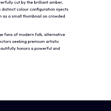
fully cut by the brilliant amber,
distinct colour configuration injects
n as a small thumbnail on crowded
ge fans of modern folk, alternative
lectors seeking premium artistic
autifully honors a powerful and