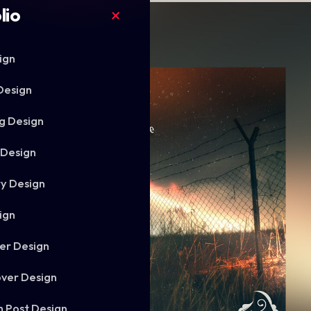
lio
ign
Design
g Design
 Design
ry Design
ign
er Design
ver Design
m Post Design