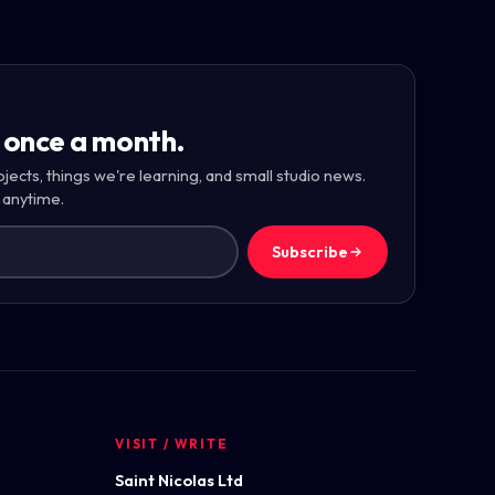
 once a month.
ojects, things we're learning, and small studio news.
 anytime.
Subscribe
VISIT / WRITE
Saint Nicolas Ltd