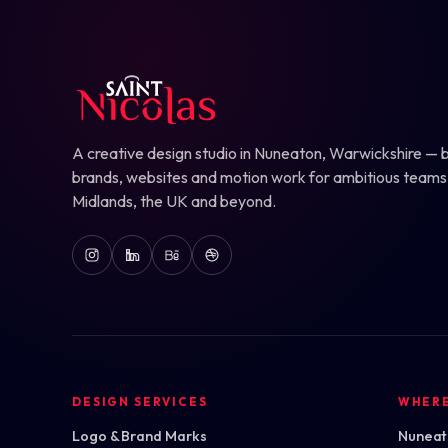
A creative design studio in Nuneaton, Warwickshire — b
brands, websites and motion work for ambitious teams
Midlands, the UK and beyond.
DESIGN SERVICES
WHER
Logo & Brand Marks
Nuneato