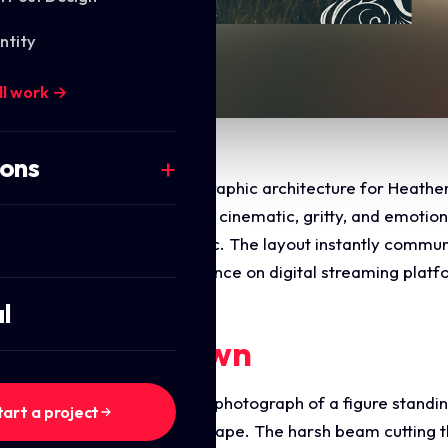
ntity
ll work →
ions
he commercial layout and graphic architecture for Heather 
tive was to design a highly cinematic, gritty, and emotiona
k with a roots rock aesthetic. The layout instantly communi
timised for high impact presence on digital streaming platf
l
ments Breakdown
es a striking, atmospheric photograph of a figure standing
tart a project
 light across a barren landscape. The harsh beam cutting 