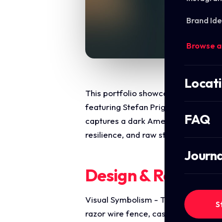
Brand Ide
Browse a
Locat
This portfolio showcase highlights t
featuring Stefan Prigmore. The objec
FAQ
captures a dark Americana, indie fol
resilience, and raw storytelling, op
Journa
Design & Require
Visual Symbolism - The design featur
S
razor wire fence, casting a beam of