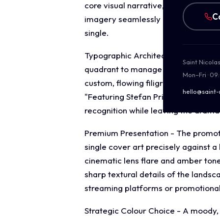
core visual narrative, symbolising a
C
imagery seamlessly reinforces theme
single.
Typographic Architecture - The layo
Saint Nicola
quadrant to manage the single's ide
Mon–Fri · 09
custom, flowing filigree frame that 
hello@saint-
"Featuring Stefan Prigmore" is rende
recognition while leaving the drama
Premium Presentation - The promotio
single cover art precisely against 
cinematic lens flare and amber tone
sharp textural details of the landsc
streaming platforms or promotiona
Strategic Colour Choice - A moody, 