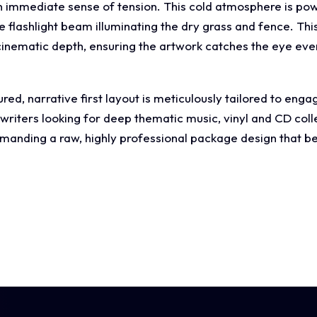
n immediate sense of tension. This cold atmosphere is power
flashlight beam illuminating the dry grass and fence. This 
nematic depth, ensuring the artwork catches the eye eve
ed, narrative first layout is meticulously tailored to enga
gwriters looking for deep thematic music, vinyl and CD col
nding a raw, highly professional package design that be