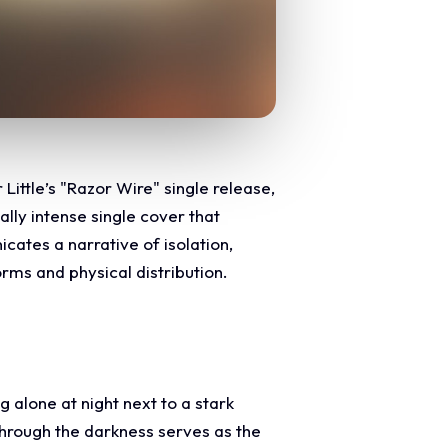
Little’s "Razor Wire" single release,
lly intense single cover that
cates a narrative of isolation,
orms and physical distribution.
 alone at night next to a stark
through the darkness serves as the