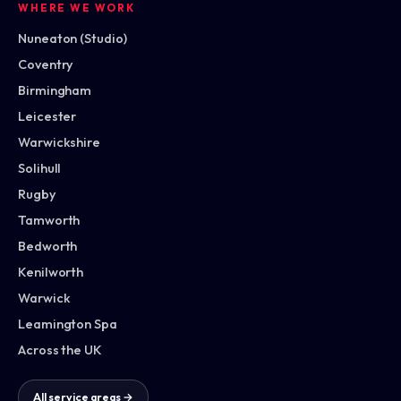
WHERE WE WORK
Nuneaton (Studio)
Coventry
Birmingham
Leicester
Warwickshire
Solihull
Rugby
Tamworth
Bedworth
Kenilworth
Warwick
Leamington Spa
Across the UK
All service areas →