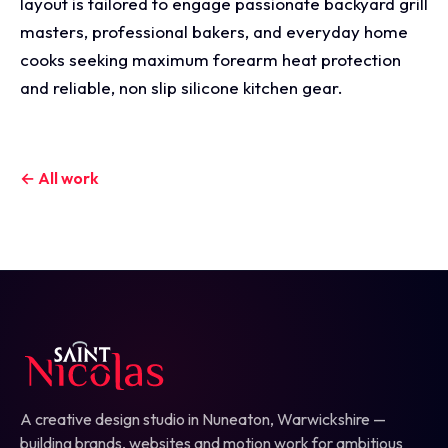
layout is tailored to engage passionate backyard grill
masters, professional bakers, and everyday home
cooks seeking maximum forearm heat protection
and reliable, non slip silicone kitchen gear.
← All work
A creative design studio in Nuneaton, Warwickshire —
building brands, websites and motion work for ambitious