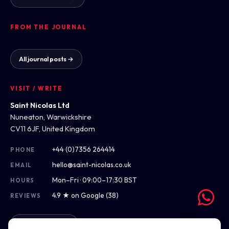
FROM THE JOURNAL
All journal posts →
VISIT / WRITE
Saint Nicolas Ltd
Nuneaton, Warwickshire
CV11 6JF, United Kingdom
+44 (0)7356 264414
PHONE
hello@saint-nicolas.co.uk
EMAIL
Mon–Fri · 09:00–17:30 BST
HOURS
4.9 ★ on Google (38)
REVIEWS
Get directions