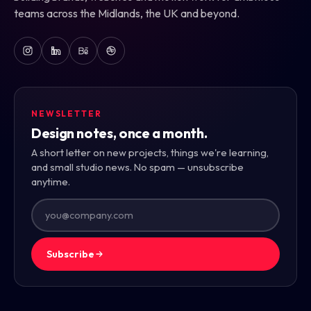
teams across the Midlands, the UK and beyond.
NEWSLETTER
Design notes, once a month.
A short letter on new projects, things we're learning,
and small studio news. No spam — unsubscribe
anytime.
Subscribe