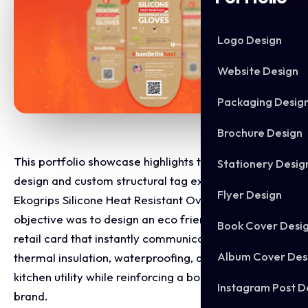
Logo Design
Website Design
Packaging Desig
Brochure Design
This portfolio showcase highlights the packaging
Stationery Desig
design and custom structural tag execution for
Flyer Design
Ekogrips Silicone Heat Resistant Oven Gloves. The
objective was to design an eco friendly, high-impact
Book Cover Desi
retail card that instantly communicates extreme
Album Cover Des
thermal insulation, waterproofing, and heavy duty
kitchen utility while reinforcing a bold, active lifestyle
Instagram Post D
brand.