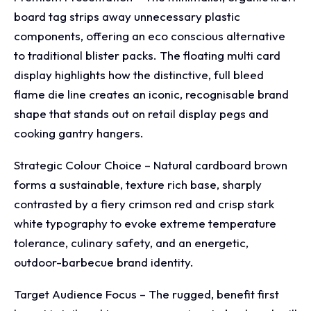
board tag strips away unnecessary plastic
components, offering an eco conscious alternative
to traditional blister packs. The floating multi card
display highlights how the distinctive, full bleed
flame die line creates an iconic, recognisable brand
shape that stands out on retail display pegs and
cooking gantry hangers.
Strategic Colour Choice – Natural cardboard brown
forms a sustainable, texture rich base, sharply
contrasted by a fiery crimson red and crisp stark
white typography to evoke extreme temperature
tolerance, culinary safety, and an energetic,
outdoor-barbecue brand identity.
Target Audience Focus – The rugged, benefit first