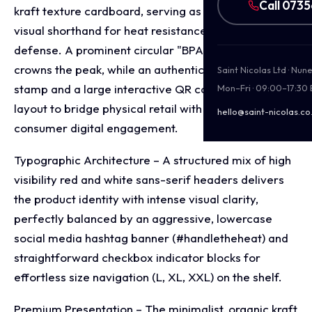
Call 073
kraft texture cardboard, serving as an immediate
visual shorthand for heat resistance and fire
defense. A prominent circular "BPA Free" emblem
crowns the peak, while an authentic US flag origin
Saint Nicolas Ltd · Nu
stamp and a large interactive QR code ground the
Mon–Fri · 09:00–17:30
layout to bridge physical retail with direct to
hello@saint-nicolas.co
consumer digital engagement.
Typographic Architecture – A structured mix of high
visibility red and white sans-serif headers delivers
the product identity with intense visual clarity,
perfectly balanced by an aggressive, lowercase
social media hashtag banner (#handletheheat) and
straightforward checkbox indicator blocks for
effortless size navigation (L, XL, XXL) on the shelf.
Premium Presentation – The minimalist, organic kraft