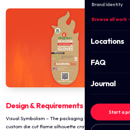
Brand Identity
Browse all work 
Locations
FAQ
Journal
Design & Requirements Breakdown
Start a p
Visual Symbolism – The packaging features a
custom die cut flame silhouette crafted from natural