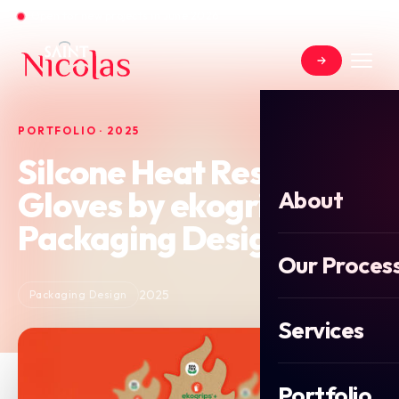
Open for new projects in June 2026
PORTFOLIO · 2025
Silcone Heat Resistant
Gloves by ekogrips
About
Packaging Design
Our Proces
2025
Packaging Design
Services
Portfolio