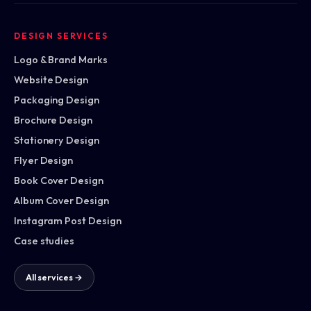
DESIGN SERVICES
Logo & Brand Marks
Website Design
Packaging Design
Brochure Design
Stationery Design
Flyer Design
Book Cover Design
Album Cover Design
Instagram Post Design
Case studies
All services →