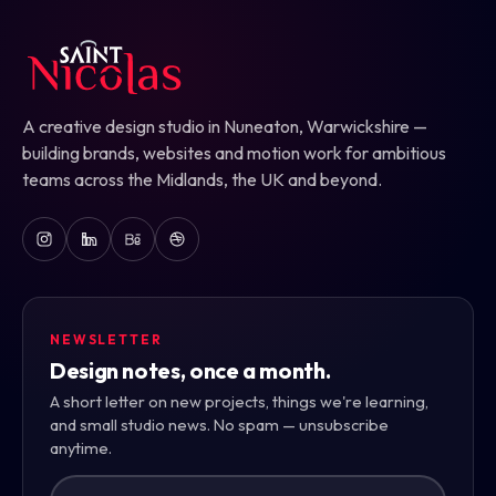
A creative design studio in Nuneaton, Warwickshire —
building brands, websites and motion work for ambitious
teams across the Midlands, the UK and beyond.
NEWSLETTER
Design notes, once a month.
A short letter on new projects, things we're learning,
and small studio news. No spam — unsubscribe
anytime.