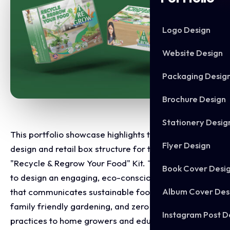
Logo Design
Website Design
Packaging Desig
Brochure Design
Stationery Desig
This portfolio showcase highlights the packaging
Flyer Design
design and retail box structure for the I Re Grow
"Recycle & Regrow Your Food" Kit. The objective was
Book Cover Desi
to design an engaging, eco-conscious retail package
Album Cover Des
that communicates sustainable food regeneration,
family friendly gardening, and zero waste kitchen
Instagram Post D
practices to home growers and educators.