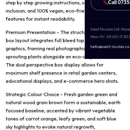
Call 073
step by step growing instructions, soil pellet
inclusion, and 100% vegan, eco-friendly product
features for instant readability.
Saint Nicolas Ltd · Nu
Premium Presentation – The structural corrugated
Mon–Fri · 09:00–17:30
box layout integrates full bleed top and side panel
hello@saint-nicolas.co
graphics, framing real photographic scenes of
sprouting plants alongside an eco-origin emblem.
The dual perspective box display allows for
maximum shelf presence in retail garden centers,
educational displays, and e-commerce hero shots.
Strategic Colour Choice – Fresh garden green and
natural wood grain brown form a sustainable, earth
focused baseline, accented by vibrant vegetable
tones of carrot orange, leafy green, and soft blue
sky highlights to evoke natural regrowth,