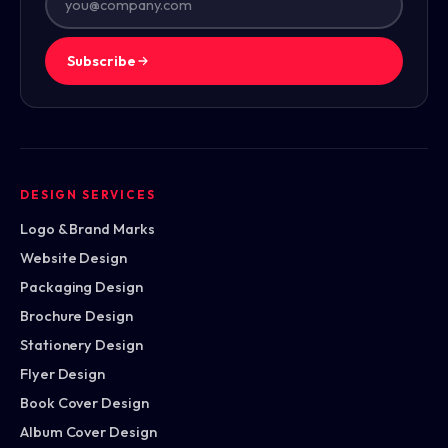
Subscribe
DESIGN SERVICES
Logo & Brand Marks
Website Design
Packaging Design
Brochure Design
Stationery Design
Flyer Design
Book Cover Design
Album Cover Design