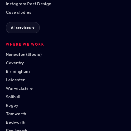
Instagram Post Design
Case studies
All services →
WHERE WE WORK
Nuneaton (Studio)
Coventry
Birmingham
Leicester
Warwickshire
Solihull
Rugby
Tamworth
Bedworth
Kenilworth