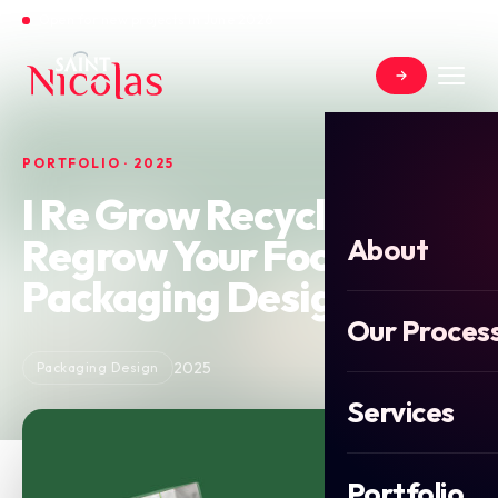
Open for new projects in June 2026
PORTFOLIO · 2025
I Re Grow Recycle
Regrow Your Food
About
Packaging Design
Our Proces
2025
Packaging Design
Services
Portfolio