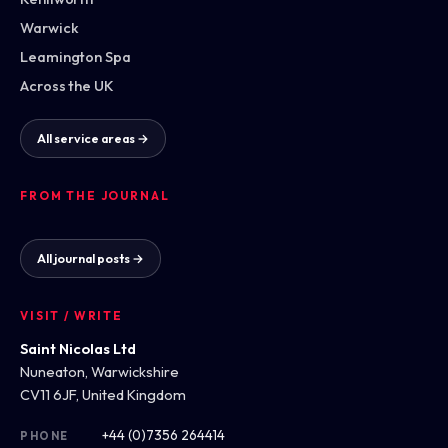
Warwick
Leamington Spa
Across the UK
All service areas →
FROM THE JOURNAL
All journal posts →
VISIT / WRITE
Saint Nicolas Ltd
Nuneaton, Warwickshire
CV11 6JF, United Kingdom
+44 (0)7356 264414
PHONE