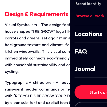
Brand Identity
Design & Requirements Breakdown
Browse all work 
Visual Symbolism – The design features a central
house shaped "I RE GROW" logo filled with fresh
Locations
carrots and greens, set against an earthy wood grain
background texture and vibrant lifestyle imagery of
FAQ
kitchen windowsills. This visual composition
immediately connects eco-friendly indoor growing
with household sustainability and organic food up
Journal
cycling.
Typographic Architecture – A heavy, bold green
sans-serif header commands primary shelf focus
Start a p
with "RECYCLE & REGROW YOUR FOOD," balanced
by clean sub-text and explicit icon badges detailing