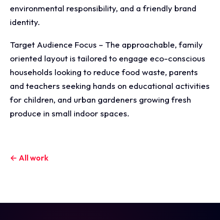
environmental responsibility, and a friendly brand
identity.
Target Audience Focus – The approachable, family
oriented layout is tailored to engage eco-conscious
households looking to reduce food waste, parents
and teachers seeking hands on educational activities
for children, and urban gardeners growing fresh
produce in small indoor spaces.
← All work