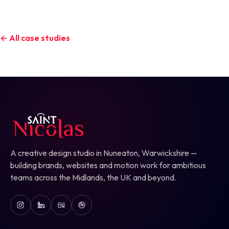
← All case studies
A creative design studio in Nuneaton, Warwickshire —
building brands, websites and motion work for ambitious
teams across the Midlands, the UK and beyond.