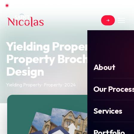
Open for new projects for Summer 2026
Yielding Property -
Property Brochure
About
Design
Yielding Property · Property · 2024
Our Proces
Services
Portfolio