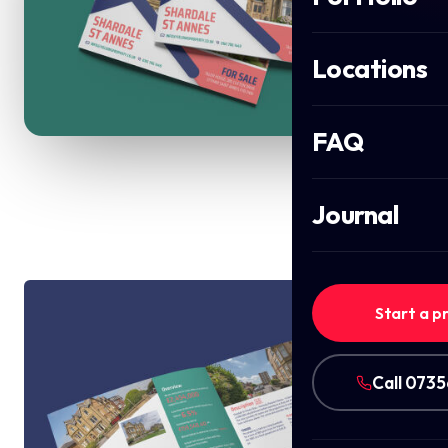
Locations
FAQ
Journal
Start a p
Call 073