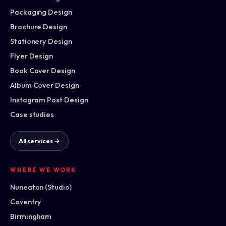
Packaging Design
Brochure Design
Stationery Design
Flyer Design
Book Cover Design
Album Cover Design
Instagram Post Design
Case studies
All services →
WHERE WE WORK
Nuneaton (Studio)
Coventry
Birmingham