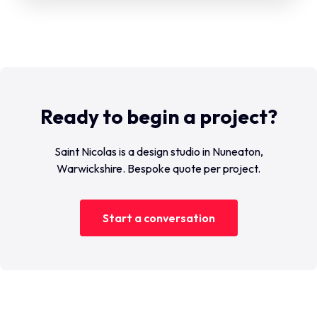
Ready to begin a project?
Saint Nicolas is a design studio in Nuneaton,
Warwickshire. Bespoke quote per project.
Start a conversation