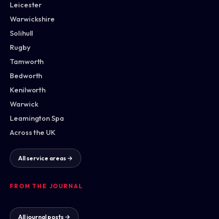
Leicester
Warwickshire
Solihull
Rugby
Tamworth
Bedworth
Kenilworth
Warwick
Leamington Spa
Across the UK
All service areas →
FROM THE JOURNAL
All journal posts →