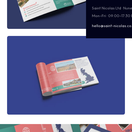
Saint Nicolas Ltd · Nu
Mon–Fri · 09:00–17:30
hello@saint-nicolas.co