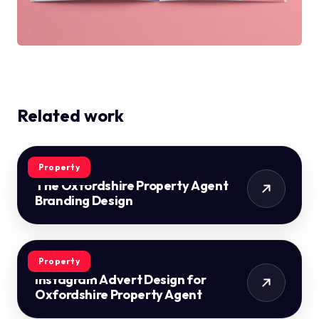
Related work
Property
The Oxfordshire Property Agent
Branding Design
Property
Instagram Advert Design for
Oxfordshire Property Agent