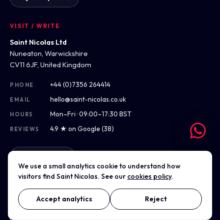
VISIT / WRITE
Saint Nicolas Ltd
Nuneaton, Warwickshire
CV11 6JF, United Kingdom
+44 (0)7356 264414
PHONE
hello@saint-nicolas.co.uk
EMAIL
Mon–Fri · 09:00–17:30 BST
HOURS
4.9 ★ on Google (38)
REVIEWS
Get directions
We use a small analytics cookie to understand how
visitors find Saint Nicolas. See our
cookies policy
.
Accept analytics
Reject
© 2012–2026 Saint Nicolas Ltd · Company No. 07975304 · Registered
in England & Wales
Privacy
Terms
Cookies
Accessibility
Sitemap
Cookie settings