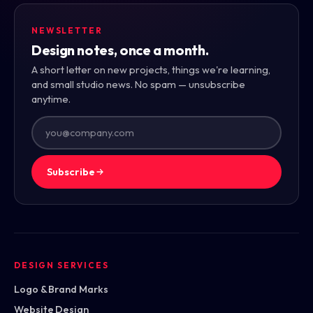
NEWSLETTER
Design notes, once a month.
A short letter on new projects, things we're learning,
and small studio news. No spam — unsubscribe
anytime.
Subscribe
DESIGN SERVICES
Logo & Brand Marks
Website Design