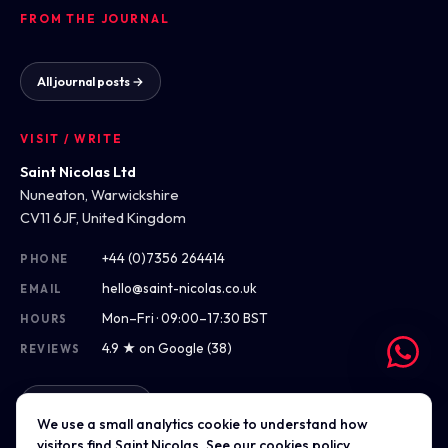
FROM THE JOURNAL
All journal posts →
VISIT / WRITE
Saint Nicolas Ltd
Nuneaton, Warwickshire
CV11 6JF, United Kingdom
+44 (0)7356 264414
PHONE
hello@saint-nicolas.co.uk
EMAIL
Mon–Fri · 09:00–17:30 BST
HOURS
4.9 ★ on Google (38)
REVIEWS
Get directions
We use a small analytics cookie to understand how
visitors find Saint Nicolas. See our
cookies policy
.