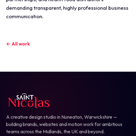
demanding transparent, highly professional business
communication.
← All work
A creative design studio in Nuneaton, Warwickshire —
building brands, websites and motion work for ambitious
teams across the Midlands, the UK and beyond.