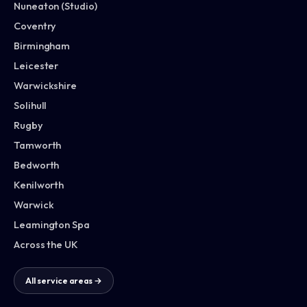
Nuneaton (Studio)
Coventry
Birmingham
Leicester
Warwickshire
Solihull
Rugby
Tamworth
Bedworth
Kenilworth
Warwick
Leamington Spa
Across the UK
All service areas →