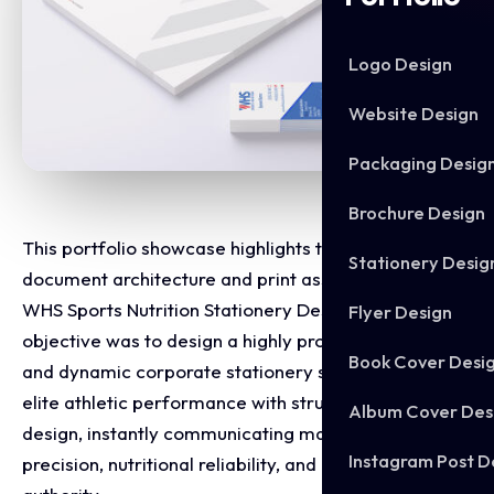
Logo Design
Website Design
Packaging Desig
Brochure Design
This portfolio showcase highlights the corporate
Stationery Desig
document architecture and print asset layout for the
WHS Sports Nutrition Stationery Design. The
Flyer Design
objective was to design a highly professional, clean,
Book Cover Desi
and dynamic corporate stationery set that bridges
elite athletic performance with structured graphic
Album Cover Des
design, instantly communicating manufacturing
Instagram Post D
precision, nutritional reliability, and premium brand