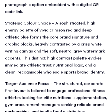
photographic option embedded with a digital QR
code link.
Strategic Colour Choice – A sophisticated, high
energy palette of vivid crimson red and deep
athletic blue forms the core brand signature and
graphic blocks, heavily contrasted by a crisp white
writing canvas and the soft, neutral grey watermark
accents. This distinct, high contrast palette evokes
immediate athletic trust, nutritional logic, and a
clean, recognisable wholesale sports brand identity.
Target Audience Focus – The structured, corporate
first layout is tailored to engage professional fitness
athletes looking for elite nutritional supplementation,
gym procurement managers seeking reliable brand
partnerships, and health food distributors