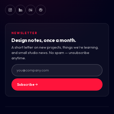
NEWSLETTER
Design notes, once a month.
A short letter on new projects, things we're learning,
and small studio news. No spam — unsubscribe
anytime.
Subscribe