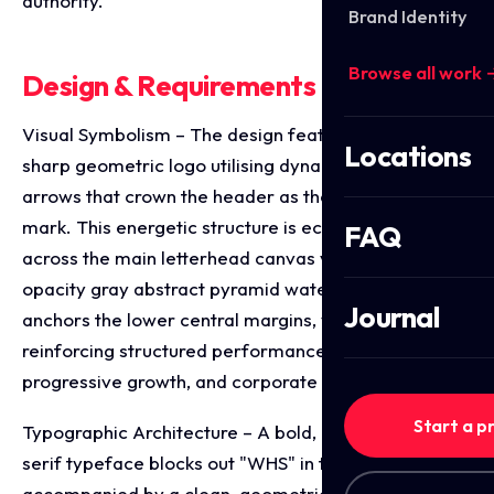
authority.
Brand Identity
Browse all work 
Design & Requirements Breakdown
Visual Symbolism – The design features a stylised,
Locations
sharp geometric logo utilising dynamic red and blue
arrows that crown the header as the primary brand
mark. This energetic structure is echoed beautifully
FAQ
across the main letterhead canvas via a large, low
opacity gray abstract pyramid watermark that
Journal
anchors the lower central margins, visually
reinforcing structured performance tiers,
progressive growth, and corporate transparency.
Start a p
Typographic Architecture – A bold, modern sans-
serif typeface blocks out "WHS" in the primary logo,
accompanied by a clean, geometric sub headline