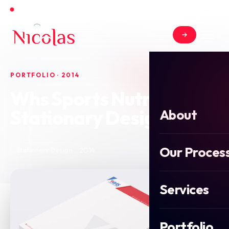
Open for new projects in June 2026
PORTFOLIO · 2014
Whs Sports Nutrition
Stationary Design
About
Our Proces
2014
Stationery Design
Services
Portfolio