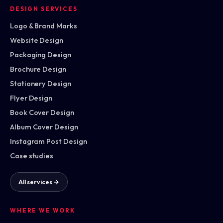
DESIGN SERVICES
Logo & Brand Marks
Website Design
Packaging Design
Brochure Design
Stationery Design
Flyer Design
Book Cover Design
Album Cover Design
Instagram Post Design
Case studies
All services →
WHERE WE WORK