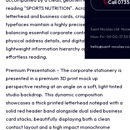
Call 073
reading "SPORTS NUTRITION". Across both the
letterhead and business cards, crisp sans-serif
typefaces maintain a highly precise alignment,
Saint Nicolas Ltd · Nu
balancing essential corporate contact coordinates,
Mon–Fri · 09:00–17:30
physical address details, and digital links to keep a
hello@saint-nicolas.co
lightweight information hierarchy optimised for
effortless reading.
Premium Presentation – The corporate stationery is
presented in a premium 3D print mock up
perspective resting at an angle on a soft, light tinted
studio backdrop. This dynamic composition
showcases a thick printed letterhead notepad with a
solid red header band alongside dual sided business
card stacks, beautifully displaying both a clean
contact layout and a high impact monochrome