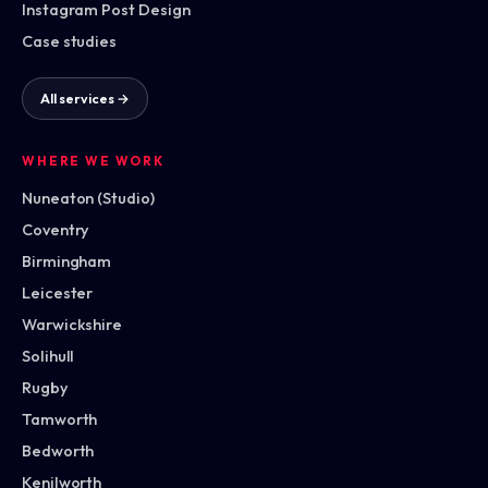
Instagram Post Design
Case studies
All services →
WHERE WE WORK
Nuneaton (Studio)
Coventry
Birmingham
Leicester
Warwickshire
Solihull
Rugby
Tamworth
Bedworth
Kenilworth