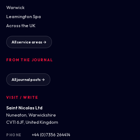
Warwick
Leamington Spa
Across the UK
All service areas →
FROM THE JOURNAL
All journal posts →
VISIT / WRITE
Saint Nicolas Ltd
Nuneaton, Warwickshire
CV11 6JF, United Kingdom
+44 (0)7356 264414
PHONE