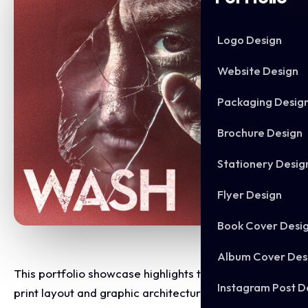
Logo Design
Website Design
Packaging Desig
Brochure Design
Stationery Desig
Flyer Design
Book Cover Desi
Album Cover Des
This portfolio showcase highlights the commercial
Instagram Post D
print layout and graphic architecture for the Daniel