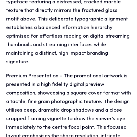
typeface featuring a distressed, cracked marble
texture that directly mirrors the fractured glass
motif above. This deliberate typographic alignment
establishes a balanced information hierarchy
optimised for effortless reading on digital streaming
thumbnails and streaming interfaces while
maintaining a distinct, high impact branding
signature.
Premium Presentation – The promotional artwork is
presented in a high fidelity digital preview
composition, showcasing a square cover format with
a tactile, fine grain photographic texture. The design
utilises deep, dramatic drop shadows and a close
cropped framing vignette to draw the viewer’s eye
immediately to the centre focal point. This focused
layout emphasises the sharp resolution, intricate