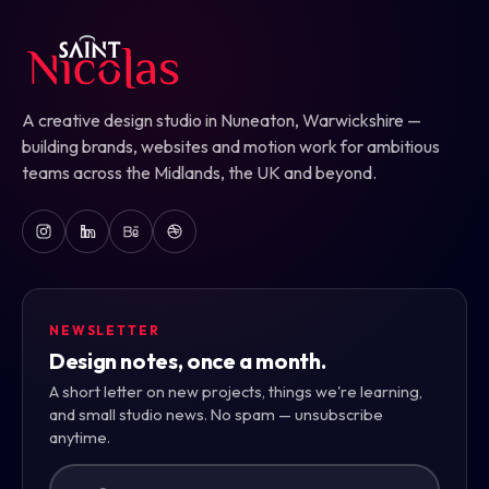
A creative design studio in Nuneaton, Warwickshire —
building brands, websites and motion work for ambitious
teams across the Midlands, the UK and beyond.
NEWSLETTER
Design notes, once a month.
A short letter on new projects, things we're learning,
and small studio news. No spam — unsubscribe
anytime.