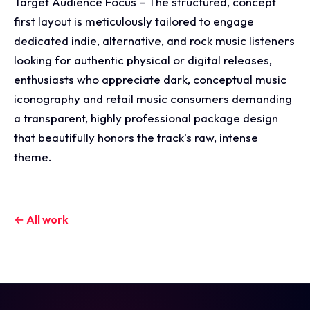
Target Audience Focus – The structured, concept
first layout is meticulously tailored to engage
dedicated indie, alternative, and rock music listeners
looking for authentic physical or digital releases,
enthusiasts who appreciate dark, conceptual music
iconography and retail music consumers demanding
a transparent, highly professional package design
that beautifully honors the track's raw, intense
theme.
← All work