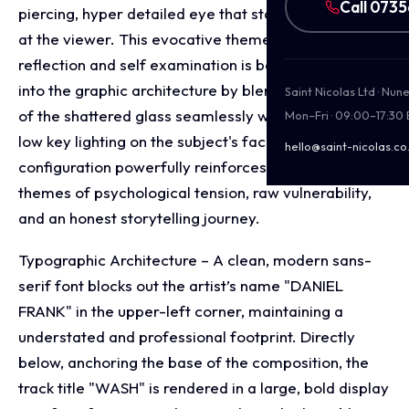
Call 073
piercing, hyper detailed eye that stares intently out
at the viewer. This evocative theme of fractured
reflection and self examination is beautifully layered
into the graphic architecture by blending the texture
Saint Nicolas Ltd · Nu
of the shattered glass seamlessly with the dramatic,
Mon–Fri · 09:00–17:30
low key lighting on the subject's face. This visual
hello@saint-nicolas.co
configuration powerfully reinforces underlying
themes of psychological tension, raw vulnerability,
and an honest storytelling journey.
Typographic Architecture – A clean, modern sans-
serif font blocks out the artist’s name "DANIEL
FRANK" in the upper-left corner, maintaining a
understated and professional footprint. Directly
below, anchoring the base of the composition, the
track title "WASH" is rendered in a large, bold display