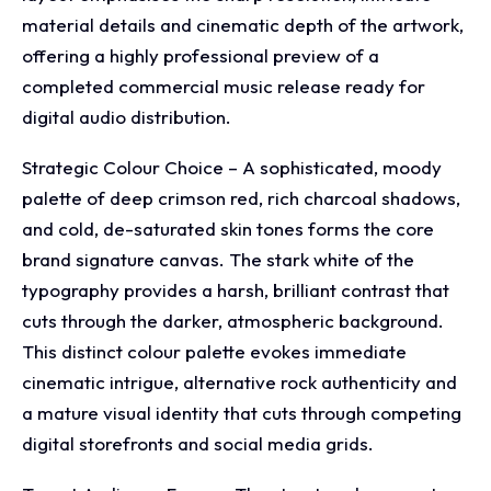
material details and cinematic depth of the artwork,
offering a highly professional preview of a
completed commercial music release ready for
digital audio distribution.
Strategic Colour Choice – A sophisticated, moody
palette of deep crimson red, rich charcoal shadows,
and cold, de-saturated skin tones forms the core
brand signature canvas. The stark white of the
typography provides a harsh, brilliant contrast that
cuts through the darker, atmospheric background.
This distinct colour palette evokes immediate
cinematic intrigue, alternative rock authenticity and
a mature visual identity that cuts through competing
digital storefronts and social media grids.