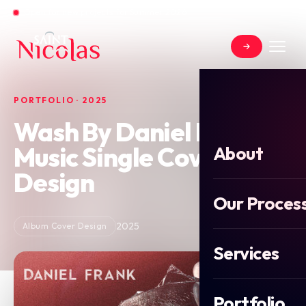
Open for new projects for Summer 2026
PORTFOLIO · 2025
Wash By Daniel Frank
Music Single Cover
About
Design
Our Proces
2025
Album Cover Design
Services
Portfolio