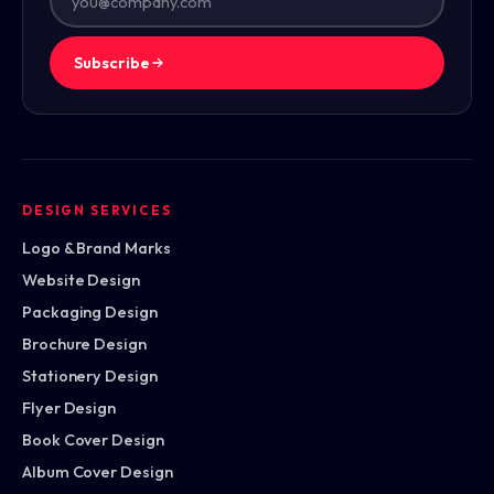
Subscribe
DESIGN SERVICES
Logo & Brand Marks
Website Design
Packaging Design
Brochure Design
Stationery Design
Flyer Design
Book Cover Design
Album Cover Design