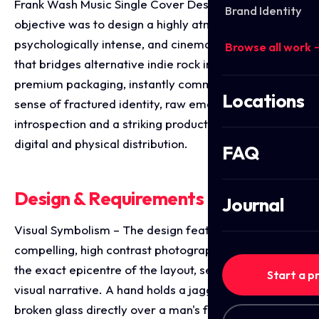
Frank Wash Music Single Cover Design. The
Brand Identity
objective was to design a highly atmospheric,
psychologically intense, and cinematic single cover
Browse all work 
that bridges alternative indie rock imagery with
premium packaging, instantly communicating a
Locations
sense of fractured identity, raw emotional
introspection and a striking product identity for
digital and physical distribution.
FAQ
Design & Requirements Breakdown
Journal
Visual Symbolism – The design features a
compelling, high contrast photographic portrait at
the exact epicentre of the layout, serving as the core
Start a p
visual narrative. A hand holds a jagged shard of
broken glass directly over a man's face, framing a