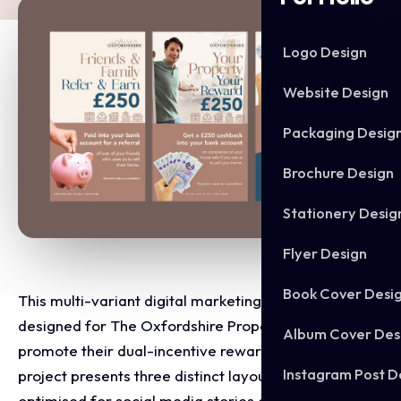
Logo Design
Website Design
Packaging Desig
Brochure Design
Stationery Desig
Flyer Design
Book Cover Desi
This multi-variant digital marketing suite was
designed for The Oxfordshire Property Agent to
Album Cover Des
promote their dual-incentive reward campaign. The
Instagram Post D
project presents three distinct layout designs
optimised for social media stories and mobile feeds.