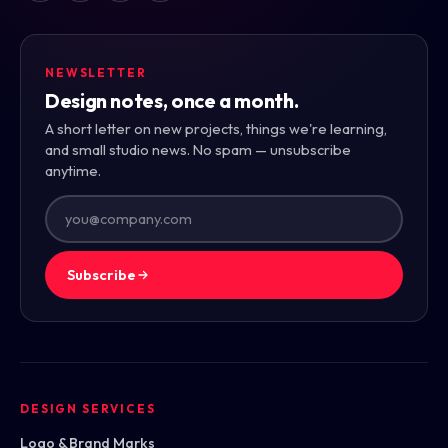
NEWSLETTER
Design notes, once a month.
A short letter on new projects, things we're learning,
and small studio news. No spam — unsubscribe
anytime.
Subscribe
DESIGN SERVICES
Logo & Brand Marks