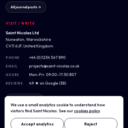
All journal posts →
VISIT / WRITE
Saint Nicolas Ltd
Nuneaton, Warwickshire
CV11 6JF, United Kingdom
+44 (0)1234 567 890
PHONE
projects@saint-nicolas.co.uk
EMAIL
Mon–Fri · 09:00–17:30 BST
HOURS
4.9 ★ on Google (38)
REVIEWS
Get directions
We use a small analytics cookie to understand how
visitors find Saint Nicolas. See our
cookies policy
.
Accept analytics
Reject
© 2012–2026 Saint Nicolas Ltd · Company No. 07975304 · Registered