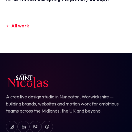
← All work
A creative design studio in Nuneaton, Warwickshire —
building brands, websites and motion work for ambitious
teams across the Midlands, the UK and beyond.