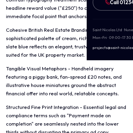
Call 0123
headline reward value ("£250") to create an
immediate focal point that anchors every asset.
Cohesive British Real Estate Branding - A warm,
Saint Nicolas Ltd · Nu
sophisticated palette of cream, rich taupe, and deep
Mon–Fri · 09:00–17:30
slate blue reflects an elegant, trustworthy aesthetic
projects@saint-nicolas
suited for the UK property market.
Tangible Visual Metaphors - Handheld imagery
featuring a piggy bank, fan-spread £20 notes, and
illustrative house miniatures ground the abstract
financial offer into real world, relatable concepts.
Structured Fine Print Integration - Essential legal and
compliance terms such as "Payment made on
completion" are seamlessly nested into the lower
thirds without disrupting the primary ad copy.