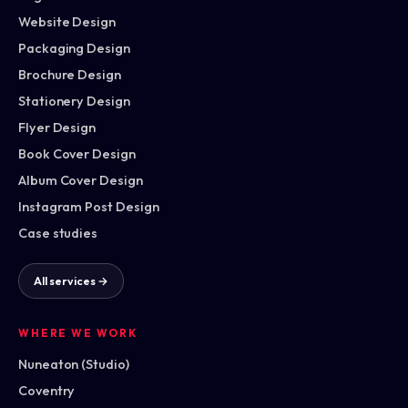
Website Design
Packaging Design
Brochure Design
Stationery Design
Flyer Design
Book Cover Design
Album Cover Design
Instagram Post Design
Case studies
All services →
WHERE WE WORK
Nuneaton (Studio)
Coventry