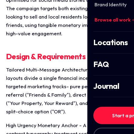
Brand Identity
The campaign targets both existing homeowners
looking to sell and local residents looking to refer
Browse all work 
friends, using tangible monetary imagery to drive
high-value engagement.
Locations
Design & Requirements Breakdown
FAQ
Tailored Multi-Message Architecture - The three
layouts divide a single financial incentive into highly
Journal
targeted marketing tracks- pure peer-to-peer
referral ("Friends & Family"), direct client acquisition
("Your Property, Your Reward"), and a combined
split-choice option ("OR").
Start a p
High Urgency Monetary Anchor - A bold, high
contrast typography treatment scales up the