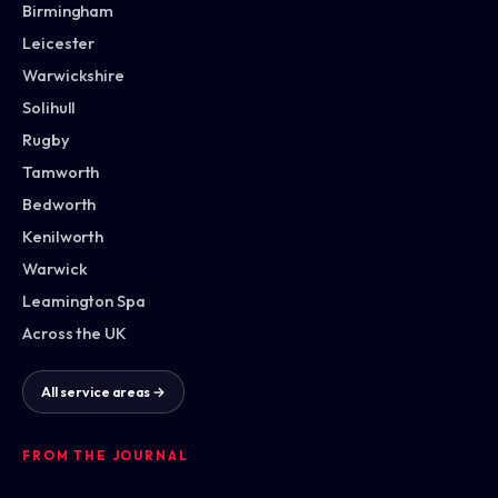
Birmingham
Leicester
Warwickshire
Solihull
Rugby
Tamworth
Bedworth
Kenilworth
Warwick
Leamington Spa
Across the UK
All service areas →
FROM THE JOURNAL