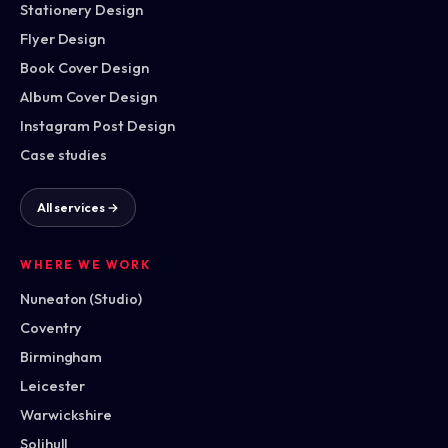
Stationery Design
Flyer Design
Book Cover Design
Album Cover Design
Instagram Post Design
Case studies
All services →
WHERE WE WORK
Nuneaton (Studio)
Coventry
Birmingham
Leicester
Warwickshire
Solihull