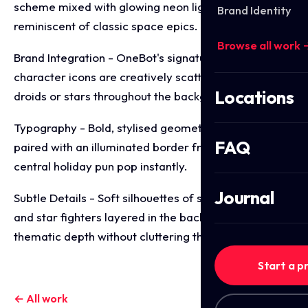
scheme mixed with glowing neon light effects
Brand Identity
reminiscent of classic space epics.
Browse all work 
Brand Integration - OneBot's signature robotic
character icons are creatively scattered like floating
Locations
droids or stars throughout the background.
Typography - Bold, stylised geometric lettering
FAQ
paired with an illuminated border frame to make the
central holiday pun pop instantly.
Journal
Subtle Details - Soft silhouettes of space stations
and star fighters layered in the background to add
thematic depth without cluttering the text.
Start a p
← All work