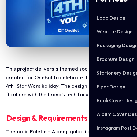
Logo Design
Website Design
Packaging Desig
Brochure Design
This project delivers a themed social media graphic
Stationery Desig
created for OneBot to celebrate the annual "May the
4th" Star Wars holiday. The design blends iconic sci-
Flyer Design
fi culture with the brand’s tech focused identity.
Book Cover Desi
Album Cover Des
Design & Requirements Breakdown
Instagram Post D
Thematic Palette - A deep galactic blue color