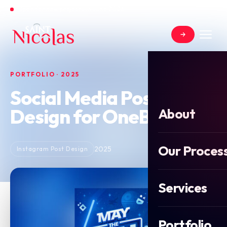
Open for new projects in June 2026
PORTFOLIO · 2025
Social Media Post
Design for OneBot
About
Our Proces
2025
Instagram Post Design
Services
Portfolio