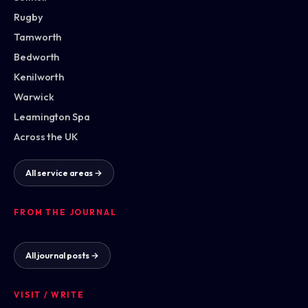
Rugby
Tamworth
Bedworth
Kenilworth
Warwick
Leamington Spa
Across the UK
All service areas →
FROM THE JOURNAL
All journal posts →
VISIT / WRITE