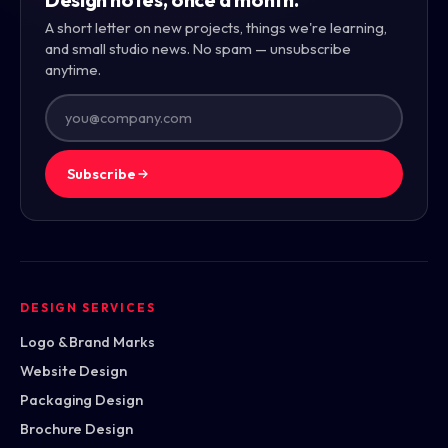
A short letter on new projects, things we're learning,
and small studio news. No spam — unsubscribe
anytime.
Subscribe
DESIGN SERVICES
Logo & Brand Marks
Website Design
Packaging Design
Brochure Design