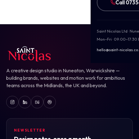
Call 073
Saint Nicolas Ltd · Nu
Mon–Fri · 09:00–17:30
hello@saint-nicolas.co
A creative design studio in Nuneaton, Warwickshire —
building brands, websites and motion work for ambitious
teams across the Midlands, the UK and beyond.
NEWSLETTER
Design notes, once a month.