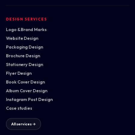
DESIGN SERVICES
Logo & Brand Marks
Website Design
Packaging Design
Brochure Design
Stationery Design
Flyer Design
Book Cover Design
Album Cover Design
Instagram Post Design
Case studies
All services →