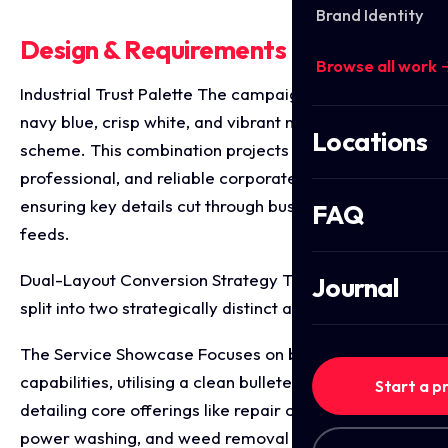
Brand Identity
Design & Requirements Breakdown
Browse all work 
Industrial Trust Palette The campaign utilises a deep
navy blue, crisp white, and vibrant neon green colour
Locations
scheme. This combination projects a modern,
professional, and reliable corporate identity while
ensuring key details cut through busy social media
FAQ
feeds.
Dual-Layout Conversion Strategy The project was
Journal
split into two strategically distinct ad variants
The Service Showcase Focuses on brand
capabilities, utilising a clean bulleted checklist
Start a p
detailing core offerings like repair cracks, striping,
power washing, and weed removal alongside multi-