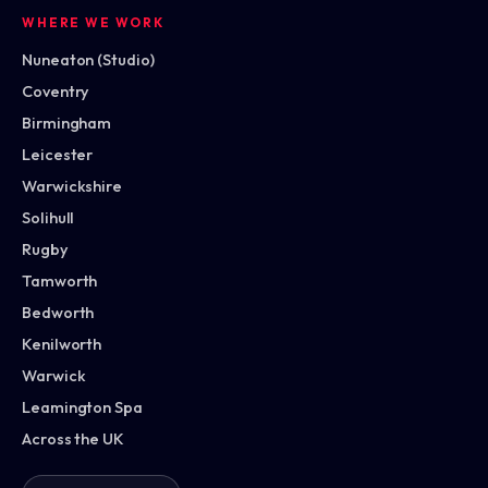
WHERE WE WORK
Nuneaton (Studio)
Coventry
Birmingham
Leicester
Warwickshire
Solihull
Rugby
Tamworth
Bedworth
Kenilworth
Warwick
Leamington Spa
Across the UK