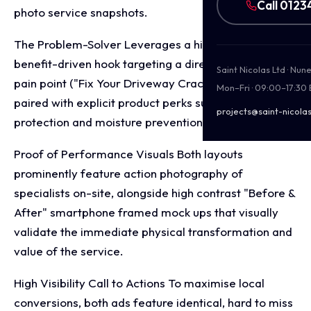
Call 0123
photo service snapshots.
The Problem-Solver Leverages a high-impact,
benefit-driven hook targeting a direct homeowner
Saint Nicolas Ltd · Nu
pain point ("Fix Your Driveway Cracks & Potholes")
Mon–Fri · 09:00–17:30
paired with explicit product perks such as UV
projects@saint-nicolas
protection and moisture prevention.
Proof of Performance Visuals Both layouts
prominently feature action photography of
specialists on-site, alongside high contrast "Before &
After" smartphone framed mock ups that visually
validate the immediate physical transformation and
value of the service.
High Visibility Call to Actions To maximise local
conversions, both ads feature identical, hard to miss