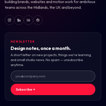
building brands, websites and motion work for ambitious
teams across the Midlands, the UK and beyond.
NEWSLETTER
Design notes, once a month.
A short letter on new projects, things we're learning,
and small studio news. No spam — unsubscribe
anytime.
Subscribe