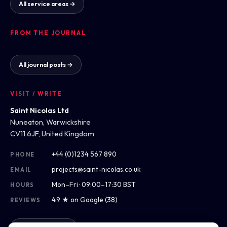
All service areas →
FROM THE JOURNAL
All journal posts →
VISIT / WRITE
Saint Nicolas Ltd
Nuneaton, Warwickshire
CV11 6JF, United Kingdom
+44 (0)1234 567 890
PHONE
projects@saint-nicolas.co.uk
EMAIL
Mon–Fri · 09:00–17:30 BST
HOURS
4.9 ★ on Google (38)
REVIEWS