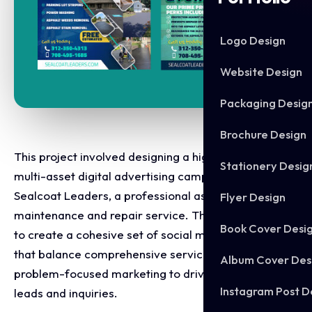
Logo Design
Website Design
Packaging Desig
Brochure Design
This project involved designing a high converting,
Stationery Desig
multi-asset digital advertising campaign for
Sealcoat Leaders, a professional asphalt
Flyer Design
maintenance and repair service. The objective was
Book Cover Desi
to create a cohesive set of social media graphics
that balance comprehensive service listings with
Album Cover Des
problem-focused marketing to drive local inbound
Instagram Post D
leads and inquiries.