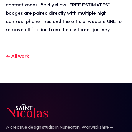
contact zones. Bold yellow "FREE ESTIMATES"
badges are paired directly with multiple high
contrast phone lines and the official website URL to
remove all friction from the customer journey.
← All work
A creative design studio in Nuneaton, Warwickshire —