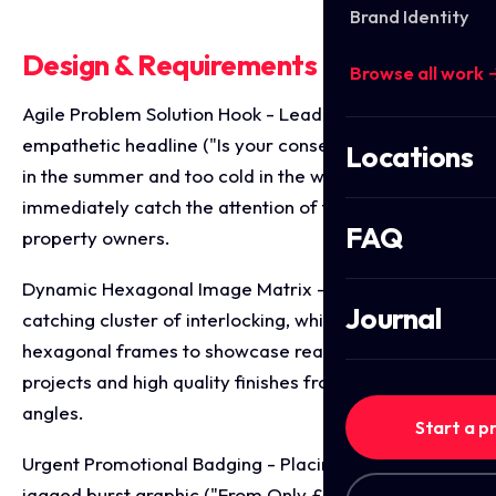
Brand Identity
Design & Requirements Breakdown
Browse all work 
Agile Problem Solution Hook - Leading with a clear,
empathetic headline ("Is your conservatory too hot
Locations
in the summer and too cold in the winter?") to
immediately catch the attention of frustrated
FAQ
property owners.
Dynamic Hexagonal Image Matrix - Utilising an eye
Journal
catching cluster of interlocking, white bordered
hexagonal frames to showcase real transformation
projects and high quality finishes from multiple
angles.
Start a p
Urgent Promotional Badging - Placing a bright red,
jagged burst graphic ("From Only £1950! Mega