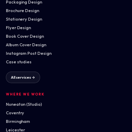
Packaging Design
Brochure Design
Stationery Design
Flyer Design
Book Cover Design
Album Cover Design
Instagram Post Design
Case studies
All services →
WHERE WE WORK
Nuneaton (Studio)
Coventry
Birmingham
Leicester