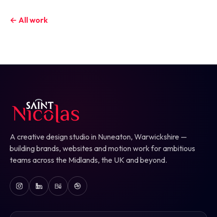
← All work
A creative design studio in Nuneaton, Warwickshire —
building brands, websites and motion work for ambitious
teams across the Midlands, the UK and beyond.