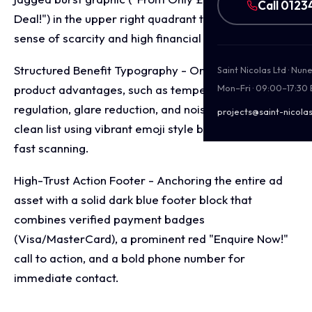
Call 0123
Deal!") in the upper right quadrant to introduce a
sense of scarcity and high financial value.
Structured Benefit Typography - Organising the core
Saint Nicolas Ltd · Nu
product advantages, such as temperature
Mon–Fri · 09:00–17:30
regulation, glare reduction, and noise control, into a
projects@saint-nicolas
clean list using vibrant emoji style bullet points for
fast scanning.
High-Trust Action Footer - Anchoring the entire ad
asset with a solid dark blue footer block that
combines verified payment badges
(Visa/MasterCard), a prominent red "Enquire Now!"
call to action, and a bold phone number for
immediate contact.