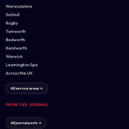
Warwickshire
Solihull
Rugby
Tamworth
Bedworth
Kenilworth
Warwick
Leamington Spa
Across the UK
All service areas →
FROM THE JOURNAL
All journal posts →