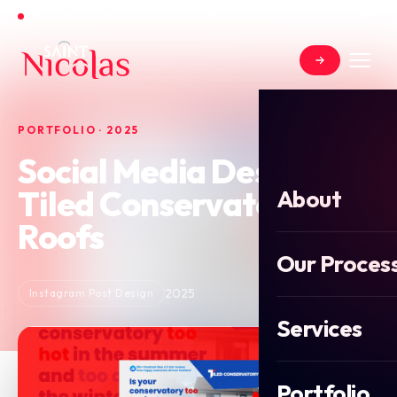
Open for new projects in June 2026
PORTFOLIO · 2025
Social Media Design for
Tiled Conservatory
About
Roofs
Our Proces
2025
Instagram Post Design
Services
Portfolio