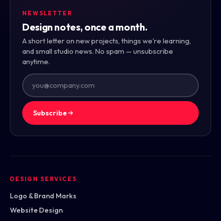
NEWSLETTER
Design notes, once a month.
A short letter on new projects, things we're learning,
and small studio news. No spam — unsubscribe
anytime.
Subscribe
DESIGN SERVICES
Logo & Brand Marks
Website Design