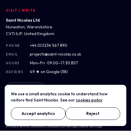
VISIT / WRITE
Saint Nicolas Ltd
Nuneaton, Warwickshire
CV11 6JF, United Kingdom
+44 (0)1234 567 890
PHONE
projects@saint-nicolas.co.uk
EMAIL
Mon–Fri · 09:00–17:30 BST
HOURS
4.9 ★ on Google (38)
REVIEWS
Get directions
We use a small analytics cookie to understand how
visitors find Saint Nicolas. See our
cookies policy
.
Accept analytics
Reject
© 2012–2026 Saint Nicolas Ltd · Company No. 07975304 · Registered
in England & Wales
Privacy
Terms
Cookies
Accessibility
Sitemap
Cookie settings