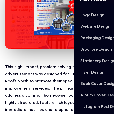
Logo Design
Website Design
Packaging Desig
Brochure Design
Stationery Desig
This high-impact, problem solving social media
Flyer Design
advertisement was designed for Tiled Conservatory
Roofs North to promote their specialised home
Book Cover Desi
improvement services. The primary goal was to
Album Cover Des
address a common homeowner pain point through a
highly structured, feature rich layout that drives
Instagram Post D
immediate inquiries and telephone leads.