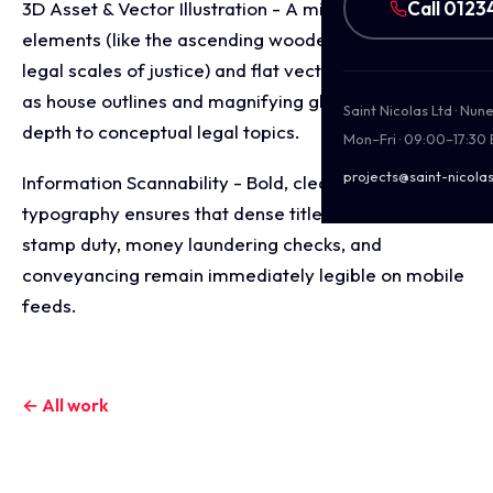
Call 0123
3D Asset & Vector Illustration - A mix of clean 3D
elements (like the ascending wooden houses and the
legal scales of justice) and flat vector details (such
as house outlines and magnifying glasses) add visual
Saint Nicolas Ltd · Nu
depth to conceptual legal topics.
Mon–Fri · 09:00–17:30
projects@saint-nicolas
Information Scannability - Bold, clean sans-serif
typography ensures that dense titles regarding
stamp duty, money laundering checks, and
conveyancing remain immediately legible on mobile
feeds.
← All work