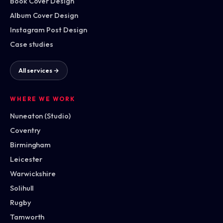
Book Cover Design
Album Cover Design
Instagram Post Design
Case studies
All services →
WHERE WE WORK
Nuneaton (Studio)
Coventry
Birmingham
Leicester
Warwickshire
Solihull
Rugby
Tamworth