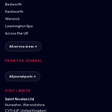
Bedworth
Kenilworth
Warwick
Leamington Spa
Across the UK
All service areas →
FROM THE JOURNAL
All journal posts →
VISIT / WRITE
Saint Nicolas Ltd
Nuneaton, Warwickshire
CV11 6JF, United Kingdom