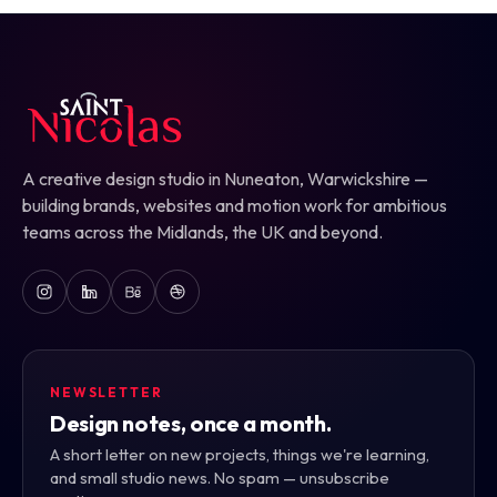
A creative design studio in Nuneaton, Warwickshire —
building brands, websites and motion work for ambitious
teams across the Midlands, the UK and beyond.
NEWSLETTER
Design notes, once a month.
A short letter on new projects, things we're learning,
and small studio news. No spam — unsubscribe