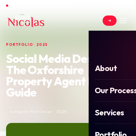
Open for new projects in June 2026
PORTFOLIO · 2025
Social Media Design for
The Oxforshire
About
Property Agent Buyers
Guide
Our Proces
Services
2025
Instagram Post Design
Portfolio