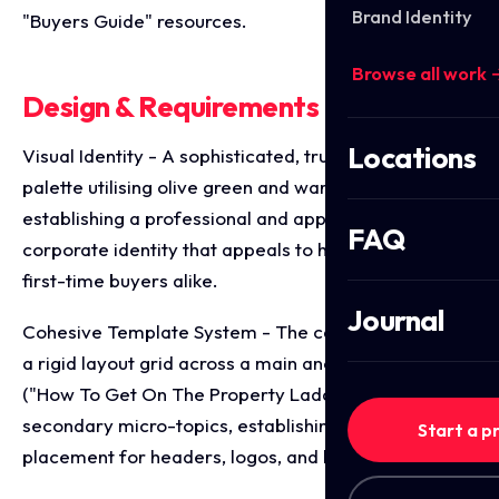
Brand Identity
"Buyers Guide" resources.
Browse all work 
Design & Requirements Breakdown
Locations
Visual Identity - A sophisticated, trust building
palette utilising olive green and warm taupe tones,
establishing a professional and approachable
FAQ
corporate identity that appeals to homeowners and
first-time buyers alike.
Journal
Cohesive Template System - The campaign applies
a rigid layout grid across a main anchor graphic
("How To Get On The Property Ladder") and four
secondary micro-topics, establishing consistent
Start a p
placement for headers, logos, and brand taglines.