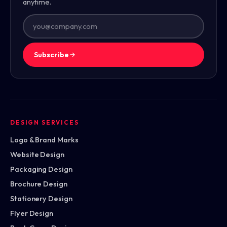
anytime.
Subscribe
DESIGN SERVICES
Logo & Brand Marks
Website Design
Packaging Design
Brochure Design
Stationery Design
Flyer Design