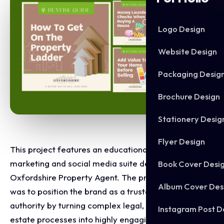
Logo Design
Website Design
Packaging Desig
Brochure Design
Stationery Desig
Flyer Design
This project features an educational content
marketing and social media suite designed for The
Book Cover Desi
Oxfordshire Property Agent. The primary objective
Album Cover Des
was to position the brand as a trusted industry
authority by turning complex legal, financial, and real
Instagram Post D
estate processes into highly engaging, digestible