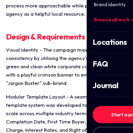
Brand Identity
process more approachable while positioning the
agency as a helpful local resource.
Browse all work 
Design & Requirements Breakdown
Locations
Visual Identity - The campaign maintains strict brand
consistency by utilising the agency's signature olive
FAQ
green and clean white corporate colours, contrasted
with a playful crimson banner to emphasise the
"Jargon Buster" sub-brand.
Journal
Modular Template Layout - A seamless, grid-based
template system was developed to effortlessly
scale across multiple industry terms (such as
Start a p
Completion Date, First Time Buyer, Early Repayment
Charge, Interest Rates, and Right of Way) while