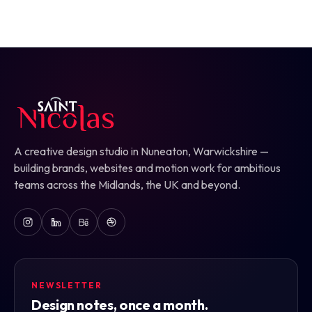
A creative design studio in Nuneaton, Warwickshire —
building brands, websites and motion work for ambitious
teams across the Midlands, the UK and beyond.
NEWSLETTER
Design notes, once a month.