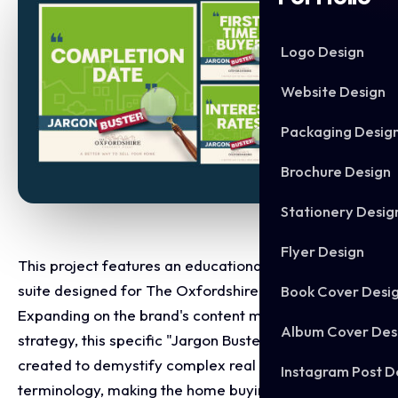
Logo Design
Website Design
Packaging Desig
Brochure Design
Stationery Desig
Flyer Design
This project features an educational micro campaign
suite designed for The Oxfordshire Property Agent.
Book Cover Desi
Expanding on the brand's content marketing
Album Cover Des
strategy, this specific "Jargon Buster" series was
created to demystify complex real estate
Instagram Post D
terminology, making the home buying and selling