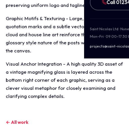
Call 0123
preserving uniform logo and tagline placements.
Graphic Motifs & Texturing - Large, elegant
quotation marks and a subtle vector background of
Saint Nicolas Ltd · Nu
cloud and house line art reinforce the educational,
Mon–Fri · 09:00–17:30
glossary style nature of the posts without cluttering
projects@saint-nicolas
the canvas.
Visual Anchor Integration - A high quality 3D asset of
a vintage magnifying glass is layered across the
bottom right corner of each graphic, serving as a
clever visual metaphor for closely examining and
clarifying complex details.
← All work