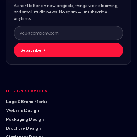
A short letter on new projects, things we're learning,
and small studio news. No spam — unsubscribe
anytime.
Subscribe
DESIGN SERVICES
Logo & Brand Marks
Website Design
Packaging Design
Brochure Design
Stationery Design