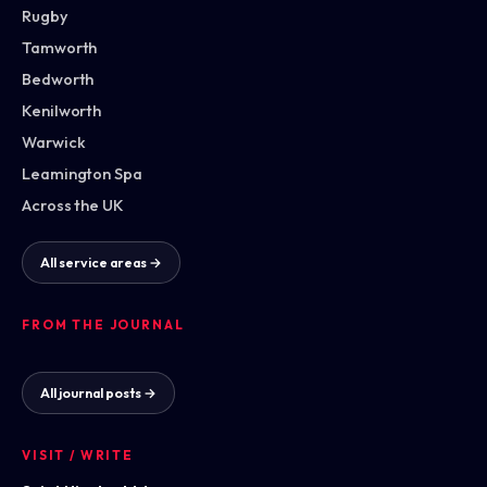
Rugby
Tamworth
Bedworth
Kenilworth
Warwick
Leamington Spa
Across the UK
All service areas →
FROM THE JOURNAL
All journal posts →
VISIT / WRITE