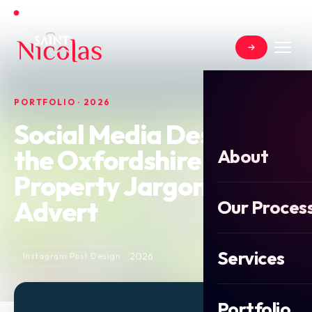
Open for new projects in June 2026
PORTFOLIO · 2026
Social Media Design for
the Oxfordshire
About
Property Jargon Buster
Advert
Our Proces
Services
2026
Instagram Post Design
Portfolio