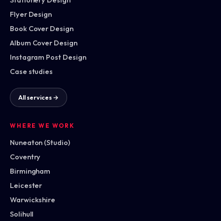
Flyer Design
Book Cover Design
Album Cover Design
Instagram Post Design
Case studies
All services →
WHERE WE WORK
Nuneaton (Studio)
Coventry
Birmingham
Leicester
Warwickshire
Solihull