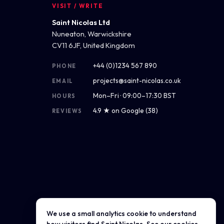
VISIT / WRITE
Saint Nicolas Ltd
Nuneaton, Warwickshire
CV11 6JF, United Kingdom
+44 (0)1234 567 890
PHONE
projects@saint-nicolas.co.uk
EMAIL
Mon–Fri · 09:00–17:30 BST
HOURS
4.9 ★ on Google (38)
REVIEWS
We use a small analytics cookie to understand
Get directions