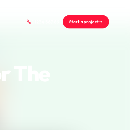
+44 (0)1234 567 890
projects@saint-nicolas.co.uk
Start a project
01234 567 890
or The