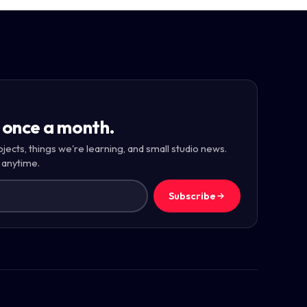
 once a month.
ojects, things we're learning, and small studio news.
 anytime.
Subscribe