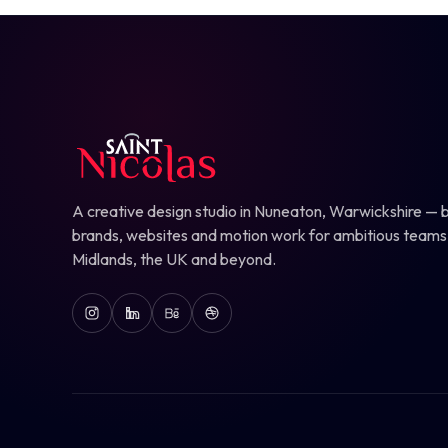
A creative design studio in Nuneaton, Warwickshire — b
brands, websites and motion work for ambitious teams
Midlands, the UK and beyond.