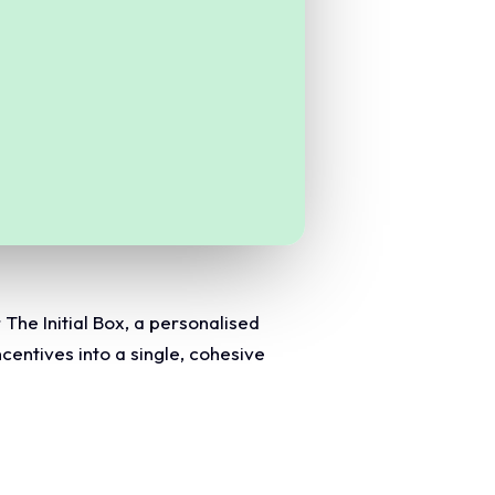
The Initial Box, a personalised
centives into a single, cohesive