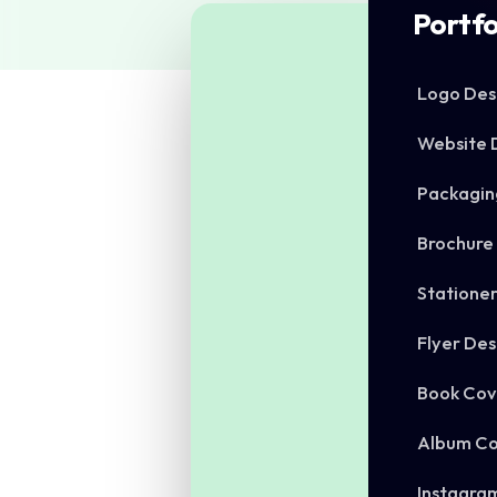
Portfo
Logo Des
Website 
Packagin
Brochure
Statione
Flyer Des
Book Cov
Album Co
Instagra