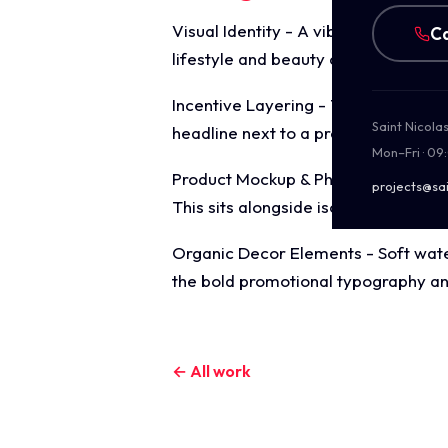
Visual Identity - A vibrant, playful 
Ca
lifestyle and beauty conscious targ
Incentive Layering - The layout mas
Saint Nicola
headline next to a prominent neon t
Mon–Fri · 09
Product Mockup & Photography - A c
projects@sai
This sits alongside isolated product 
Organic Decor Elements - Soft water
the bold promotional typography and
← All work