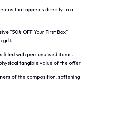
creams that appeals directly to a
sive "50% OFF Your First Box"
 gift.
filled with personalised items.
physical tangible value of the offer.
ners of the composition, softening