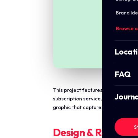
Brand Ide
Browse a
Locat
FAQ
This project features a high conver
Journa
subscription service. The primary ob
graphic that captures attention and 
S
Design & Require