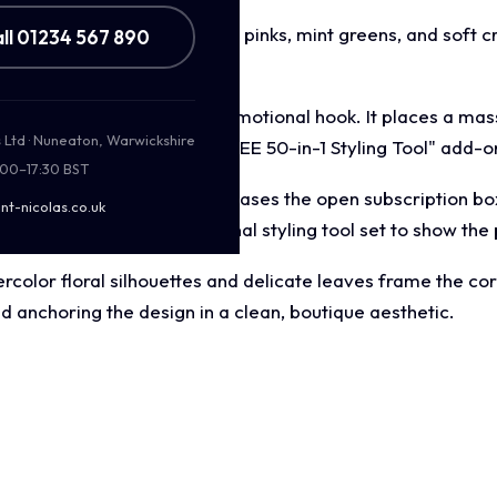
palette featuring bright pastel pinks, mint greens, and soft 
ll 01234 567 890
et audience.
terfully balances a dual promotional hook. It places a mas
s Ltd · Nuneaton, Warwickshire
eal banner announcing a "FREE 50-in-1 Styling Tool" add-on
:00–17:30 BST
risp top down layout showcases the open subscription box 
nt-nicolas.co.uk
renders of the multi functional styling tool set to show the 
color floral silhouettes and delicate leaves frame the cor
 anchoring the design in a clean, boutique aesthetic.