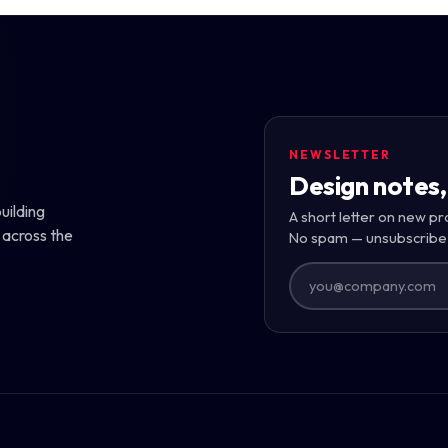
NEWSLETTER
Design notes,
uilding
A short letter on new pr
 across the
No spam — unsubscribe