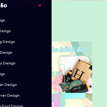
lio
ign
Design
g Design
 Design
ry Design
ign
er Design
ver Design
m Post Design