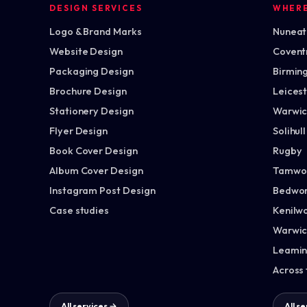
DESIGN SERVICES
WHER
Logo & Brand Marks
Nuneato
Website Design
Covent
Packaging Design
Birmin
Brochure Design
Leices
Stationery Design
Warwic
Flyer Design
Solihull
Book Cover Design
Rugby
Album Cover Design
Tamwo
Instagram Post Design
Bedwor
Case studies
Kenilw
Warwic
Leamin
Across
All services →
All s