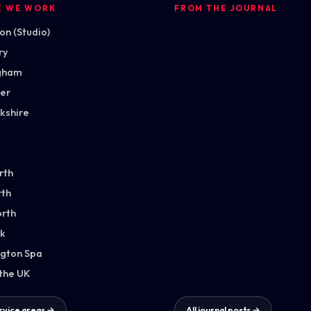
E WE WORK
FROM THE JOURNAL
n (Studio)
ry
gham
ter
kshire
rth
th
orth
k
gton Spa
 the UK
ervice areas →
All journal posts →