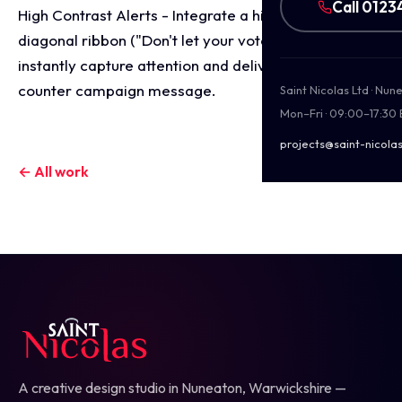
Call 0123
High Contrast Alerts - Integrate a high visibility
diagonal ribbon ("Don't let your votes go to...") to
instantly capture attention and deliver a crucial
counter campaign message.
Saint Nicolas Ltd · Nu
Mon–Fri · 09:00–17:30
projects@saint-nicolas
← All work
A creative design studio in Nuneaton, Warwickshire —