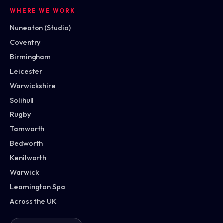
WHERE WE WORK
Nuneaton (Studio)
Coventry
Birmingham
Leicester
Warwickshire
Solihull
Rugby
Tamworth
Bedworth
Kenilworth
Warwick
Leamington Spa
Across the UK