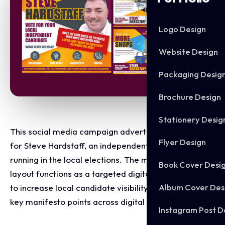
Logo Design
Website Design
Packaging Desig
Brochure Design
Stationery Desig
This social media campaign advert was designed
Flyer Design
for Steve Hardstaff, an independent candidate
running in the local elections. The multi graphic
Book Cover Desi
layout functions as a targeted digital campaign built
Album Cover Des
to increase local candidate visibility and break down
key manifesto points across digital platforms.
Instagram Post D