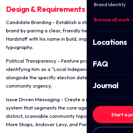
Brand Identity
Design & Requirements Breakdown
Browse all work 
Candidate Branding - Establish a strong personal
brand by pairing a clear, friendly head shot of Steve
Hardstaff with his name in bold, impactful
Locations
typography.
Political Transparency - Feature prominent labels
FAQ
identifying him as a "Local Independent Candidate"
alongside the specific election date to drive
Journal
community urgency.
Issue Driven Messaging - Create a modular design
system that segments the core agenda into four
Start a p
distinct, scannable community topics: Free Parking,
More Shops, Andover Levy, and Parking.