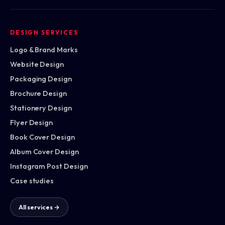
DESIGN SERVICES
Logo & Brand Marks
Website Design
Packaging Design
Brochure Design
Stationery Design
Flyer Design
Book Cover Design
Album Cover Design
Instagram Post Design
Case studies
All services →