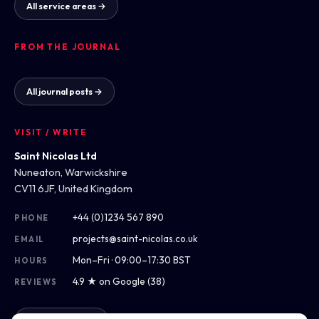
All service areas →
FROM THE JOURNAL
All journal posts →
VISIT / WRITE
Saint Nicolas Ltd
Nuneaton, Warwickshire
CV11 6JF, United Kingdom
+44 (0)1234 567 890
PHONE
projects@saint-nicolas.co.uk
EMAIL
Mon–Fri · 09:00–17:30 BST
HOURS
4.9 ★ on Google (38)
REVIEWS