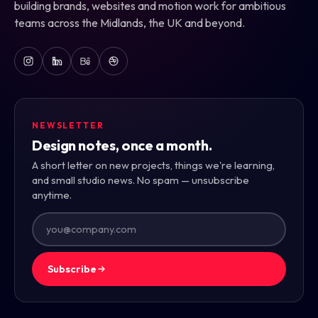
building brands, websites and motion work for ambitious
teams across the Midlands, the UK and beyond.
NEWSLETTER
Design notes, once a month.
A short letter on new projects, things we're learning,
and small studio news. No spam — unsubscribe
anytime.
Subscribe