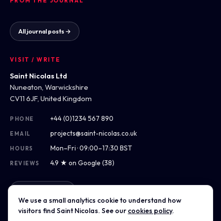
FROM THE JOURNAL
All journal posts →
VISIT / WRITE
Saint Nicolas Ltd
Nuneaton, Warwickshire
CV11 6JF, United Kingdom
+44 (0)1234 567 890
PHONE
projects@saint-nicolas.co.uk
EMAIL
Mon–Fri · 09:00–17:30 BST
HOURS
4.9 ★ on Google (38)
REVIEWS
Get directions
We use a small analytics cookie to understand how
visitors find Saint Nicolas. See our
cookies policy
.