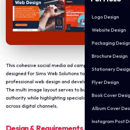
Logo Design
Website Design
Packaging Desig
Brochure Design
This cohesive social media ad campaign was
Stationery Desig
designed for Sims Web Solutions to showcase their
professional web design and development services.
Flyer Design
The multi image layout serves to build local brand
Book Cover Desi
authority while highlighting specialised design tracks
across digital channels.
Album Cover Des
Instagram Post D
Design & Requirements Breakdown