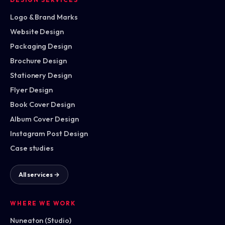
Logo & Brand Marks
Website Design
Packaging Design
Brochure Design
Stationery Design
Flyer Design
Book Cover Design
Album Cover Design
Instagram Post Design
Case studies
All services →
WHERE WE WORK
Nuneaton (Studio)