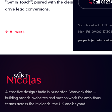
Call 0123
"Get In Touch") paired with the clear website URL to
drive lead conversions.
Saint Nicolas Ltd · Nu
← All work
Mon–Fri · 09:00–17:30
projects@saint-nicolas
A creative design studio in Nuneaton, Warwickshire —
building brands, websites and motion work for ambitious
teams across the Midlands, the UK and beyond.