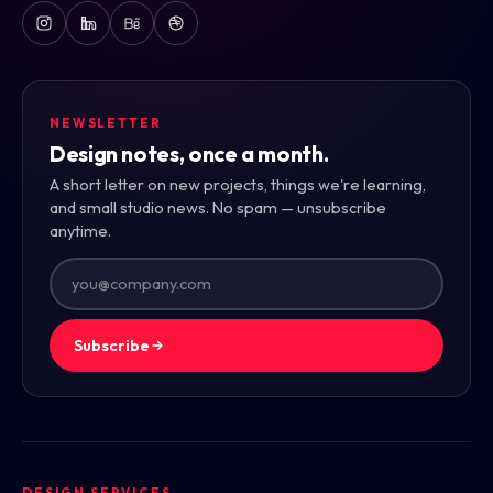
NEWSLETTER
Design notes, once a month.
A short letter on new projects, things we're learning,
and small studio news. No spam — unsubscribe
anytime.
Subscribe
DESIGN SERVICES