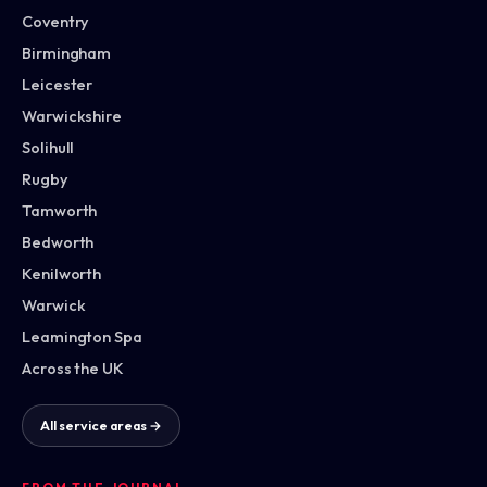
Coventry
Birmingham
Leicester
Warwickshire
Solihull
Rugby
Tamworth
Bedworth
Kenilworth
Warwick
Leamington Spa
Across the UK
All service areas →