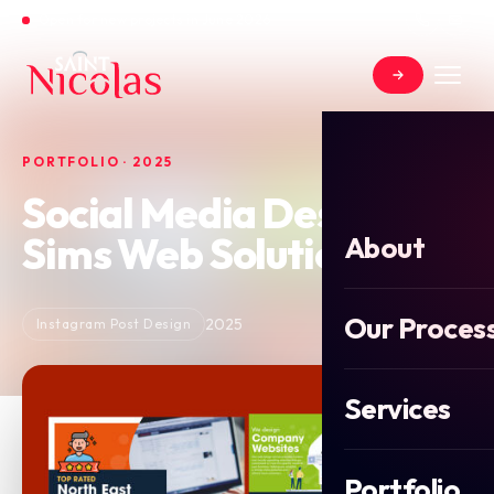
Open for new projects in June 2026
PORTFOLIO · 2025
Social Media Design for
Sims Web Solutions
About
Our Proces
2025
Instagram Post Design
Services
Portfolio