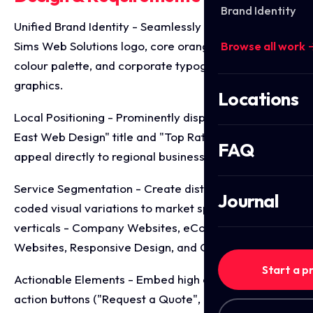
Brand Identity
Unified Brand Identity - Seamlessly integrate the
Sims Web Solutions logo, core orange and navy
Browse all work 
colour palette, and corporate typography across all
graphics.
Locations
Local Positioning - Prominently display the "North
East Web Design" title and "Top Rated" badge to
FAQ
appeal directly to regional business clients.
Service Segmentation - Create distinct, colour
Journal
coded visual variations to market specific service
verticals - Company Websites, eCommerce
Websites, Responsive Design, and Quality Web Sites.
Start a p
Actionable Elements - Embed high contrast call to
action buttons ("Request a Quote", "Learn More",