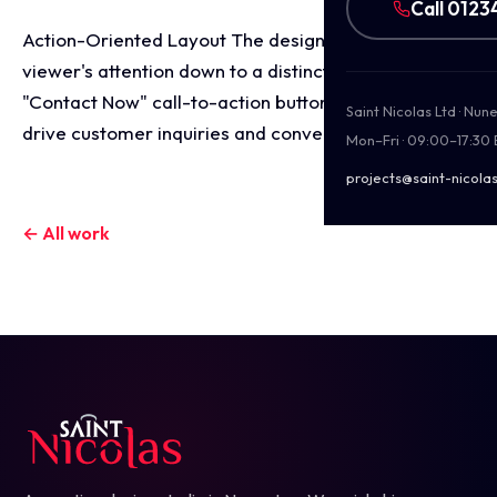
Call 0123
Action-Oriented Layout The design funnels the
viewer's attention down to a distinct, high-contrast
"Contact Now" call-to-action button, optimised to
Saint Nicolas Ltd · Nu
drive customer inquiries and conversions.
Mon–Fri · 09:00–17:30
projects@saint-nicolas
← All work