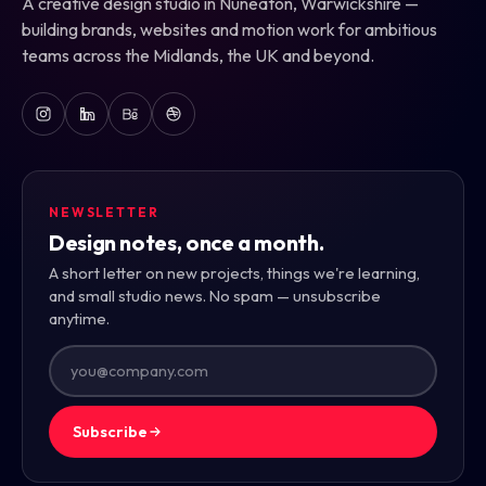
A creative design studio in Nuneaton, Warwickshire —
building brands, websites and motion work for ambitious
teams across the Midlands, the UK and beyond.
NEWSLETTER
Design notes, once a month.
A short letter on new projects, things we're learning,
and small studio news. No spam — unsubscribe
anytime.
Subscribe