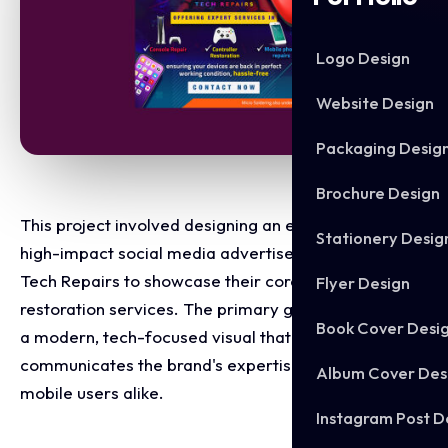
Logo Design
Website Design
Packaging Desig
Brochure Design
This project involved designing an eye-catching,
Stationery Desig
high-impact social media advertisement for Simon's
Tech Repairs to showcase their core repair and
Flyer Design
restoration services. The primary goal was to create
Book Cover Desi
a modern, tech-focused visual that instantly
communicates the brand's expertise to gamers and
Album Cover Des
mobile users alike.
Instagram Post D