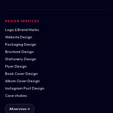
DESIGN SERVICES
Logo & Brand Marks
Website Design
Packaging Design
Brochure Design
Stationery Design
Flyer Design
Book Cover Design
Album Cover Design
Instagram Post Design
Case studies
All services →