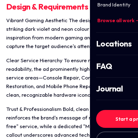
Brand Identity
Design & Requirements Breakdown
Vibrant Gaming Aesthetic The design utilises a
Browse all work 
striking dark violet and neon colour palette, drawing
inspiration from modern gaming and tech culture to
Locations
capture the target audience's attention mid-scroll.
Clear Service Hierarchy To ensure maximum
FAQ
readability, the ad prominently highlights three core
service areas—Console Repair, Controller
Restoration, and Mobile Phone Repairs—paired with
Journal
clean, recognizable hardware iconography.
Trust & Professionalism Bold, clean typography
reinforces the brand's message of reliable, "hassle-
Start a p
free" service, while a dedicated "Micro Soldering"
callout underscores advanced technical capability.