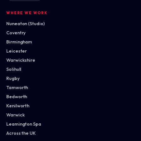
WHERE WE WORK
Nuneaton (Studio)
Coventry
Birmingham
Leicester
Warwickshire
Solihull
Rugby
Tamworth
Bedworth
Kenilworth
Warwick
Leamington Spa
Across the UK