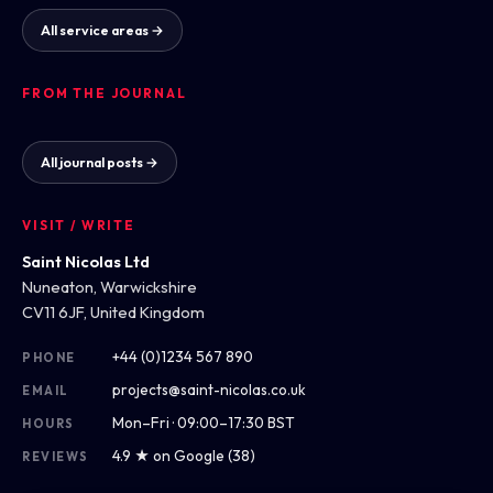
All service areas →
FROM THE JOURNAL
All journal posts →
VISIT / WRITE
Saint Nicolas Ltd
Nuneaton, Warwickshire
CV11 6JF, United Kingdom
+44 (0)1234 567 890
PHONE
projects@saint-nicolas.co.uk
EMAIL
Mon–Fri · 09:00–17:30 BST
HOURS
4.9 ★ on Google (38)
REVIEWS