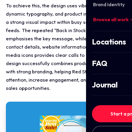
Brand Identity
To achieve this, the design uses vibrant colours,
dynamic typography, and product imagery to create
Browse all work 
a strong visual impact within busy social media
feeds. The repeated “Back in Stock” border further
emphasises the key message, while the inclusion of
Locations
contact details, website information, and social
media icons provides clear calls to action. The final
FAQ
design successfully combines product promotion
with strong branding, helping Red Star Logix attract
attention, increase engagement, and generate new
Journal
sales opportunities.
Start a p