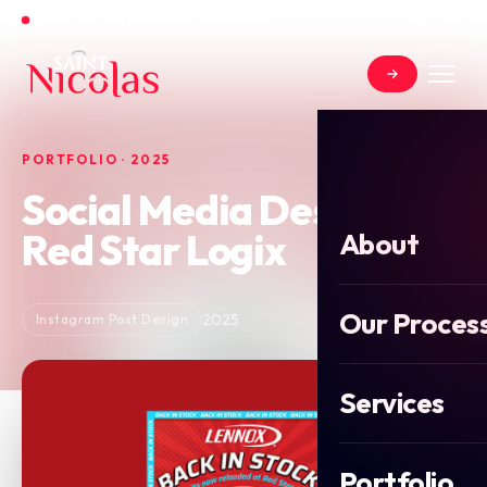
Open for new projects in June 2026
PORTFOLIO · 2025
Social Media Design for
Red Star Logix
About
Our Proces
2025
Instagram Post Design
Services
Portfolio