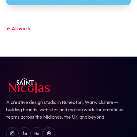
← All work
A creative design studio in Nuneaton, Warwickshire —
building brands, websites and motion work for ambitious
teams across the Midlands, the UK and beyond.