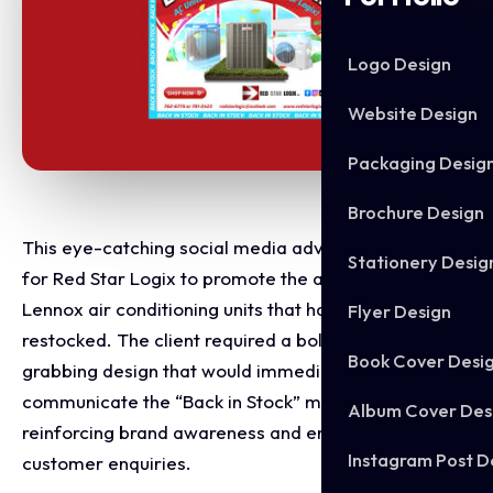
Logo Design
Website Design
Packaging Desig
Brochure Design
This eye-catching social media advert was created
Stationery Desig
for Red Star Logix to promote the availability of
Lennox air conditioning units that had recently been
Flyer Design
restocked. The client required a bold, attention-
Book Cover Desi
grabbing design that would immediately
communicate the “Back in Stock” message while
Album Cover Des
reinforcing brand awareness and encouraging
Instagram Post D
customer enquiries.