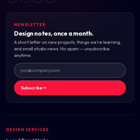
NEWSLETTER
Design notes, once a month.
A short letter on new projects, things we're learning,
and small studio news. No spam — unsubscribe
anytime.
Subscribe
DESIGN SERVICES