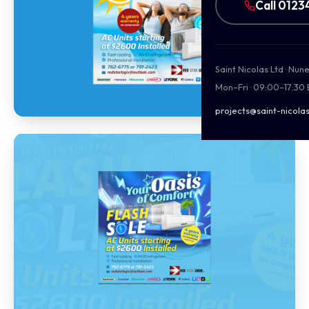
Call 0123
Saint Nicolas Ltd · Nu
Mon–Fri · 09:00–17:30
projects@saint-nicolas