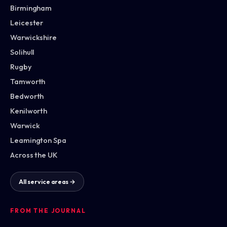
Birmingham
Leicester
Warwickshire
Solihull
Rugby
Tamworth
Bedworth
Kenilworth
Warwick
Leamington Spa
Across the UK
All service areas →
FROM THE JOURNAL