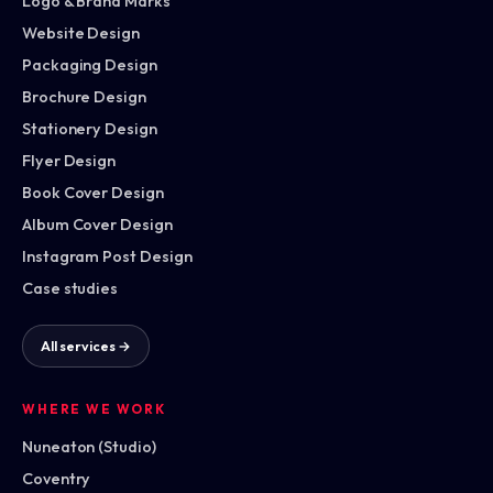
Logo & Brand Marks
Website Design
Packaging Design
Brochure Design
Stationery Design
Flyer Design
Book Cover Design
Album Cover Design
Instagram Post Design
Case studies
All services →
WHERE WE WORK
Nuneaton (Studio)
Coventry