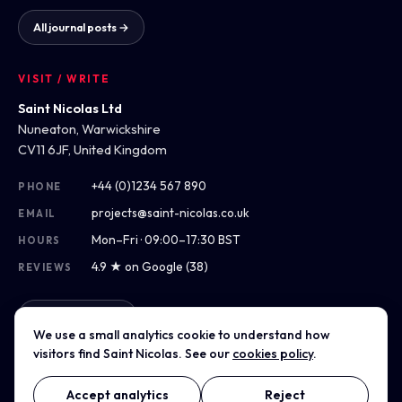
All journal posts →
VISIT / WRITE
Saint Nicolas Ltd
Nuneaton, Warwickshire
CV11 6JF, United Kingdom
+44 (0)1234 567 890
PHONE
projects@saint-nicolas.co.uk
EMAIL
Mon–Fri · 09:00–17:30 BST
HOURS
4.9 ★ on Google (38)
REVIEWS
Get directions
We use a small analytics cookie to understand how
visitors find Saint Nicolas. See our
cookies policy
.
Accept analytics
Reject
© 2014–2026 Saint Nicolas Ltd · Company No. 00000000 ·