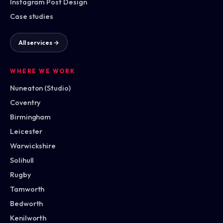
Instagram Post Design
Case studies
All services →
WHERE WE WORK
Nuneaton (Studio)
Coventry
Birmingham
Leicester
Warwickshire
Solihull
Rugby
Tamworth
Bedworth
Kenilworth