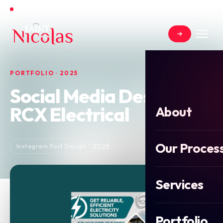
Open for new projects in June 2026
PORTFOLIO · 2025
Social Media Design For
RCX Electrical
About
Our Proces
2025
Instagram Post Design
Services
Portfolio