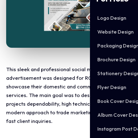
Logo Design
Website Design
Packaging Desig
Brochure Design
This sleek and professional social media
Stationery Desig
advertisement was designed for RCX Electrical to
showcase their domestic and commercial electrical
Flyer Design
services. The main goal was to design an ad that
Book Cover Desi
projects dependability, high technical skill, and a
modern approach to trade marketing, prompting
Album Cover Des
fast client inquiries.
Instagram Post D