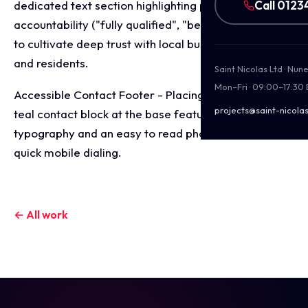
Call 0123
dedicated text section highlighting personal
accountability ("fully qualified", "bespoke services")
to cultivate deep trust with local business owners
and residents.
Saint Nicolas Ltd · Nu
Mon–Fri · 09:00–17:30
Accessible Contact Footer - Placing a high contrast
projects@saint-nicolas
teal contact block at the base featuring clear
typography and an easy to read phone number for
quick mobile dialing.
← All work