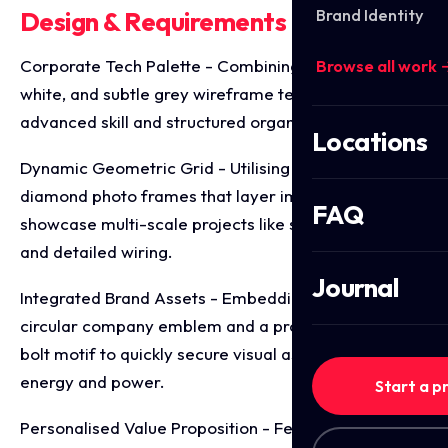
Brand Identity
Design & Requirements Breakdown
Corporate Tech Palette - Combining deep teal, crisp
Browse all work 
white, and subtle grey wireframe textures to convey
advanced skill and structured organisation.
Locations
Dynamic Geometric Grid - Utilising sharp, angled
diamond photo frames that layer image elements to
FAQ
showcase multi-scale projects like solar installations
and detailed wiring.
Journal
Integrated Brand Assets - Embedding the official
circular company emblem and a prominent lightning
bolt motif to quickly secure visual associations with
energy and power.
Start a p
Personalised Value Proposition - Featuring a