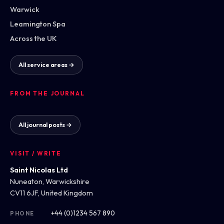
Warwick
Leamington Spa
Across the UK
All service areas →
FROM THE JOURNAL
All journal posts →
VISIT / WRITE
Saint Nicolas Ltd
Nuneaton, Warwickshire
CV11 6JF, United Kingdom
+44 (0)1234 567 890
PHONE