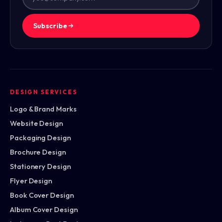
Subscribe
DESIGN SERVICES
Logo & Brand Marks
Website Design
Packaging Design
Brochure Design
Stationery Design
Flyer Design
Book Cover Design
Album Cover Design