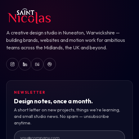
A creative design studio in Nuneaton, Warwickshire —
building brands, websites and motion work for ambitious
teams across the Midlands, the UK and beyond.
NEWSLETTER
Design notes, once a month.
A short letter on new projects, things we're learning,
and small studio news. No spam — unsubscribe
anytime.