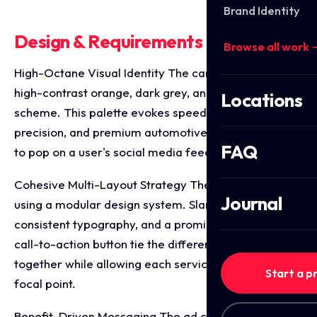
Brand Identity
Design & Requirements Breakdown
Browse all work 
High-Octane Visual Identity The campaign utilises a
high-contrast orange, dark grey, and white colour
Locations
scheme. This palette evokes speed, mechanical
precision, and premium automotive styling, designed
FAQ
to pop on a user's social media feed.
Cohesive Multi-Layout Strategy The assets are built
Journal
using a modular design system. Slanted hazard lines,
consistent typography, and a prominent "Book Now"
call-to-action button tie the different ad formats
together while allowing each service to have its own
Start a p
focal point.
Benefit-Driven Messaging The ad copy balances