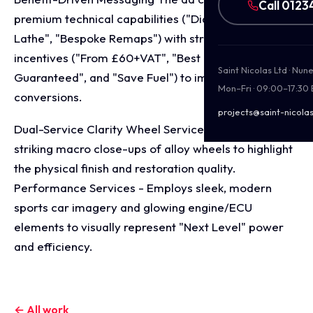
Call 0123
premium technical capabilities ("Diamond Cut
Lathe", "Bespoke Remaps") with strong financial
incentives ("From £60+VAT", "Best Prices
Saint Nicolas Ltd · Nu
Guaranteed", and "Save Fuel") to immediately drive
Mon–Fri · 09:00–17:30
conversions.
projects@saint-nicolas
Dual-Service Clarity Wheel Services - Features
striking macro close-ups of alloy wheels to highlight
the physical finish and restoration quality.
Performance Services - Employs sleek, modern
sports car imagery and glowing engine/ECU
elements to visually represent "Next Level" power
and efficiency.
← All work