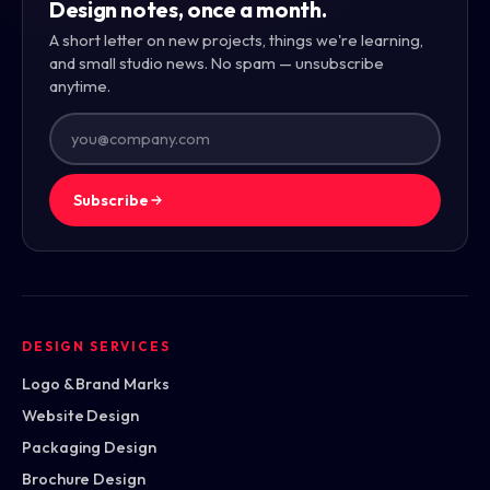
Design notes, once a month.
A short letter on new projects, things we're learning,
and small studio news. No spam — unsubscribe
anytime.
Subscribe
DESIGN SERVICES
Logo & Brand Marks
Website Design
Packaging Design
Brochure Design