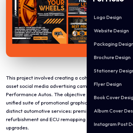
Logo Design
Website Design
Packaging Desig
Brochure Design
Stationery Desig
This project involved creating a cohesive, multi-
Flyer Design
asset social media advertising campaign for Oxford
Performance Autos. The objective was to design a
Book Cover Desi
unified suite of promotional graphics that target two
Album Cover Des
distinct automotive services: premium wheel
refurbishment and ECU remapping performance
Instagram Post D
upgrades.