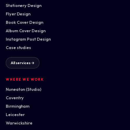
Stationery Design
Flyer Design
Book Cover Design
Album Cover Design
Instagram Post Design
Case studies
All services →
WHERE WE WORK
Nuneaton (Studio)
Coventry
Birmingham
Leicester
Warwickshire