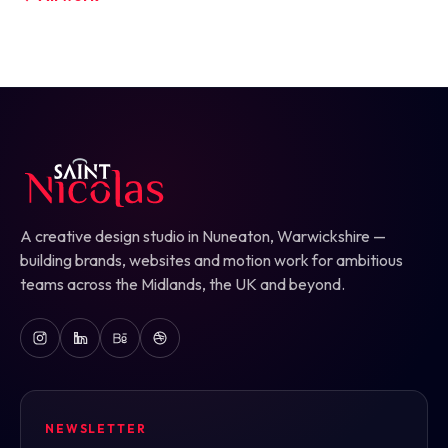
A creative design studio in Nuneaton, Warwickshire —
building brands, websites and motion work for ambitious
teams across the Midlands, the UK and beyond.
NEWSLETTER