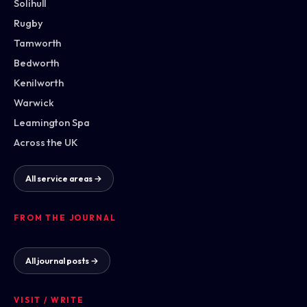
Solihull
Rugby
Tamworth
Bedworth
Kenilworth
Warwick
Leamington Spa
Across the UK
All service areas →
FROM THE JOURNAL
All journal posts →
VISIT / WRITE