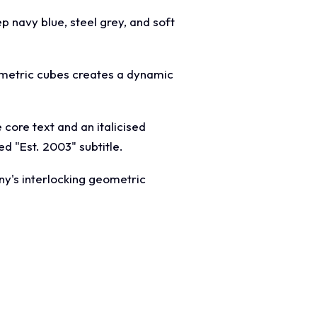
ep navy blue, steel grey, and soft
eometric cubes creates a dynamic
core text and an italicised
d "Est. 2003" subtitle.
ny's interlocking geometric