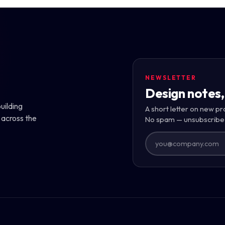
NEWSLETTER
Design notes,
uilding
A short letter on new pr
 across the
No spam — unsubscribe