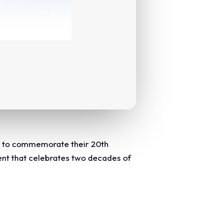
al to commemorate their 20th
ent that celebrates two decades of