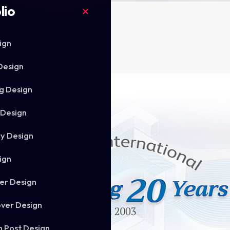
lio
ign
Design
g Design
 Design
ry Design
ign
er Design
ver Design
m Post Design