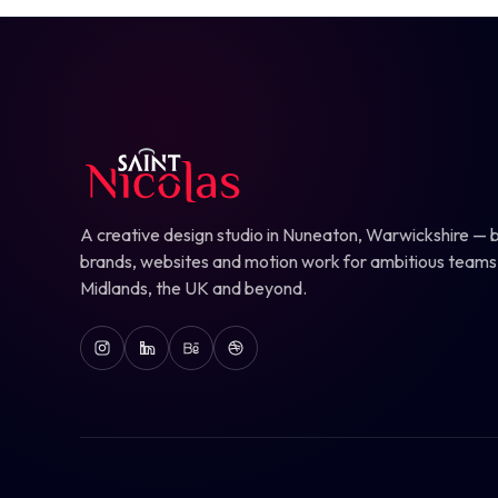
A creative design studio in Nuneaton, Warwickshire — b
brands, websites and motion work for ambitious teams
Midlands, the UK and beyond.