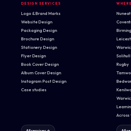
DESIGN SERVICES
WHER
Logo & Brand Marks
Nuneato
Website Design
Covent
Packaging Design
Birmin
Brochure Design
Leices
Stationery Design
Warwic
Flyer Design
Solihull
Book Cover Design
Rugby
Album Cover Design
Tamwo
Instagram Post Design
Bedwor
Case studies
Kenilw
Warwic
Leamin
Across
All services →
All s