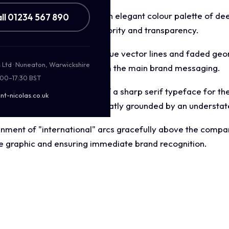
 focused aesthetic utilising an elegant colour palette of de
ll 01234 567 890
e background to project authority and transparency.
wing wave pattern of light blue vector lines and faded g
s Ltd · Nuneaton, Warwickshire
sion without distracting from the main brand messaging.
:00–17:30 BST
on uses a careful blend of a sharp serif typeface for the 
nt-nicolas.co.uk
 ("Celebrating 20 Years"), neatly grounded by an understate
nment of "international" arcs gracefully above the compa
e graphic and ensuring immediate brand recognition.