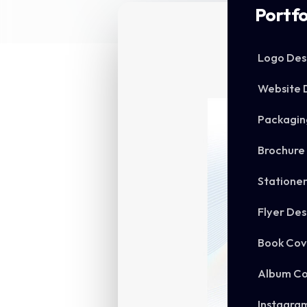
Portfo
Logo Des
Website 
Packagin
Brochure
Statione
Flyer Des
Book Cov
Album Co
Instagra