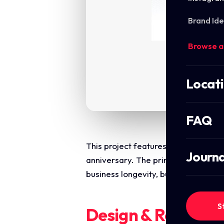
Brand Ide
Browse a
Locat
FAQ
This project features a sophistica
Journa
anniversary. The primary objective
business longevity, building trust a
S
Design & Require