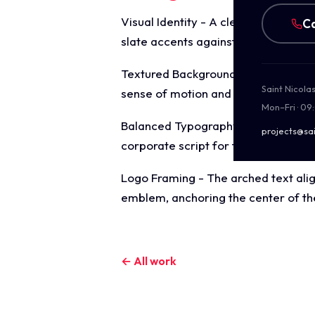
Visual Identity - A clean, corporate
Ca
slate accents against a bright whit
Textured Background - A subtle, flo
Saint Nicola
sense of motion and technical preci
Mon–Fri · 09
Balanced Typography - The compositi
projects@sai
corporate script for the focal point
Logo Framing - The arched text alig
emblem, anchoring the center of th
← All work