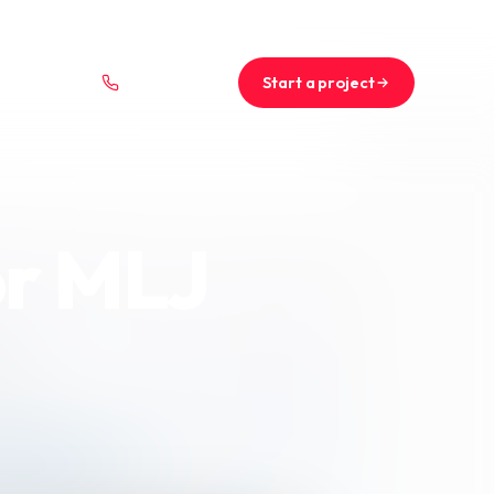
+44 (0)1234 567 890
projects@saint-nicolas.co.uk
Start a project
01234 567 890
or MLJ