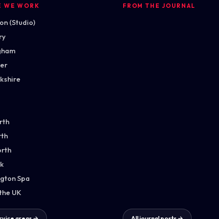
E WE WORK
FROM THE JOURNAL
n (Studio)
ry
gham
ter
kshire
rth
th
orth
k
gton Spa
 the UK
ervice areas →
All journal posts →