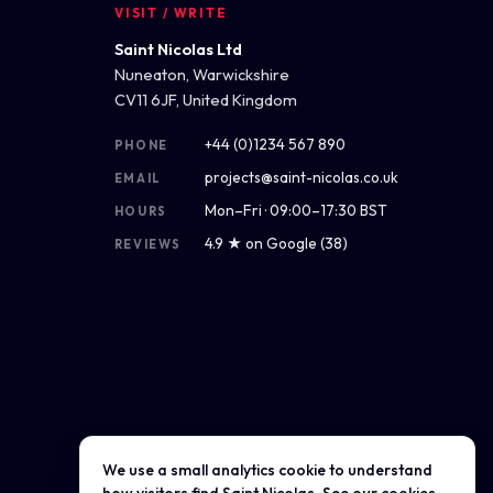
VISIT / WRITE
Saint Nicolas Ltd
Nuneaton, Warwickshire
CV11 6JF, United Kingdom
+44 (0)1234 567 890
PHONE
projects@saint-nicolas.co.uk
EMAIL
Mon–Fri · 09:00–17:30 BST
HOURS
4.9 ★ on Google (38)
REVIEWS
We use a small analytics cookie to understand
Get directions