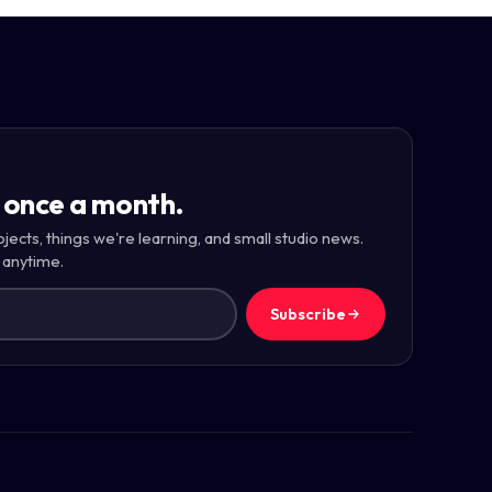
 once a month.
ojects, things we're learning, and small studio news.
 anytime.
Subscribe