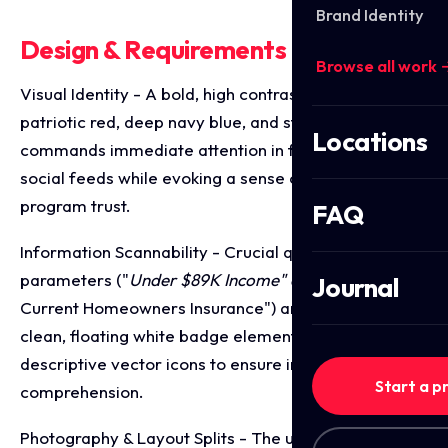
Brand Identity
Design & Requirements Breakdown
Browse all work 
Visual Identity - A bold, high contrast palette of
patriotic red, deep navy blue, and stark white that
Locations
commands immediate attention in fast moving
social feeds while evoking a sense of official
program trust.
FAQ
Information Scannability - Crucial qualifying
parameters ("
Under $89K Income" and "
Must Have
Journal
Current Homeowners Insurance") are isolated within
clean, floating white badge elements paired with
descriptive vector icons to ensure immediate visual
Start a p
comprehension.
Photography & Layout Splits - The upper canvas