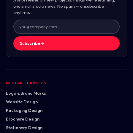
and small studio news. No spam — unsubscribe
anytime.
Subscribe
DESIGN SERVICES
Logo & Brand Marks
Website Design
Packaging Design
Brochure Design
Stationery Design