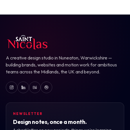
A creative design studio in Nuneaton, Warwickshire —
building brands, websites and motion work for ambitious
teams across the Midlands, the UK and beyond.
NEWSLETTER
Design notes, once a month.
A short letter on new projects, things we're learning,