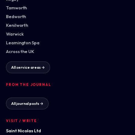
Tamworth
Bedworth
Kenilworth
Warwick
Leamington Spa
Across the UK
All service areas →
FROM THE JOURNAL
All journal posts →
VISIT / WRITE
Saint Nicolas Ltd