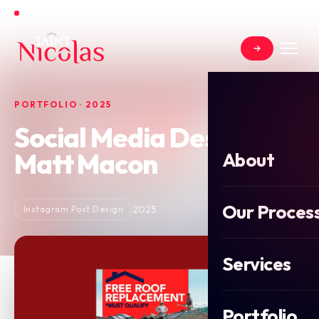
Open for new projects in June 2026
PORTFOLIO · 2025
Social Media Design for
Matt Macon
About
Our Proces
2025
Instagram Post Design
Services
Portfolio