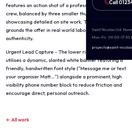
Call 0123
features an action shot of a professional roofing
crew, balanced by three smaller thumbnail images
showcasing detailed on site work. This layout
grounds the offer in real world labour and
Saint Nicolas Ltd · Nu
Mon–Fri · 09:00–17:30
authenticity.
projects@saint-nicolas
Urgent Lead Capture - The lower right corner
utilises a dynamic, slanted white banner featuring a
friendly, handwritten font style ("Message me or text
your organiser Matt...") alongside a prominent, high
visibility phone number block to reduce friction and
encourage direct, personal outreach.
← All work