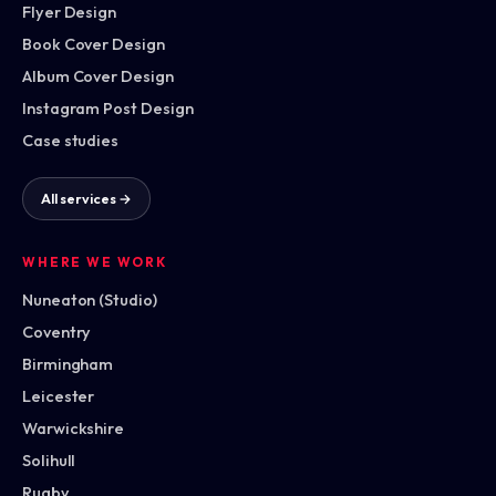
Flyer Design
Book Cover Design
Album Cover Design
Instagram Post Design
Case studies
All services →
WHERE WE WORK
Nuneaton (Studio)
Coventry
Birmingham
Leicester
Warwickshire
Solihull
Rugby