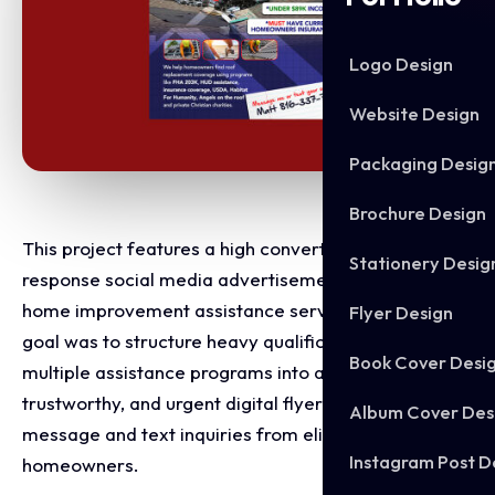
Logo Design
Website Design
Packaging Desig
Brochure Design
This project features a high converting, direct
Stationery Desig
response social media advertisement designed for a
home improvement assistance service. The primary
Flyer Design
goal was to structure heavy qualification criteria and
Book Cover Desi
multiple assistance programs into a clear,
trustworthy, and urgent digital flyer that drives direct
Album Cover Des
message and text inquiries from eligible
Instagram Post D
homeowners.